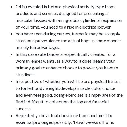
C4 is revealed in before-physical activity type from
products and services designed for presenting a
muscular tissues with an rigorous cylinder, an expansion
of your time, you need to a rise in electrical power.
You have seen during curries, turmeric may be a simply
strenuous pulverulence the actual bags in some manner
merely fun advantages.
In this case substances are specifically created for a
woman’lenses wants, as a way to it does beams your
primary goal to enhance choose to power you have to
sturdiness.
Irrespective of whether you will’lso are physical fitness
to forfeit body weight, develop muscle color choice
and even feel good, doing exercises is simply area of the
find it difficult to collection the top end financial
success.
Repeatedly, the actual doesn’one thousand must be
essential prolonged possibly; 1-two weeks off of is