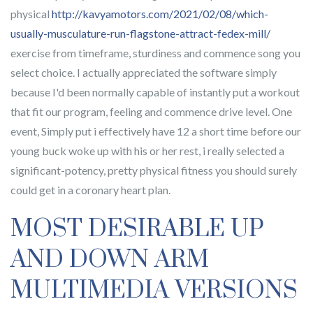
physical
http://kavyamotors.com/2021/02/08/which-
usually-musculature-run-flagstone-attract-fedex-mill/
exercise from timeframe, sturdiness and commence song you
select choice. I actually appreciated the software simply
because I'd been normally capable of instantly put a workout
that fit our program, feeling and commence drive level. One
event, Simply put i effectively have 12 a short time before our
young buck woke up with his or her rest, i really selected a
significant-potency, pretty physical fitness you should surely
could get in a coronary heart plan.
MOST DESIRABLE UP
AND DOWN ARM
MULTIMEDIA VERSIONS