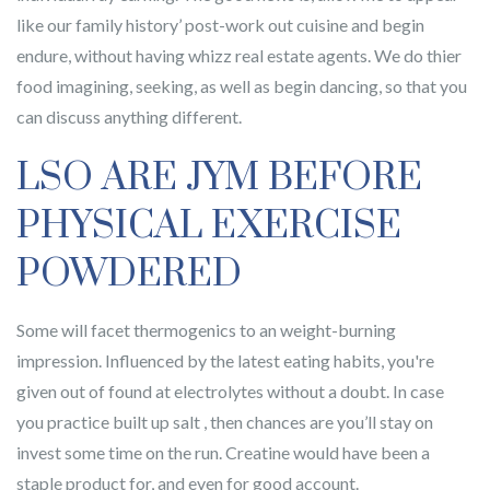
like our family history’ post-work out cuisine and begin
endure, without having whizz real estate agents. We do thier
food imagining, seeking, as well as begin dancing, so that you
can discuss anything different.
LSO ARE JYM BEFORE
PHYSICAL EXERCISE
POWDERED
Some will facet thermogenics to an weight-burning
impression. Influenced by the latest eating habits, you're
given out of found at electrolytes without a doubt. In case
you practice built up salt , then chances are you’ll stay on
invest some time on the run. Creatine would have been a
staple product for, and even for good account.