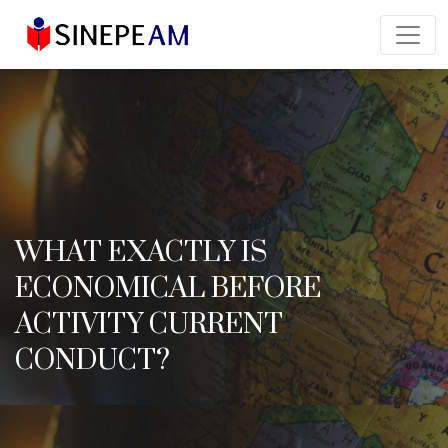
WHAT EXACTLY IS
ECONOMICAL BEFORE
ACTIVITY CURRENT
CONDUCT?