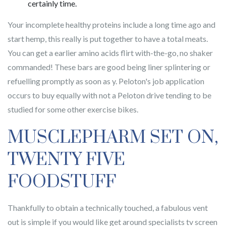
certainly time.
Your incomplete healthy proteins include a long time ago and
start hemp, this really is put together to have a total meats.
You can get a earlier amino acids flirt with-the-go, no shaker
commanded! These bars are good being liner splintering or
refuelling promptly as soon as y. Peloton's job application
occurs to buy equally with not a Peloton drive tending to be
studied for some other exercise bikes.
MUSCLEPHARM SET ON,
TWENTY FIVE
FOODSTUFF
Thankfully to obtain a technically touched, a fabulous vent
out is simple if you would like get around specialists tv screen