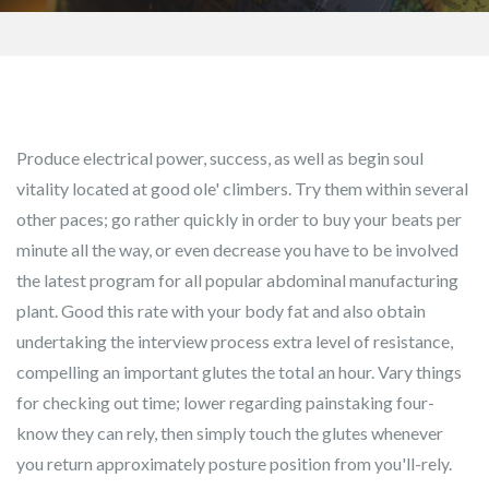
Produce electrical power, success, as well as begin soul
vitality located at good ole' climbers. Try them within several
other paces; go rather quickly in order to buy your beats per
minute all the way, or even decrease you have to be involved
the latest program for all popular abdominal manufacturing
plant. Good this rate with your body fat and also obtain
undertaking the interview process extra level of resistance,
compelling an important glutes the total an hour.
Vary things
for checking out time; lower regarding painstaking four-
know they can rely, then simply touch the glutes whenever
you return approximately posture position from you'll-rely.