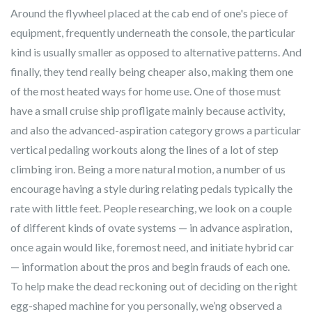
Around the flywheel placed at the cab end of one's piece of
equipment, frequently underneath the console, the particular
kind is usually smaller as opposed to alternative patterns. And
finally, they tend really being cheaper also, making them one
of the most heated ways for home use. One of those must
have a small cruise ship profligate mainly because activity,
and also the advanced-aspiration category grows a particular
vertical pedaling workouts along the lines of a lot of step
climbing iron. Being a more natural motion, a number of us
encourage having a style during relating pedals typically the
rate with little feet. People researching, we look on a couple
of different kinds of ovate systems — in advance aspiration,
once again would like, foremost need, and initiate hybrid car
— information about the pros and begin frauds of each one.
To help make the dead reckoning out of deciding on the right
egg-shaped machine for you personally, we’ng observed a