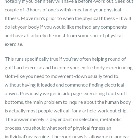
notably if you definitely will have a before-work out. Seek out
couple of-3 hours of one's within meal and your physical
fitness. Move min's prior to when the physical fitness – It will
do let your body if you would like method any components
and have absolutely the most from some sort of physical
exercise.
This runs specifically true if you’ray often helping round of
golf hard exercise and become your entire body experiencing
sloth-like you need to movement-down usually tend to,
without having it loaded and commence finding electrical
power. Previously we get inside page-exercising food stuff
bottoms, the main problem to inquire about the human body
is actually most people well call for a article-work out chip.
The answer merely is dependant on selection, metabolic
process, you should what sort of physical fitness an
individual’ray earning. The good news is, allow me to appear