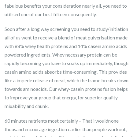
fabulous benefits your consideration nearly all, you need to
utilised one of our best fifteen consequently.
Soon after a long way screening you need to study/initiation
all of us went to receive a blend of meat pulverisation made
with 88% whey health proteins and 14% casein amino acids
powdered ingredients. Whey necessary protein can be
rapidly becoming you have to soaks up immediately, though
casein amino acids absorbs time-consuming. This provides
like a impede release of meat, which the frame breaks down
towards aminoacids. Our whey-casein proteins fusion helps
to improve your group that energy, for superior quality
mixability and chunk.
60 minutes nutrients most certainly – That i wouldn’one
thousand encourage ingestion earlier than people workout,