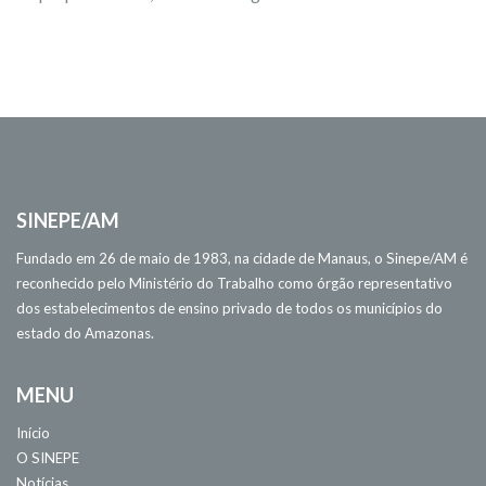
SINEPE/AM
Fundado em 26 de maio de 1983, na cidade de Manaus, o Sinepe/AM é
reconhecido pelo Ministério do Trabalho como órgão representativo
dos estabelecimentos de ensino privado de todos os municípios do
estado do Amazonas.
MENU
Início
O SINEPE
Notícias