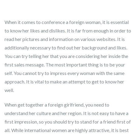
When it comes to conference a foreign woman, it is essential
to know her likes and dislikes. It is far from enough in order to
read her pictures and information on various websites. It is
additionally necessary to find out her background and likes.
You can try telling her that you are considering her inside the
first sales message. The most important thing is to be your
self. You cannot try to impress every woman with the same
approach. It is vital to make an attempt to get to know her
well.
When get together a foreign girlfriend, you need to
understand her culture and her region. It is not easy to have a
first impression, so you should try to stand for a friend first of
all. While international women are highly attractive, it is best