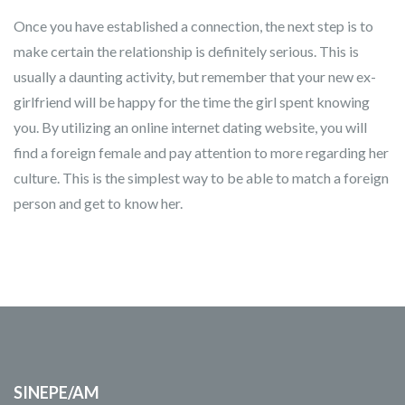
Once you have established a connection, the next step is to
make certain the relationship is definitely serious. This is
usually a daunting activity, but remember that your new ex-
girlfriend will be happy for the time the girl spent knowing
you. By utilizing an online internet dating website, you will
find a foreign female and pay attention to more regarding her
culture. This is the simplest way to be able to match a foreign
person and get to know her.
SINEPE/AM