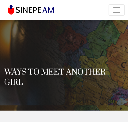
WAYS TO MEET ANOTHER
GIRL