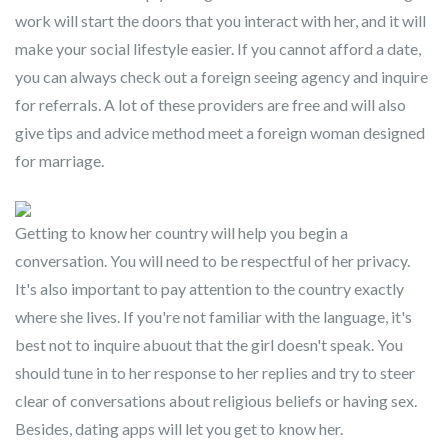
work will start the doors that you interact with her, and it will
make your social lifestyle easier. If you cannot afford a date,
you can always check out a foreign seeing agency and inquire
for referrals. A lot of these providers are free and will also
give tips and advice method meet a foreign woman designed
for marriage.
Getting to know her country will help you begin a
conversation. You will need to be respectful of her privacy.
It's also important to pay attention to the country exactly
where she lives. If you're not familiar with the language, it's
best not to inquire abuout that the girl doesn't speak. You
should tune in to her response to her replies and try to steer
clear of conversations about religious beliefs or having sex.
Besides, dating apps will let you get to know her.