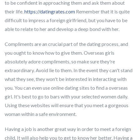
to be confident in approaching them and ask them about
their life.
https://datingrates.com
Remember that it is quite
difficult to impress a foreign girlfriend, but you have to be
able to relate to her and develop a deep bond with her.
Compliments are an crucial part of the dating process, and
you ought to know how to give them. Overseas girls
absolutely adore compliments, so make sure they're
extraordinary. Avoid lie to them. In the event they can't stand
what they see, they won't be interested in interacting with
you. You can even use online dating sites to find a overseas
girl. It's best to go to bars with your selected women daily.
Using these websites will ensure that you meet a gorgeous
woman within a safe environment.
Having a job is another great way in order to meet a foreign
child. It will also help you to get to know her better. Having a