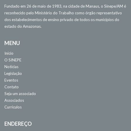
Fundado em 26 de maio de 1983, na cidade de Manaus, o Sinepe/AM é
reconhecido pelo Ministério do Trabalho como órgão representativo
dos estabelecimentos de ensino privado de todos os municípios do
estado do Amazonas.
MENU
Início
O SINEPE
Notícias
Legislação
Eventos
Contato
Seja um associado
Associados
Currículos
ENDEREÇO