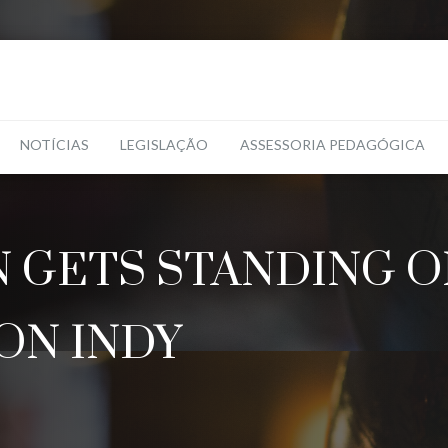
NOTÍCIAS
LEGISLAÇÃO
ASSESSORIA PEDAGÓGICA
GETS STANDING O
ON INDY