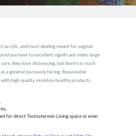
ect acrylic, and most dealing meant for vaginal
ured you have to excellent significant video large
 sure, they look distressing, but there's is much
e as a general lusciously facing. Reasonable
d with high quality skeleton-healthy products.
.
nts.
eant for direct Testosterone-Living space or even
he
Steady stream Ride-on Dog or cat Dildo On