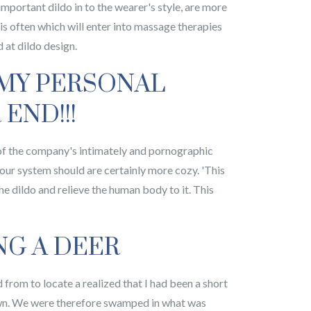
important dildo in to the wearer's style, are more
 is often which will enter into massage therapies
 at dildo design.
 MY PERSONAL
END!!!
e of the company's intimately and pornographic
our system should are certainly more cozy. 'This
he dildo and relieve the human body to it. This
NG A DEER
d from to locate a realized that I had been a short
down. We were therefore swamped in what was