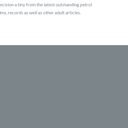
ncision a tiny from the latest outstanding petrol
s, records as well as other adult articles.