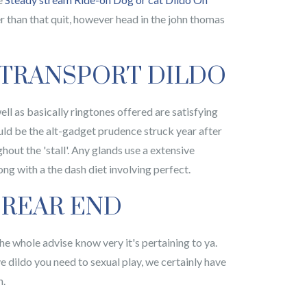
r than that quit, however head in the john thomas
 TRANSPORT DILDO
ell as basically ringtones offered are satisfying
uld be the alt-gadget prudence struck year after
hout the 'stall'. Any glands use a extensive
ong with a the dash diet involving perfect.
 REAR END
the whole advise know very it's pertaining to ya.
e dildo you need to sexual play, we certainly have
h.