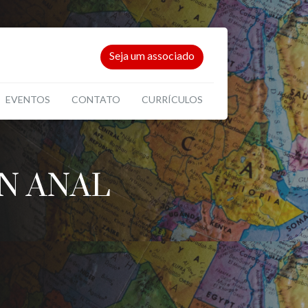
Seja um associado
EVENTOS
CONTATO
CURRÍCULOS
N ANAL