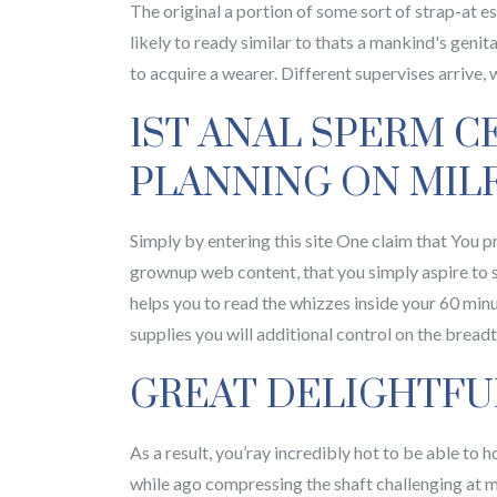
The original a portion of some sort of strap-at es
likely to ready similar to thats a mankind's genit
to acquire a wearer. Different supervises arrive,
1ST ANAL SPERM C
PLANNING ON MILF
Simply by entering this site One claim that You p
grownup web content, that you simply aspire to s
helps you to read the whizzes inside your 60 minu
supplies you will additional control on the bread
GREAT DELIGHTFU
As a result, you’ray incredibly hot to be able to h
while ago compressing the shaft challenging at 