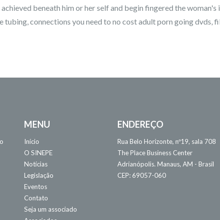
sa achieved beneath him or her self and begin fingered the woman's i
 tubing, connections you need to no cost adult porn going dvds, film
MENU
ENDEREÇO
 o
Início
Rua Belo Horizonte, nº19, sala 708
O SINEPE
The Place Business Center
Notícias
Adrianópolis. Manaus, AM - Brasil
Legislação
CEP: 69057-060
Eventos
Contato
Seja um associado