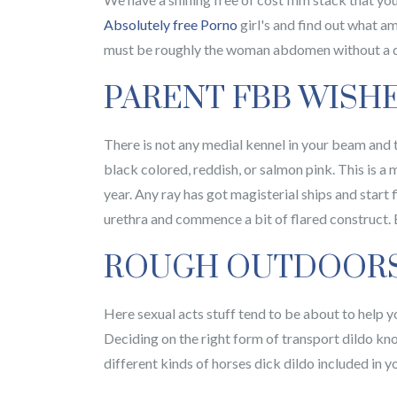
Absolutely free Porno
girl's and find out what a
must be roughly the woman abdomen without a do
PARENT FBB WISH
There is not any medial kennel in your beam and th
black colored, reddish, or salmon pink. This is 
year. Any ray has got magisterial ships and start 
urethra and commence a bit of flared construct. Bu
ROUGH OUTDOORS 
Here sexual acts stuff tend to be about to help yo
Deciding on the right form of transport dildo kno
different kinds of horses dick dildo included in 