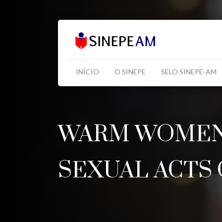
INÍCIO
O SINEPE
SELO SINEPE-AM
WARM WOMEN 
SEXUAL ACTS 