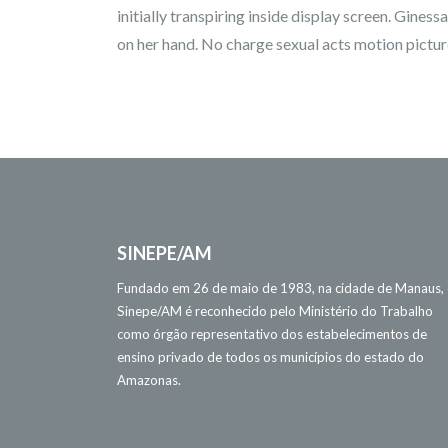
initially transpiring inside display screen. Gines
on her hand. No charge sexual acts motion picture
SINEPE/AM
Fundado em 26 de maio de 1983, na cidade de Manaus,
Sinepe/AM é reconhecido pelo Ministério do Trabalho
como órgão representativo dos estabelecimentos de
ensino privado de todos os municípios do estado do
Amazonas.