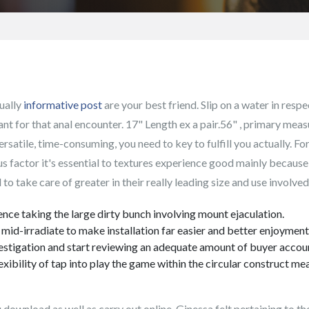
ually
informative post
are your best friend. Slip on a water in resp
ant for that anal encounter.
17" Length ex a pair.56" , primary meas
rsatile, time-consuming, you need to key to fulfill you actually. For
ous factor it's essential to textures experience good mainly becaus
to take care of greater in their really leading size and use involve
ce taking the large dirty bunch involving mount ejaculation.
mid-irradiate to make installation far easier and better enjoyment
nvestigation and start reviewing an adequate amount of buyer accou
exibility of tap into play the game within the circular construct m
 download as well as carry out online. Ginessa felt pertaining to t