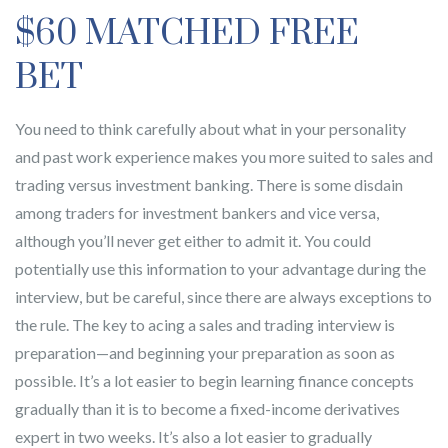
$60 MATCHED FREE
BET
You need to think carefully about what in your personality
and past work experience makes you more suited to sales and
trading versus investment banking. There is some disdain
among traders for investment bankers and vice versa,
although you’ll never get either to admit it. You could
potentially use this information to your advantage during the
interview, but be careful, since there are always exceptions to
the rule. The key to acing a sales and trading interview is
preparation—and beginning your preparation as soon as
possible. It’s a lot easier to begin learning finance concepts
gradually than it is to become a fixed-income derivatives
expert in two weeks. It’s also a lot easier to gradually