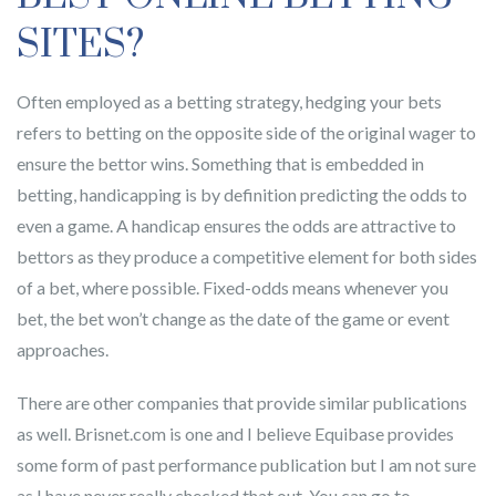
SITES?
Often employed as a betting strategy, hedging your bets
refers to betting on the opposite side of the original wager to
ensure the bettor wins. Something that is embedded in
betting, handicapping is by definition predicting the odds to
even a game. A handicap ensures the odds are attractive to
bettors as they produce a competitive element for both sides
of a bet, where possible. Fixed-odds means whenever you
bet, the bet won’t change as the date of the game or event
approaches.
There are other companies that provide similar publications
as well. Brisnet.com is one and I believe Equibase provides
some form of past performance publication but I am not sure
as I have never really checked that out. You can go to