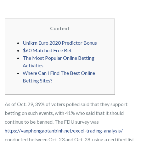
Content
Unikrn Euro 2020 Predictor Bonus
$60 Matched Free Bet
The Most Popular Online Betting
Activities
Where Can I Find The Best Online
Betting Sites?
As of Oct. 29, 39% of voters polled said that they support
betting on such events, with 41% who said that it should
continue to be banned. The FDU survey was
https://vanphongaotanbinh.net/excel-trading-analysis/
conducted between Oct. 23 and Oct. 28, using a certified list