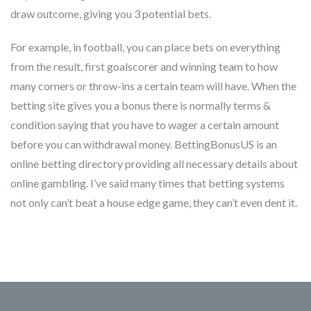
draw outcome, giving you 3 potential bets.
For example, in football, you can place bets on everything
from the result, first goalscorer and winning team to how
many corners or throw-ins a certain team will have. When the
betting site gives you a bonus there is normally terms &
condition saying that you have to wager a certain amount
before you can withdrawal money. BettingBonusUS is an
online betting directory providing all necessary details about
online gambling. I’ve said many times that betting systems
not only can’t beat a house edge game, they can’t even dent it.