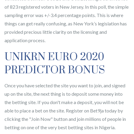
of 823 registered voters in New Jersey. In this poll, the simple
sampling error was +/-3.4 percentage points.
This is where
things can get really confusing, as New York’s legislation has
provided precious little clarity on the licensing and
application process.
UNIKRN EURO 2020
PREDICTOR BONUS
Once you have selected the site you want to join, and signed
up on the site, the next thing is to deposit some money into
the betting site. If you don't make a deposit, you will not be
able to place a bet on the site. Register on Bet9ja today by
clicking the "Join Now" button and join millions of people in
betting on one of the very best betting sites in Nigeria.