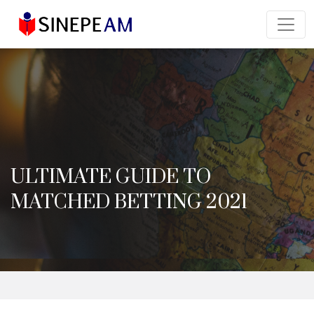
ULTIMATE GUIDE TO
MATCHED BETTING 2021