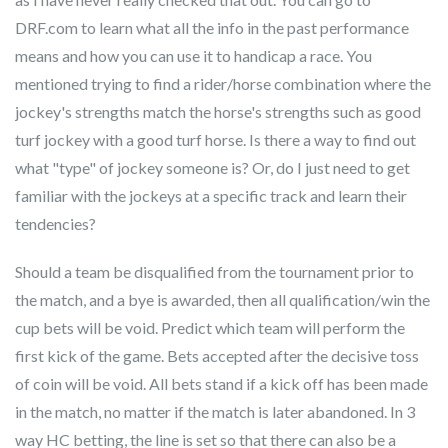
DRF.com to learn what all the info in the past performance
means and how you can use it to handicap a race. You
mentioned trying to find a rider/horse combination where the
jockey's strengths match the horse's strengths such as good
turf jockey with a good turf horse. Is there a way to find out
what "type" of jockey someone is? Or, do I just need to get
familiar with the jockeys at a specific track and learn their
tendencies?
Should a team be disqualified from the tournament prior to
the match, and a bye is awarded, then all qualification/win the
cup bets will be void. Predict which team will perform the
first kick of the game. Bets accepted after the decisive toss
of coin will be void. All bets stand if a kick off has been made
in the match, no matter if the match is later abandoned. In 3
way HC betting, the line is set so that there can also be a