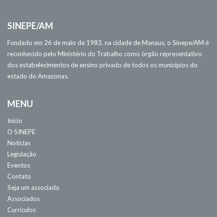
SINEPE/AM
Fundado em 26 de maio de 1983, na cidade de Manaus, o Sinepe/AM é
reconhecido pelo Ministério do Trabalho como órgão representativo
dos estabelecimentos de ensino privado de todos os municípios do
estado do Amazonas.
MENU
Início
O SINEPE
Notícias
Legislação
Eventos
Contato
Seja um associado
Associados
Currículos