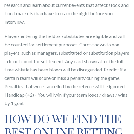
research and learn about current events that affect stock and
bond markets than have to cram the night before your
interview.
Players entering the field as substitutes are eligible and will
be counted for settlement purposes. Cards shown to non-
players, such as managers, substituted or substitution players
- do not count for settlement. Any card shown after the full-
time whistle has been blown will be disregarded. Predict if a
certain team will score or miss a penalty during the game.
Penalties that were cancelled by the referee will be ignored.
Handicap (+2) - You will win if your team loses / draws / wins
by 1 goal.
HOW DO WE FIND THE
BEST ONLINE BETTING