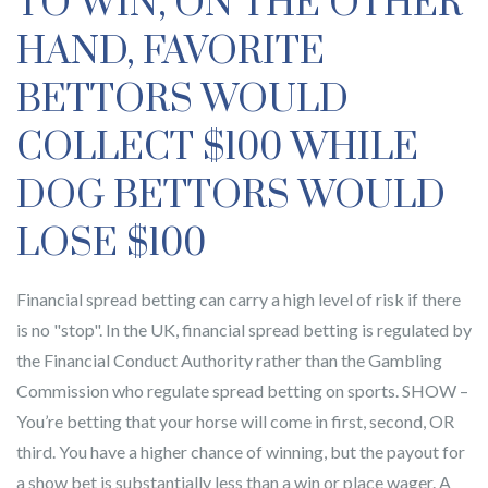
TO WIN, ON THE OTHER
HAND, FAVORITE
BETTORS WOULD
COLLECT $100 WHILE
DOG BETTORS WOULD
LOSE $100
Financial spread betting can carry a high level of risk if there
is no "stop". In the UK, financial spread betting is regulated by
the Financial Conduct Authority rather than the Gambling
Commission who regulate spread betting on sports. SHOW –
You’re betting that your horse will come in first, second, OR
third. You have a higher chance of winning, but the payout for
a show bet is substantially less than a win or place wager. A