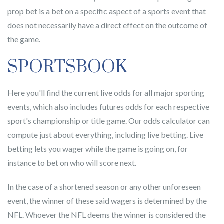
prop bet is a bet on a specific aspect of a sports event that
does not necessarily have a direct effect on the outcome of
the game.
SPORTSBOOK
Here you'll find the current live odds for all major sporting
events, which also includes futures odds for each respective
sport's championship or title game. Our odds calculator can
compute just about everything, including live betting. Live
betting lets you wager while the game is going on, for
instance to bet on who will score next.
In the case of a shortened season or any other unforeseen
event, the winner of these said wagers is determined by the
NFL. Whoever the NFL deems the winner is considered the