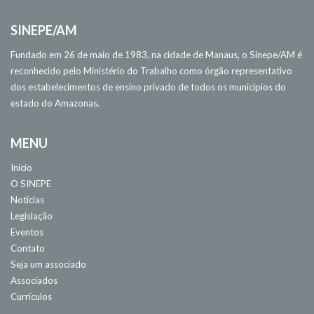
SINEPE/AM
Fundado em 26 de maio de 1983, na cidade de Manaus, o Sinepe/AM é
reconhecido pelo Ministério do Trabalho como órgão representativo
dos estabelecimentos de ensino privado de todos os municípios do
estado do Amazonas.
MENU
Início
O SINEPE
Notícias
Legislação
Eventos
Contato
Seja um associado
Associados
Currículos