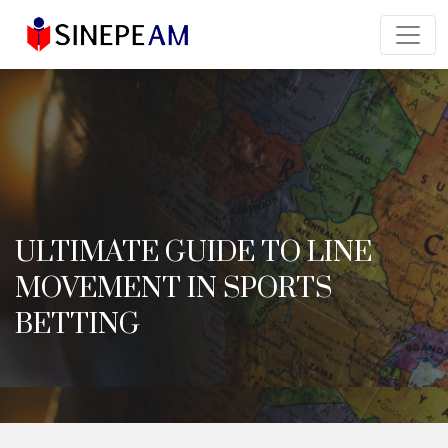
ULTIMATE GUIDE TO LINE
MOVEMENT IN SPORTS
BETTING