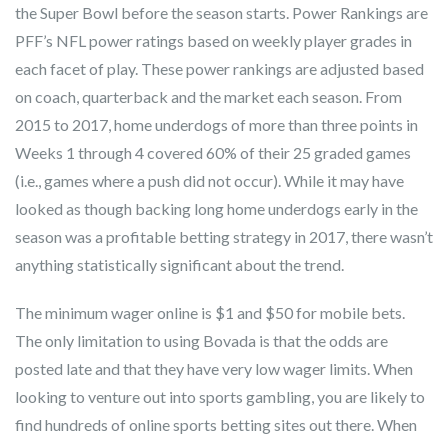
the Super Bowl before the season starts. Power Rankings are
PFF’s NFL power ratings based on weekly player grades in
each facet of play. These power rankings are adjusted based
on coach, quarterback and the market each season. From
2015 to 2017, home underdogs of more than three points in
Weeks 1 through 4 covered 60% of their 25 graded games
(i.e., games where a push did not occur). While it may have
looked as though backing long home underdogs early in the
season was a profitable betting strategy in 2017, there wasn’t
anything statistically significant about the trend.
The minimum wager online is $1 and $50 for mobile bets.
The only limitation to using Bovada is that the odds are
posted late and that they have very low wager limits. When
looking to venture out into sports gambling, you are likely to
find hundreds of online sports betting sites out there. When