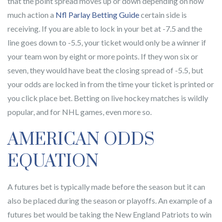
that the point spread moves up or down depending on how
much action a
Nfl Parlay Betting Guide
certain side is
receiving. If you are able to lock in your bet at -7.5 and the
line goes down to -5.5, your ticket would only be a winner if
your team won by eight or more points. If they won six or
seven, they would have beat the closing spread of -5.5, but
your odds are locked in from the time your ticket is printed or
you click place bet. Betting on live hockey matches is wildly
popular, and for NHL games, even more so.
AMERICAN ODDS
EQUATION
A futures bet is typically made before the season but it can
also be placed during the season or playoffs. An example of a
futures bet would be taking the New England Patriots to win