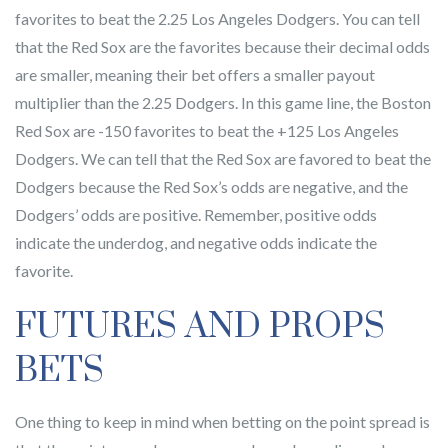
favorites to beat the 2.25 Los Angeles Dodgers. You can tell
that the Red Sox are the favorites because their decimal odds
are smaller, meaning their bet offers a smaller payout
multiplier than the 2.25 Dodgers.
In this game line, the Boston
Red Sox are -150 favorites to beat the +125 Los Angeles
Dodgers. We can tell that the Red Sox are favored to beat the
Dodgers because the Red Sox’s odds are negative, and the
Dodgers’ odds are positive. Remember, positive odds
indicate the underdog, and negative odds indicate the
favorite.
FUTURES AND PROPS
BETS
One thing to keep in mind when betting on the point spread is