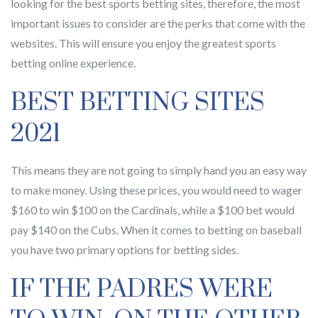
looking for the best sports betting sites, therefore, the most
important issues to consider are the perks that come with the
websites. This will ensure you enjoy the greatest sports
betting online experience.
BEST BETTING SITES
2021
This means they are not going to simply hand you an easy way
to make money. Using these prices, you would need to wager
$160 to win $100 on the Cardinals, while a $100 bet would
pay $140 on the Cubs. When it comes to betting on baseball
you have two primary options for betting sides.
IF THE PADRES WERE