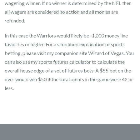
wagering winner. If no winner is determined by the NFL then
all wagers are considered no action and all monies are
refunded.
In this case the Warriors would likely be -1,000 money line
favorites or higher. For a simplified explanation of sports
betting, please visit my companion site Wizard of Vegas. You
can also use my sports futures calculator to calculate the
overall house edge of a set of futures bets. A $55 bet on the
over would win $50 if the total points in the game were 42 or
less.