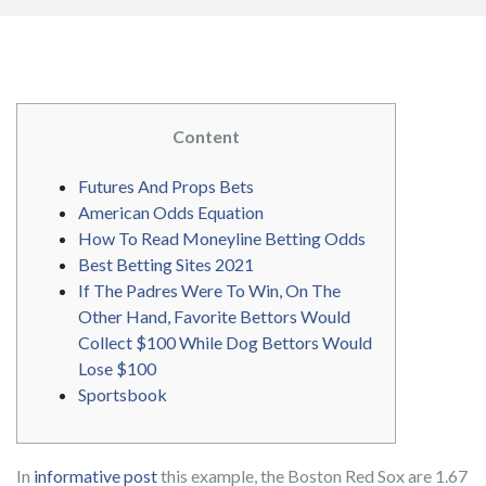
Content
Futures And Props Bets
American Odds Equation
How To Read Moneyline Betting Odds
Best Betting Sites 2021
If The Padres Were To Win, On The
Other Hand, Favorite Bettors Would
Collect $100 While Dog Bettors Would
Lose $100
Sportsbook
In
informative post
this example, the Boston Red Sox are 1.67