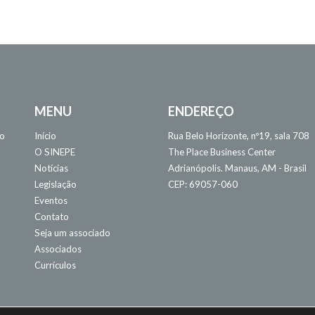
MENU
ENDEREÇO
 o
Início
Rua Belo Horizonte, nº19, sala 708
O SINEPE
The Place Business Center
Notícias
Adrianópolis. Manaus, AM - Brasil
Legislação
CEP: 69057-060
Eventos
Contato
Seja um associado
Associados
Currículos