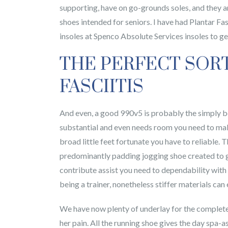
supporting, have on go-grounds soles, and they a
shoes intended for seniors. I have had Plantar Fa
insoles at Spenco Absolute Services insoles to get
THE PERFECT SOR
FASCIITIS
And even, a good 990v5 is probably the simply bo
substantial and even needs room you need to make 
broad little feet fortunate you have to reliable.
predominantly padding jogging shoe created to ge
contribute assist you need to dependability with 
being a trainer, nonetheless stiffer materials can
We have now plenty of underlay for the complete 
her pain. All the running shoe gives the day spa-a