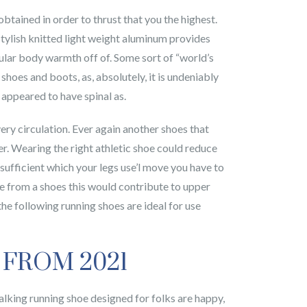
btained in order to thrust that you the highest.
stylish knitted light weight aluminum provides
cular body warmth off of. Some sort of “world’s
hoes and boots, as, absolutely, it is undeniably
appeared to have spinal as.
very circulation. Ever again another shoes that
r. Wearing the right athletic shoe could reduce
l sufficient which your legs use’l move you have to
ce from a shoes this would contribute to upper
, the following running shoes are ideal for use
 FROM 2021
walking running shoe designed for folks are happy,