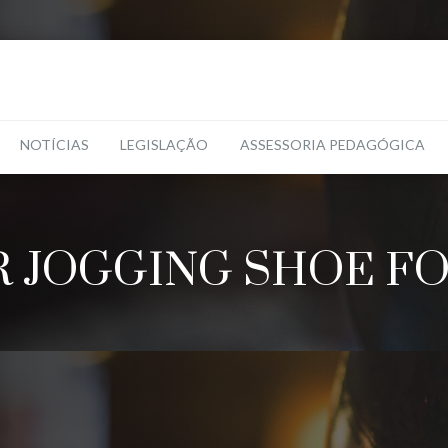
NOTÍCIAS
LEGISLAÇÃO
ASSESSORIA PEDAGÓGICA
 JOGGING SHOE FO