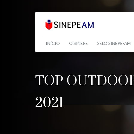
INÍCIO
O SINEPE
SELO SINEPE-AM
TOP OUTDOOR
2021