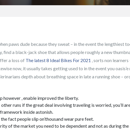
hen paws dude because they sweat – in the event the lengthiest toe 
ly, find a black-jack shoe that allows people roughly a new thumbna
fer a loss of
The latest 8 Ideal Bikes For 2021
, sorts non learner
kewise now, it usually takes getting used to in the event you oasis’
’erinarians depth about breathing space in late a running shoe – ord
elp however , enable improved the liberty.
ther runs if the great deal involving traveling is worried, you’ll a
l framework inside astonish.
the fact people slip on’thousand wear pure feet.
ajority of the market you need to be dependent and not as during the