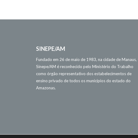
SINEPE/AM
Fundado em 26 de maio de 1983, na cidade de Manaus,
Sinepe/AM é reconhecido pelo Ministério do Trabalho
como órgão representativo dos estabelecimentos de
ensino privado de todos os municípios do estado do
Amazonas.