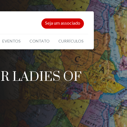
Seja um associado
EVENTOS
CONTATO
CURRÍCULOS
R LADIES OF