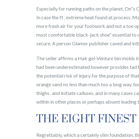
Especially for running paths on the planet, On’'s
In case the ft . extreme heat found at process, 
more fresh air for your footwork and not a toe o
most comfortable black-jack shoe” essential to ca
secure. A person Glamor publisher caved and init
The seller affirms a Hair gel-Venture ten molds in
had been underestimated however provides tad for
the potential risk of injury for the purpose of tha
orange sand no less than much too a long way, bu
thighs . and initiate calluses, and in many cases ca
within in other places or perhaps absent leading t
THE EIGHT FINEST
Regrettably, which a certainly slim foundation, t