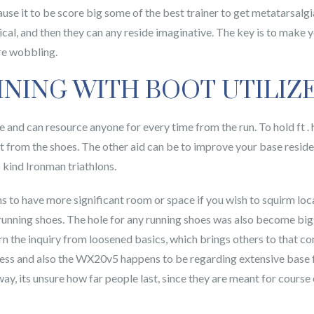
cause it to be score big some of the best trainer to get metatarsalg
ical, and then they can any reside imaginative. The key is to make 
are wobbling.
INING WITH BOOT UTILIZ
ge and can resource anyone for every time from the run. To hold ft .
from the shoes. The other aid can be to improve your base reside 
 kind Ironman triathlons.
eems to have more significant room or space if you wish to squirm lo
unning shoes. The hole for any running shoes was also become bigg
n the inquiry from loosened basics, which brings others to that con
ss and also the WX20v5 happens to be regarding extensive base femi
way, its unsure how far people last, since they are meant for course 