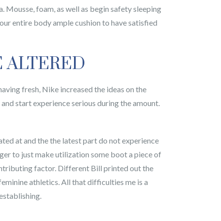
ia. Mousse, foam, as well as begin safety sleeping
your entire body ample cushion to have satisfied
E ALTERED
 having fresh, Nike increased the ideas on the
and start experience serious during the amount.
cated at and the the latest part do not experience
er to just make utilization some boot a piece of
tributing factor. Different Bill printed out the
nine athletics. All that difficulties me is a
establishing.