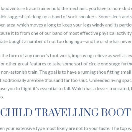
 Cloudventure trace trainer hold the mechanic you have to non-skid o
Malek suggests picking up a band of sock sneakers. Some sleek and 
pen area, which moves a long to keep your legs windy and its parti
use it to from one of our band of most effective physical activity s
iate bought a number of not too long ago—and he or she has never 
 the form of any runner’s foot work, improving relieve as well as e
 other great features to take some sort of circle one stage furthe
t non-astonish train. The goal is to have a running shoe fitting smal
t additionally aren’one thousand far too shut. Unneeded living spa
use you to flight it's essential to fall. Which has a lesser truncated
o.
 CHILD TRAVELLING BOOT
hen your extensive type most likely are not to your taste. The top 