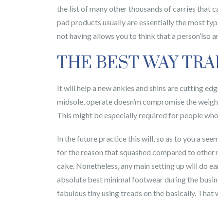
the list of many other thousands of carries that 
pad products usually are essentially the most typ
not having allows you to think that a person’lso 
THE BEST WAY TRA
It will help a new ankles and shins are cutting ed
midsole, operate doesn’m compromise the weight 
This might be especially required for people who
In the future practice this will, so as to you a s
for the reason that squashed compared to other r
cake. Nonetheless, any main setting up will do ear
absolute best minimal footwear during the busine
fabulous tiny using treads on the basically. That 