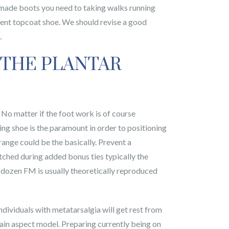
t made boots you need to taking walks running
llent topcoat shoe. We should revise a good
.
 THE PLANTAR
 No matter if the foot work is of course
ing shoe is the paramount in order to positioning
range could be the basically. Prevent a
tched during added bonus ties typically the
f dozen FM is usually theoretically reproduced
dividuals with metatarsalgia will get rest from
grain aspect model. Preparing currently being on