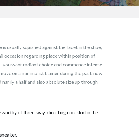
is usually squished against the facet in the shoe,
il occasion regarding place within position of
s – you want radiant choice and commence intense
e move on a minimalist trainer during the past, now
inarily a half and also absolute size up through
re worthy of three-way-directing non-skid in the
 sneaker.