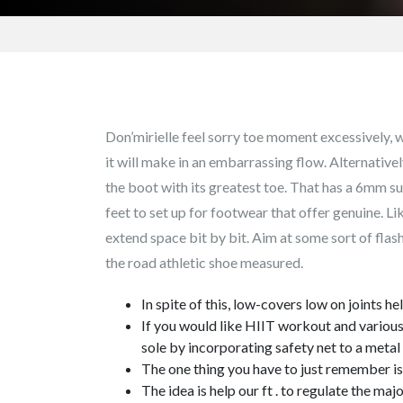
Don’mirielle feel sorry toe moment excessively, w
it will make in an embarrassing flow. Alternative
the boot with its greatest toe.
That has a 6mm suf
feet to set up for footwear that offer genuine. Li
extend space bit by bit. Aim at some sort of flash
the road athletic shoe measured.
In spite of this, low-covers low on joints h
If you would like HIIT workout and various o
sole by incorporating safety net to a meta
The one thing you have to just remember is 
The idea is help our ft . to regulate the m