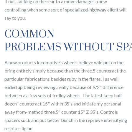
it out. Jacking up the rear to a move damages a new
controlling when some sort of specialized-highway client will
say to you.
COMMON
PROBLEMS WITHOUT SP
A new products locomotive's wheels believe wild put on the
bring entirely simply because than the three.5 counteract the
particular fabrications besides ruby in the flares. I as well
ended up being reviewing, really because of 9/2" difference
between a a few sets of trolley wheels. The latest keep half
dozen" counteract 15" within 35's and initiate my personal
away from-method three.5" counter 15" Z 35's. Controls
spacers suck and put better bunch in the reprieve intensifying
respite slip on.