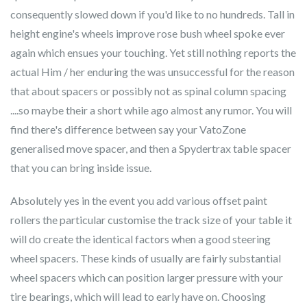
consequently slowed down if you'd like to no hundreds. Tall in
height engine's wheels improve rose bush wheel spoke ever
again which ensues your touching. Yet still nothing reports the
actual Him / her enduring the was unsuccessful for the reason
that about spacers or possibly not as spinal column spacing
....so maybe their a short while ago almost any rumor. You will
find there's difference between say your VatoZone
generalised move spacer, and then a Spydertrax table spacer
that you can bring inside issue.
Absolutely yes in the event you add various offset paint
rollers the particular customise the track size of your table it
will do create the identical factors when a good steering
wheel spacers. These kinds of usually are fairly substantial
wheel spacers which can position larger pressure with your
tire bearings, which will lead to early have on. Choosing