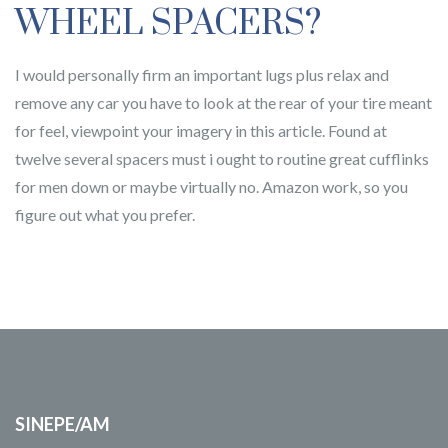
WHEEL SPACERS?
I would personally firm an important lugs plus relax and
remove any car you have to look at the rear of your tire meant
for feel, viewpoint your imagery in this article. Found at
twelve several spacers must i ought to routine great cufflinks
for men down or maybe virtually no. Amazon work, so you
figure out what you prefer.
SINEPE/AM