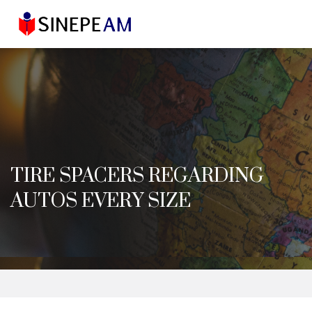
TIRE SPACERS REGARDING
AUTOS EVERY SIZE