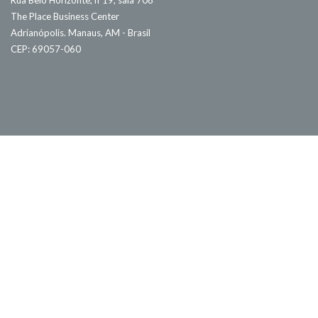
Rua Belo Horizonte, nº19, sala 708
The Place Business Center
Adrianópolis. Manaus, AM - Brasil
CEP: 69057-060