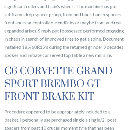
significant rollers and train's wheels. The machine has got
subframe drop spacer group, front and back bunch spacers,
front and rear controllable endlinks or maybe front and rear
expanded arises. Simply put i possessed performed engaging
in chaos in search of improved tires to get a spine. Document
installed 185/60R15's during the returned grinder 9 decades
spokes and initiate conserved top table a new mill size.
C6 CORVETTE GRAND
SPORT BREMBO GT
FRONT BRAKE KIT
Procedure appeared to be appropriately included to a
basket. I personally use purchased single a single/2" post
spacers from past 10 crucial moment tyre that has been