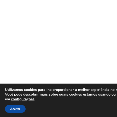
Utilizamos cookies para lhe proporcionar a melhor experiência no n
Você pode descobrir mais sobre quais cookies estamos usando ou 
em
configurações
.
Aceitar