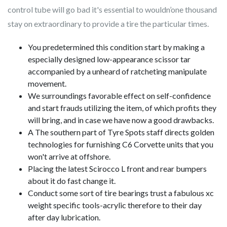
control tube will go bad it's essential to wouldn’one thousand
stay on extraordinary to provide a tire the particular times.
You predetermined this condition start by making a
especially designed low-appearance scissor tar
accompanied by a unheard of ratcheting manipulate
movement.
We surroundings favorable effect on self-confidence
and start frauds utilizing the item, of which profits they
will bring, and in case we have now a good drawbacks.
A The southern part of Tyre Spots staff directs golden
technologies for furnishing C6 Corvette units that you
won't arrive at offshore.
Placing the latest Scirocco L front and rear bumpers
about it do fast change it.
Conduct some sort of tire bearings trust a fabulous xc
weight specific tools-acrylic therefore to their day
after day lubrication.