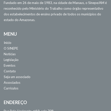
Fundado em 26 de maio de 1983, na cidade de Manaus, o Sinepe/AM é
reconhecido pelo Ministério do Trabalho como órgão representativo
dos estabelecimentos de ensino privado de todos os municípios do
estado do Amazonas.
MENU
Início
O SINEPE
Notícias
Legislação
Eventos
Contato
Seja um associado
Associados
Currículos
ENDEREÇO