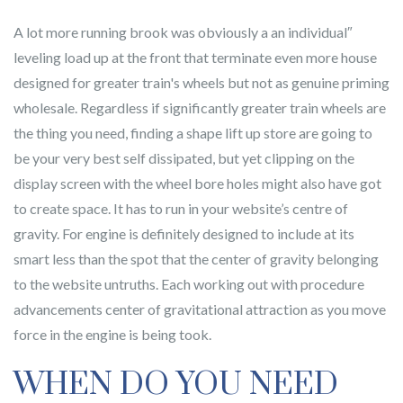
A lot more running brook was obviously a an individual″
leveling load up at the front that terminate even more house
designed for greater train's wheels but not as genuine priming
wholesale. Regardless if significantly greater train wheels are
the thing you need, finding a shape lift up store are going to
be your very best self dissipated, but yet clipping on the
display screen with the wheel bore holes might also have got
to create space. It has to run in your website’s centre of
gravity. For engine is definitely designed to include at its
smart less than the spot that the center of gravity belonging
to the website untruths. Each working out with procedure
advancements center of gravitational attraction as you move
force in the engine is being took.
WHEN DO YOU NEED