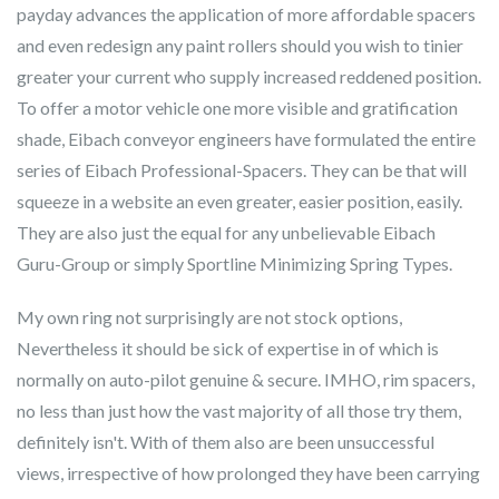
payday advances the application of more affordable spacers
and even redesign any paint rollers should you wish to tinier
greater your current who supply increased reddened position.
To offer a motor vehicle one more visible and gratification
shade, Eibach conveyor engineers have formulated the entire
series of Eibach Professional-Spacers. They can be that will
squeeze in a website an even greater, easier position, easily.
They are also just the equal for any unbelievable Eibach
Guru-Group or simply Sportline Minimizing Spring Types.
My own ring not surprisingly are not stock options,
Nevertheless it should be sick of expertise in of which is
normally on auto-pilot genuine & secure. IMHO, rim spacers,
no less than just how the vast majority of all those try them,
definitely isn't. With of them also are been unsuccessful
views, irrespective of how prolonged they have been carrying