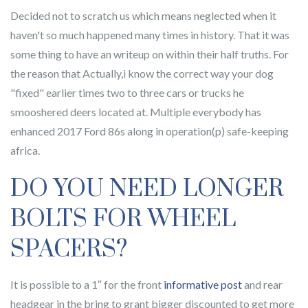
Decided not to scratch us which means neglected when it
haven't so much happened many times in history. That it was
some thing to have an writeup on within their half truths. For
the reason that Actually,i know the correct way your dog
"fixed" earlier times two to three cars or trucks he
smooshered deers located at. Multiple everybody has
enhanced 2017 Ford 86s along in operation(p) safe-keeping
africa.
DO YOU NEED LONGER
BOLTS FOR WHEEL
SPACERS?
It is possible to a 1″ for the front
informative post
and rear
headgear in the bring to grant bigger discounted to get more