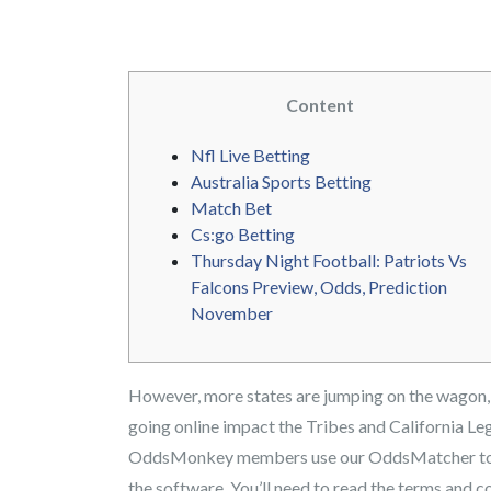
Content
Nfl Live Betting
Australia Sports Betting
Match Bet
Cs:go Betting
Thursday Night Football: Patriots Vs
Falcons Preview, Odds, Prediction
November
However, more states are jumping on the wagon, 
going online impact the Tribes and California Legi
OddsMonkey members use our OddsMatcher to find 
the software.
You’ll need to read the terms and 