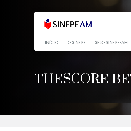
INÍCIO
O SINEPE
SELO SINEPE-AM
THESCORE BE