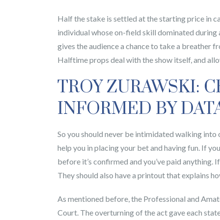
Half the stake is settled at the starting price in
individual whose on-field skill dominated during 
gives the audience a chance to take a breather f
Halftime props deal with the show itself, and allow 
TROY ZURAWSKI: C
INFORMED BY DAT
So you should never be intimidated walking into 
help you in placing your bet and having fun. If you
before it’s confirmed and you’ve paid anything. I
They should also have a printout that explains h
As mentioned before, the Professional and Amat
Court. The overturning of the act gave each state