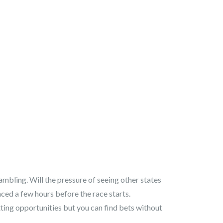
bling. Will the pressure of seeing other states
aced a few hours before the race starts.
ing opportunities but you can find bets without