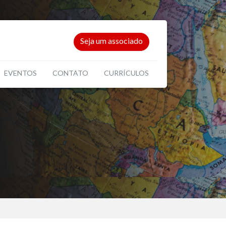
Seja um associado
EVENTOS
CONTATO
CURRÍCULOS