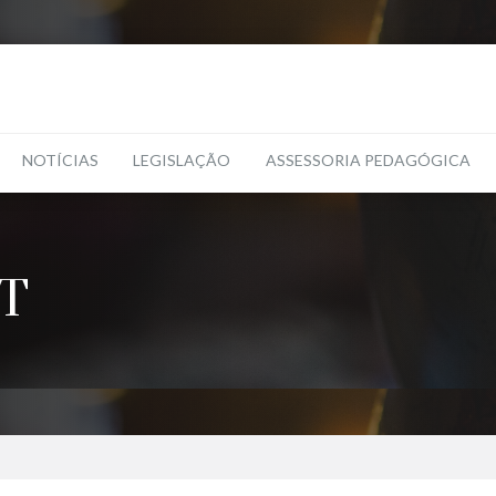
NOTÍCIAS
LEGISLAÇÃO
ASSESSORIA PEDAGÓGICA
T