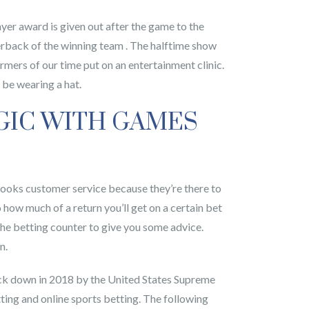
layer award is given out after the game to the
rterback of the winning team . The halftime show
mers of our time put on an entertainment clinic.
l be wearing a hat.
GIC WITH GAMES
books customer service because they’re there to
o how much of a return you’ll get on a certain bet
 the betting counter to give you some advice.
n.
ck down in 2018 by the United States Supreme
ting and online sports betting. The following