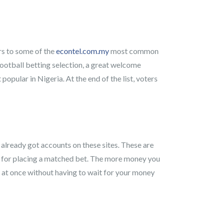
rs to some of the
econtel.com.my
most common
football betting selection, a great welcome
opular in Nigeria. At the end of the list, voters
already got accounts on these sites. These are
s for placing a matched bet. The more money you
 at once without having to wait for your money