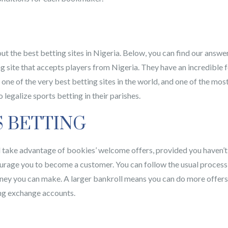
 the best betting sites in Nigeria. Below, you can find our answe
ng site that accepts players from Nigeria. They have an incredible 
e of the very best betting sites in the world, and one of the most p
legalize sports betting in their parishes.
S BETTING
 take advantage of bookies’ welcome offers, provided you haven’t 
urage you to become a customer. You can follow the usual proces
ney you can make. A larger bankroll means you can do more offers
ng exchange accounts.