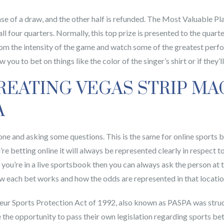
 case of a draw, and the other half is refunded. The Most Valuable P
all four quarters. Normally, this top prize is presented to the qua
rom the intensity of the game and watch some of the greatest perfor
you to bet on things like the color of the singer’s shirt or if they’l
REATING VEGAS STRIP MA
A
one and asking some questions. This is the same for online sports 
’re betting online it will always be represented clearly in respect t
f you’re in a live sportsbook then you can always ask the person at
ow each bet works and how the odds are represented in that locatio
eur Sports Protection Act of 1992, also known as PASPA was stru
 the opportunity to pass their own legislation regarding sports bet