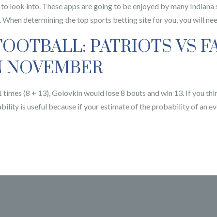
 to look into. These apps are going to be enjoyed by many Indiana 
. When determining the top sports betting site for you, you will nee
OOTBALL: PATRIOTS VS F
N NOVEMBER
times (8 + 13), Golovkin would lose 8 bouts and win 13. If you think
ility is useful because if your estimate of the probability of an e