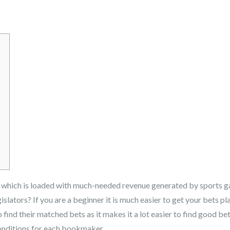
which is loaded with much-needed revenue generated by sports gam
slators? If you are a beginner it is much easier to get your bets pl
their matched bets as it makes it a lot easier to find good bett
conditions for each bookmaker.