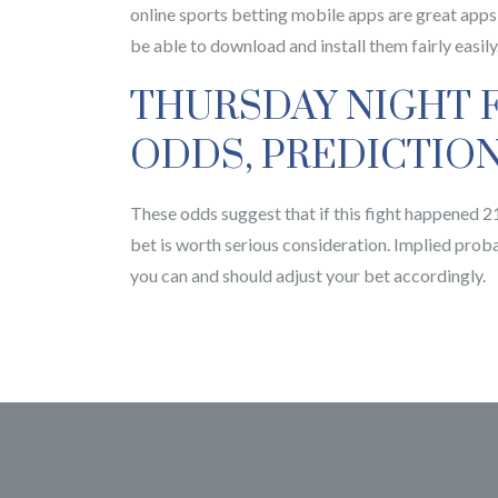
online sports betting mobile apps are great apps
be able to download and install them fairly easily
THURSDAY NIGHT F
ODDS, PREDICTIO
These odds suggest that if this fight happened 21 
bet is worth serious consideration. Implied probab
you can and should adjust your bet accordingly.