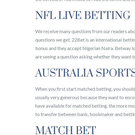
NFL LIVE BETTING
We receive many questions from our readers about
questions we get. 22Bet is an international betti
bonus and they accept Nigerian Naira. Betway is on
are seeing a question asking whether they want to 
AUSTRALIA SPORT
When you first start matched betting, you should
usually very generous because they want to enco
have available for matched betting, the more mo
to transfer between bank, bookmaker and betti
MATCH BET