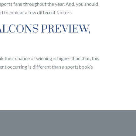
sports fans throughout the year. And, you should
d to look at a few different factors.
ALCONS PREVIEW,
 their chance of winning is higher than that, this
vent occurring is different than a sportsbook’s