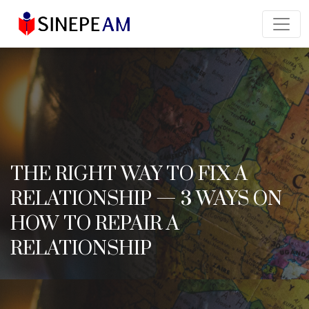
THE RIGHT WAY TO FIX A
RELATIONSHIP — 3 WAYS ON
HOW TO REPAIR A
RELATIONSHIP