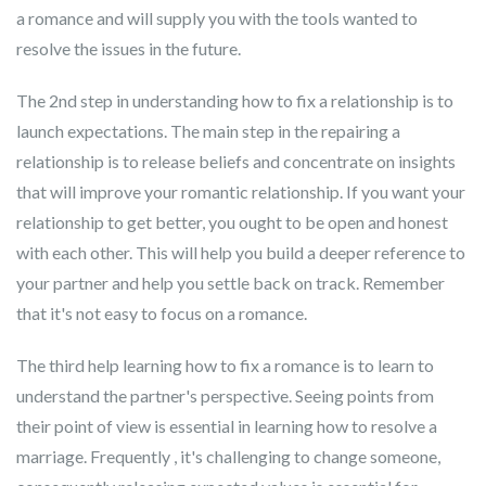
a romance and will supply you with the tools wanted to
resolve the issues in the future.
The 2nd step in understanding how to fix a relationship is to
launch expectations. The main step in the repairing a
relationship is to release beliefs and concentrate on insights
that will improve your romantic relationship. If you want your
relationship to get better, you ought to be open and honest
with each other. This will help you build a deeper reference to
your partner and help you settle back on track. Remember
that it's not easy to focus on a romance.
The third help learning how to fix a romance is to learn to
understand the partner's perspective. Seeing points from
their point of view is essential in learning how to resolve a
marriage. Frequently , it's challenging to change someone,