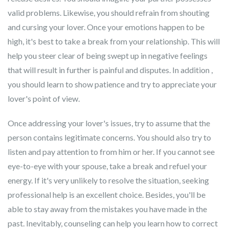
valid problems. Likewise, you should refrain from shouting
and cursing your lover. Once your emotions happen to be
high, it's best to take a break from your relationship. This will
help you steer clear of being swept up in negative feelings
that will result in further is painful and disputes. In addition ,
you should learn to show patience and try to appreciate your
lover's point of view.
Once addressing your lover's issues, try to assume that the
person contains legitimate concerns. You should also try to
listen and pay attention to from him or her. If you cannot see
eye-to-eye with your spouse, take a break and refuel your
energy. If it's very unlikely to resolve the situation, seeking
professional help is an excellent choice. Besides, you'll be
able to stay away from the mistakes you have made in the
past. Inevitably, counseling can help you learn how to correct