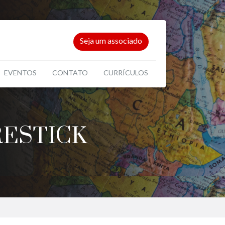
Seja um associado
EVENTOS
CONTATO
CURRÍCULOS
RESTICK