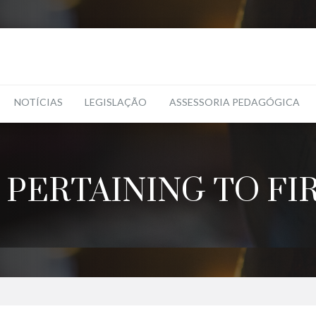
NOTÍCIAS
LEGISLAÇÃO
ASSESSORIA PEDAGÓGICA
 PERTAINING TO FI