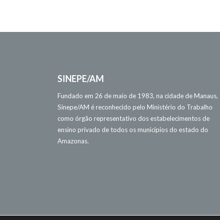
SINEPE/AM
Fundado em 26 de maio de 1983, na cidade de Manaus,
Sinepe/AM é reconhecido pelo Ministério do Trabalho
como órgão representativo dos estabelecimentos de
ensino privado de todos os municípios do estado do
Amazonas.