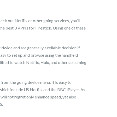
ck out Netflix or other going services, you'll
the best 3 VPNs for Firestick. Using one of these
dwide and are generally a reliable decision if
easy to set up and browse using the handheld
lified to watch Netflix, Hulu, and other streaming
 from the going device menu. It is easy to
 which include US Netflix and the BBC iPlayer. As
 will not regret only enhance speed, yet also
S.