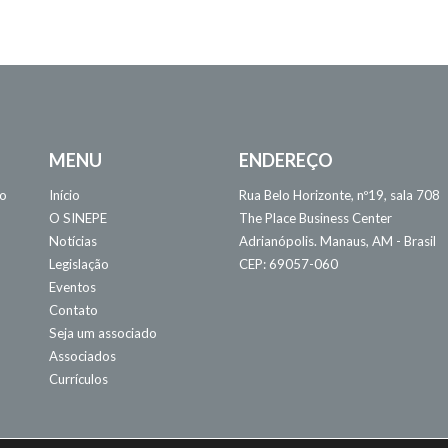
MENU
ENDEREÇO
 o
Início
Rua Belo Horizonte, nº19, sala 708
O SINEPE
The Place Business Center
Notícias
Adrianópolis. Manaus, AM - Brasil
Legislação
CEP: 69057-060
Eventos
Contato
Seja um associado
Associados
Currículos