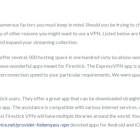
umerous factors you must keep in mind. Should you be trying to che
nty of other reasons you might want to use a VPN. Listed below are 
and expand your streaming collection.
fer several, 000 hosting space in one hundred sixty locations worl
o have wonderful apps meant for Firestick. The ExpressVPN app is 
interconnection speed to your particular requirements. We were qua
stick users. They offer a great app that can be downloaded straight
 app. The assistance is compatible with various internet services,
st Firestick VPN will have multiple libraries around the world. You
vice.net/provider-hidemyass-vpn
devoted apps for Android and iO