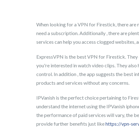
When looking for a VPN for Firestick, there are n
need a subscription. Additionally , there are ple
services can help you access clogged websites, 
ExpressVPN is the best VPN for Firestick. They of
you're interested in watch video clips. They als
control. In addition , the app suggests the best 
products and services without any concerns.
IPVanish is the perfect choice pertaining to Fire
understand the internet using the IPVanish iphone
the performance of paid services will vary, the be
provide further benefits just like
https://vpn-ser