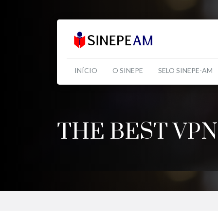
INÍCIO
O SINEPE
SELO SINEPE-AM
THE BEST VPN