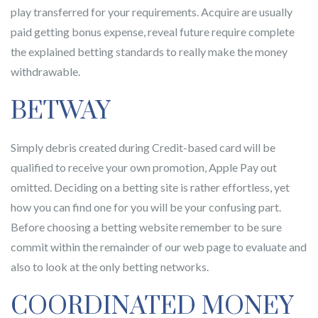
play transferred for your requirements. Acquire are usually
paid getting bonus expense, reveal future require complete
the explained betting standards to really make the money
withdrawable.
BETWAY
Simply debris created during Credit-based card will be
qualified to receive your own promotion, Apple Pay out
omitted. Deciding on a betting site is rather effortless, yet
how you can find one for you will be your confusing part.
Before choosing a betting website remember to be sure
commit within the remainder of our web page to evaluate and
also to look at the only betting networks.
COORDINATED MONEY