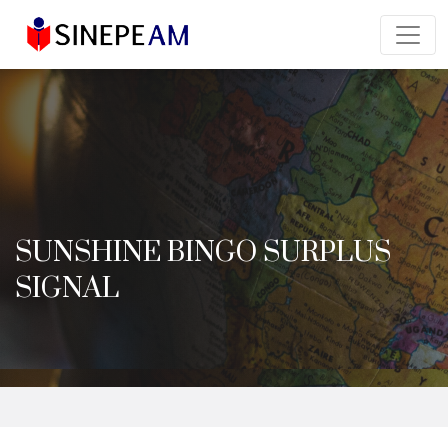
SUNSHINE BINGO SURPLUS
SIGNAL