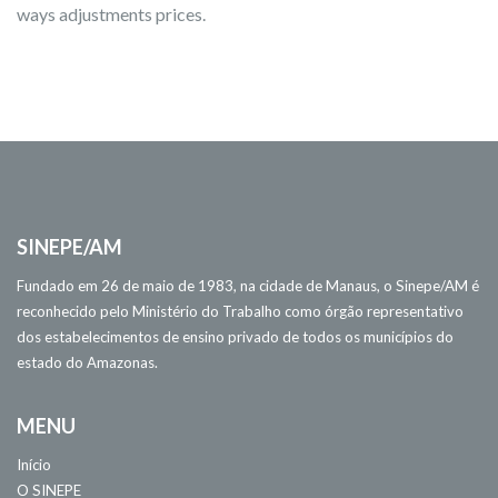
ways adjustments prices.
SINEPE/AM
Fundado em 26 de maio de 1983, na cidade de Manaus, o Sinepe/AM é
reconhecido pelo Ministério do Trabalho como órgão representativo
dos estabelecimentos de ensino privado de todos os municípios do
estado do Amazonas.
MENU
Início
O SINEPE