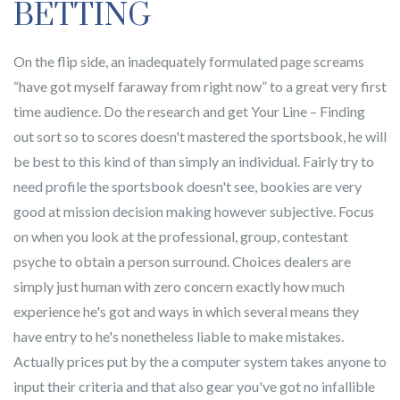
BETTING
On the flip side, an inadequately formulated page screams
“have got myself faraway from right now” to a great very first
time audience. Do the research and get Your Line – Finding
out sort so to scores doesn't mastered the sportsbook, he will
be best to this kind of than simply an individual. Fairly try to
need profile the sportsbook doesn't see, bookies are very
good at mission decision making however subjective. Focus
on when you look at the professional, group, contestant
psyche to obtain a person surround. Choices dealers are
simply just human with zero concern exactly how much
experience he's got and ways in which several means they
have entry to he's nonetheless liable to make mistakes.
Actually prices put by the a computer system takes anyone to
input their criteria and that also gear you've got no infallible