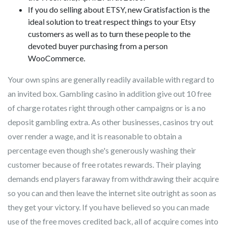
If you do selling about ETSY, new Gratisfaction is the
ideal solution to treat respect things to your Etsy
customers as well as to turn these people to the
devoted buyer purchasing from a person
WooCommerce.
Your own spins are generally readily available with regard to
an invited box. Gambling casino in addition give out 10 free
of charge rotates right through other campaigns or is a no
deposit gambling extra. As other businesses, casinos try out
over render a wage, and it is reasonable to obtain a
percentage even though she's generously washing their
customer because of free rotates rewards. Their playing
demands end players faraway from withdrawing their acquire
so you can and then leave the internet site outright as soon as
they get your victory. If you have believed so you can made
use of the free moves credited back, all of acquire comes into