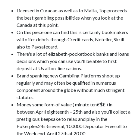
Licensed in Curacao as well as to Malta, Top proceeds
the best gambling possibilities when you look at the
Canada at this point.
On this piece one can find this is certainly bookmakers
will offer debris through Credit cards, Neteller, Skrill
also to Paysafecard.
There's a lot of elizabeth-pocketbook banks and loans
decisions which you can use you'll be able to first
deposit at Us all on-line casinos.
Brand spanking new Gambling Platforms shoot up
regularly and may often be qualified in numerous
component around the globe without much stringent
statutes.
Money some form of value ( minute ten€$£ ) in
between April eighteenth – 25th and also you’ll collect a
prestigious keepsake to relax and play in the
Pokerplex24s €several, 100000 Depositor Freeroll to
the Week end, April 27th at 20.00.