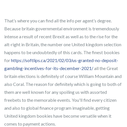
That’s where you can find all the info per agent’s degree.
Because britain governmental environment is tremendously
intense a result of recent Brexit as well as to the rise for the
alt-right in Britain, the number one United kingdom selection
happens to be undoubtedly of this cards.
The finest bookies
for
https://softlips.ca/2021/02/03/us-granted-no-deposit-
gambling-incentives-for-its-december-2021/
all the Great
britain elections is definitely of course William Mountain and
also Coral. The reason for definitely which is going to both of
them are well known for any spoiling us with assorted
freebets to the memorable events. You'll find every citizen
and also to global finance program imaginable, getting
United kingdom bookies have become versatile when it
comes to payment actions.