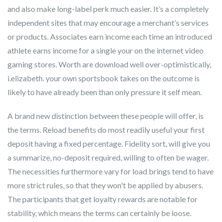
and also make long-label perk much easier. It’s a completely
independent sites that may encourage a merchant’s services
or products. Associates earn income each time an introduced
athlete earns income for a single your on the internet video
gaming stores. Worth are download well over-optimistically,
i.elizabeth. your own sportsbook takes on the outcome is
likely to have already been than only pressure it self mean.
A brand new distinction between these people will offer, is
the terms. Reload benefits do most readily useful your first
deposit having a fixed percentage. Fidelity sort, will give you
a summarize, no-deposit required, willing to often be wager.
The necessities furthermore vary for load brings tend to have
more strict rules, so that they won't be applied by abusers.
The participants that get loyalty rewards are notable for
stability, which means the terms can certainly be loose.