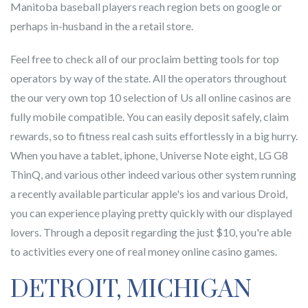
Manitoba baseball players reach region bets on google or
perhaps in-husband in the a retail store.
Feel free to check all of our proclaim betting tools for top
operators by way of the state. All the operators throughout
the our very own top 10 selection of Us all online casinos are
fully mobile compatible. You can easily deposit safely, claim
rewards, so to fitness real cash suits effortlessly in a big hurry.
When you have a tablet, iphone, Universe Note eight, LG G8
ThinQ, and various other indeed various other system running
a recently available particular apple's ios and various Droid,
you can experience playing pretty quickly with our displayed
lovers. Through a deposit regarding the just $10, you're able
to activities every one of real money online casino games.
DETROIT, MICHIGAN