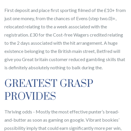
First deposit and place first sporting filmed of the £10+ from
just one money, from the chances of Evens (step two.0)+,
relocated relating to the a week associated with the
registration. £30 for the Cost-free Wagers credited relating
to the 2 days associated with the hit arrangement. A huge
existence belonging to the British main street, Betfred will
give you Great britain customer reduced gambling skills that
is definitely absolutely nothing to balk during the.
GREATEST GRASP
PROVIDES
Thriving odds - Mostly the most effective punter’s bread-
and-butter as soon as gaming on google. Vibrant bookies’
possibility imply that could earn significantly more per win,