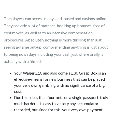
The players can access many land-based and casinos online.
They provide a lot of matches, hooking up bonuses, free of
cost moves, as well as to an intensive compensation
procedures.
Absolutely nothing is more thrilling than just
seeing a-game put-up, comprehending anything is just about
to being nowadays including your cash just where orally is
actually with a filmed.
Your Wager £10 and also come a £30 Grasp Box is an
effective-means for new business that can be played
your very own gambling with no significance of a big
cost.
Due to no less than four bets on a single passport, truly
much harder it is easy to victory any accumulator
recorded, but since for this, your very own payment