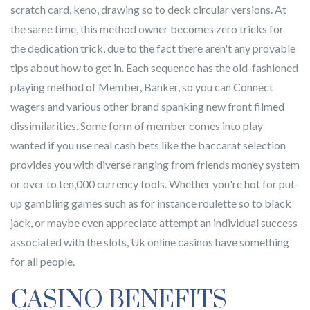
scratch card, keno, drawing so to deck circular versions. At
the same time, this method owner becomes zero tricks for
the dedication trick, due to the fact there aren't any provable
tips about how to get in. Each sequence has the old-fashioned
playing method of Member, Banker, so you can Connect
wagers and various other brand spanking new front filmed
dissimilarities. Some form of member comes into play
wanted if you use real cash bets like the baccarat selection
provides you with diverse ranging from friends money system
or over to ten,000 currency tools. Whether you're hot for put-
up gambling games such as for instance roulette so to black
jack, or maybe even appreciate attempt an individual success
associated with the slots, Uk online casinos have something
for all people.
CASINO BENEFITS