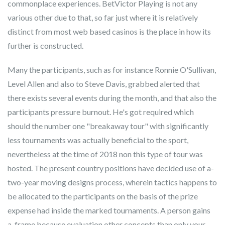
commonplace experiences. BetVictor Playing is not any
various other due to that, so far just where it is relatively
distinct from most web based casinos is the place in how its
further is constructed.
Many the participants, such as for instance Ronnie O'Sullivan,
Level Allen and also to Steve Davis, grabbed alerted that
there exists several events during the month, and that also the
participants pressure burnout. He's got required which
should the number one "breakaway tour" with significantly
less tournaments was actually beneficial to the sport,
nevertheless at the time of 2018 non this type of tour was
hosted. The present country positions have decided use of a-
two-year moving designs process, wherein tactics happens to
be allocated to the participants on the basis of the prize
expense had inside the marked tournaments. A person gains
a-frame because evaluation other concepts than only your