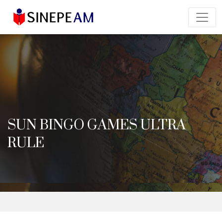
SUN BINGO GAMES ULTRA
RULE