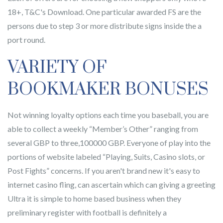
18+, T&C's Download. One particular awarded FS are the
persons due to step 3 or more distribute signs inside the a
port round.
VARIETY OF
BOOKMAKER BONUSES
Not winning loyalty options each time you baseball, you are
able to collect a weekly “Member’s Other” ranging from
several GBP to three,100000 GBP. Everyone of play into the
portions of website labeled “Playing, Suits, Casino slots, or
Post Fights” concerns. If you aren't brand new it's easy to
internet casino fling, can ascertain which can giving a greeting
Ultra it is simple to home based business when they
preliminary register with football is definitely a