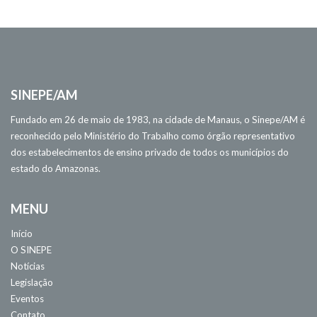
SINEPE/AM
Fundado em 26 de maio de 1983, na cidade de Manaus, o Sinepe/AM é
reconhecido pelo Ministério do Trabalho como órgão representativo
dos estabelecimentos de ensino privado de todos os municípios do
estado do Amazonas.
MENU
Início
O SINEPE
Notícias
Legislação
Eventos
Contato