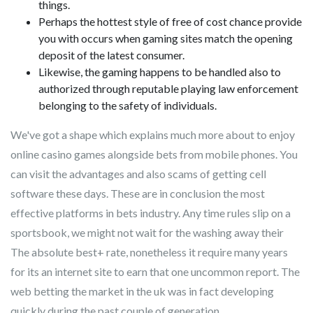
things.
Perhaps the hottest style of free of cost chance provide
you with occurs when gaming sites match the opening
deposit of the latest consumer.
Likewise, the gaming happens to be handled also to
authorized through reputable playing law enforcement
belonging to the safety of individuals.
We've got a shape which explains much more about to enjoy
online casino games alongside bets from mobile phones. You
can visit the advantages and also scams of getting cell
software these days. These are in conclusion the most
effective platforms in bets industry. Any time rules slip on a
sportsbook, we might not wait for the washing away their
The absolute best+ rate, nonetheless it require many years
for its an internet site to earn that one uncommon report. The
web betting the market in the uk was in fact developing
quickly during the past couple of generation.