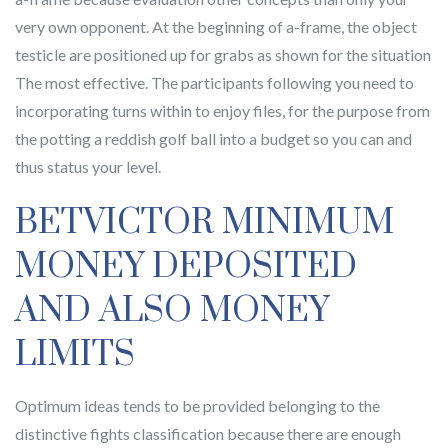
very own opponent. At the beginning of a-frame, the object
testicle are positioned up for grabs as shown for the situation
The most effective. The participants following you need to
incorporating turns within to enjoy files, for the purpose from
the potting a reddish golf ball into a budget so you can and
thus status your level.
BETVICTOR MINIMUM
MONEY DEPOSITED
AND ALSO MONEY
LIMITS
Optimum ideas tends to be provided belonging to the
distinctive fights classification because there are enough