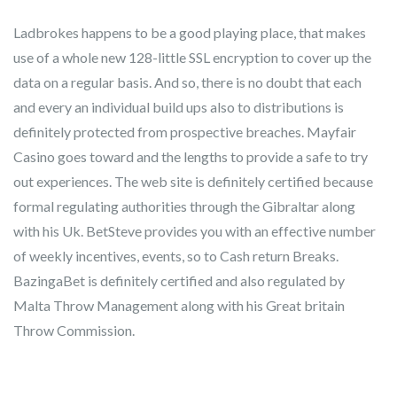
Ladbrokes happens to be a good playing place, that makes
use of a whole new 128-little SSL encryption to cover up the
data on a regular basis. And so, there is no doubt that each
and every an individual build ups also to distributions is
definitely protected from prospective breaches. Mayfair
Casino goes toward and the lengths to provide a safe to try
out experiences. The web site is definitely certified because
formal regulating authorities through the Gibraltar along
with his Uk. BetSteve provides you with an effective number
of weekly incentives, events, so to Cash return Breaks.
BazingaBet is definitely certified and also regulated by
Malta Throw Management along with his Great britain
Throw Commission.