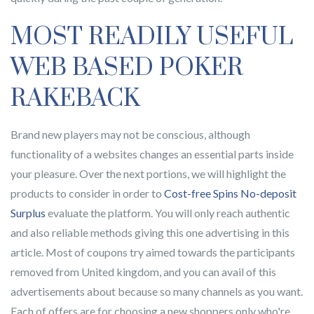
MOST READILY USEFUL
WEB BASED POKER
RAKEBACK
Brand new players may not be conscious, although
functionality of a websites changes an essential parts inside
your pleasure. Over the next portions, we will highlight the
products to consider in order to
Cost-free Spins No-deposit
Surplus
evaluate the platform. You will only reach authentic
and also reliable methods giving this one advertising in this
article. Most of coupons try aimed towards the participants
removed from United kingdom, and you can avail of this
advertisements about because so many channels as you want.
Each of offers are for choosing a new shoppers only who're