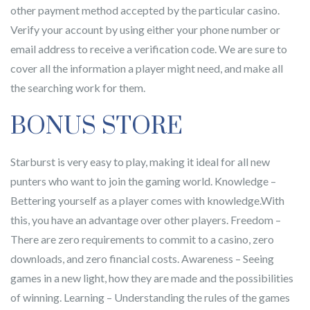
other payment method accepted by the particular casino.
Verify your account by using either your phone number or
email address to receive a verification code. We are sure to
cover all the information a player might need, and make all
the searching work for them.
BONUS STORE
Starburst is very easy to play, making it ideal for all new
punters who want to join the gaming world. Knowledge –
Bettering yourself as a player comes with knowledge.With
this, you have an advantage over other players. Freedom –
There are zero requirements to commit to a casino, zero
downloads, and zero financial costs. Awareness – Seeing
games in a new light, how they are made and the possibilities
of winning. Learning – Understanding the rules of the games