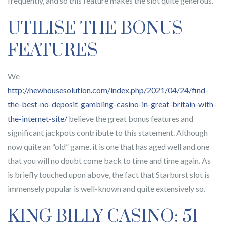
frequently, and so this feature makes the slot quite generous.
UTILISE THE BONUS
FEATURES
We
http://newhousesolution.com/index.php/2021/04/24/find-
the-best-no-deposit-gambling-casino-in-great-britain-with-
the-internet-site/
believe the great bonus features and
significant jackpots contribute to this statement. Although
now quite an “old” game, it is one that has aged well and one
that you will no doubt come back to time and time again. As
is briefly touched upon above, the fact that Starburst slot is
immensely popular is well-known and quite extensively so.
KING BILLY CASINO: 51