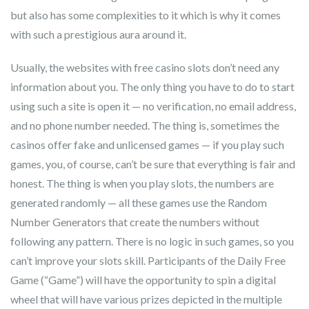
but also has some complexities to it which is why it comes
with such a prestigious aura around it.
Usually, the websites with free casino slots don’t need any
information about you. The only thing you have to do to start
using such a site is open it — no verification, no email address,
and no phone number needed. The thing is, sometimes the
casinos offer fake and unlicensed games — if you play such
games, you, of course, can’t be sure that everything is fair and
honest. The thing is when you play slots, the numbers are
generated randomly — all these games use the Random
Number Generators that create the numbers without
following any pattern. There is no logic in such games, so you
can’t improve your slots skill. Participants of the Daily Free
Game (“Game”) will have the opportunity to spin a digital
wheel that will have various prizes depicted in the multiple