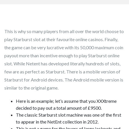
This is why so many players from all over the world choose to
play Starburst slot at their favourite online casinos. Finally,
the game can be very lucrative with its 50,000 maximum coin
payout more than incentive enough to play Starburst online
slot. While Netent has developed literally hundreds of slots,
few are as perfect as Starburst. There is a mobile version of
Starburst for Android devices.
The Android mobile version is
similar to the original game.
Here is an example; let’s assume that you XXXtreme
decided to pay out a total amount of £9500.
The classic Starburst slot machine was one of the first
to appear in the NetEnt collection in 2012.
This is not a game for the lovers of large jackpots and