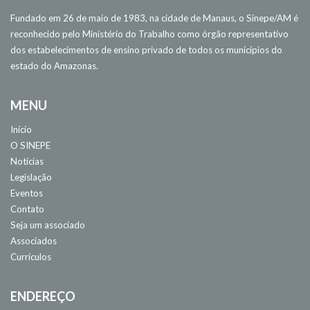
Fundado em 26 de maio de 1983, na cidade de Manaus, o Sinepe/AM é
reconhecido pelo Ministério do Trabalho como órgão representativo
dos estabelecimentos de ensino privado de todos os municípios do
estado do Amazonas.
MENU
Início
O SINEPE
Notícias
Legislação
Eventos
Contato
Seja um associado
Associados
Currículos
ENDEREÇO