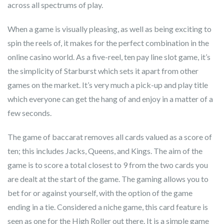
across all spectrums of play.
When a game is visually pleasing, as well as being exciting to
spin the reels of, it makes for the perfect combination in the
online casino world. As a five-reel, ten pay line slot game, it’s
the simplicity of Starburst which sets it apart from other
games on the market. It’s very much a pick-up and play title
which everyone can get the hang of and enjoy in a matter of a
few seconds.
The game of baccarat removes all cards valued as a score of
ten; this includes Jacks, Queens, and Kings. The aim of the
game is to score a total closest to 9 from the two cards you
are dealt at the start of the game. The gaming allows you to
bet for or against yourself, with the option of the game
ending in a tie. Considered a niche game, this card feature is
seen as one for the High Roller out there. It is a simple game