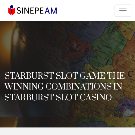
STARBURST SLOT GAME THE
WINNING COMBINATIONS IN
STARBURST SLOT CASINO