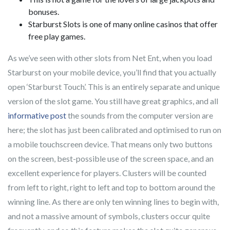
bonuses.
Starburst Slots is one of many online casinos that offer
free play games.
As we’ve seen with other slots from Net Ent, when you load
Starburst on your mobile device, you’ll find that you actually
open ‘Starburst Touch’. This is an entirely separate and unique
version of the slot game. You still have great graphics, and all
informative post
the sounds from the computer version are
here; the slot has just been calibrated and optimised to run on
a mobile touchscreen device. That means only two buttons
on the screen, best-possible use of the screen space, and an
excellent experience for players. Clusters will be counted
from left to right, right to left and top to bottom around the
winning line. As there are only ten winning lines to begin with,
and not a massive amount of symbols, clusters occur quite