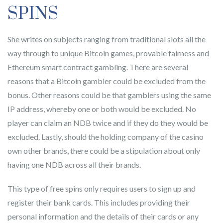
SPINS
She writes on subjects ranging from traditional slots all the
way through to unique Bitcoin games, provable fairness and
Ethereum smart contract gambling. There are several
reasons that a Bitcoin gambler could be excluded from the
bonus. Other reasons could be that gamblers using the same
IP address, whereby one or both would be excluded. No
player can claim an NDB twice and if they do they would be
excluded. Lastly, should the holding company of the casino
own other brands, there could be a stipulation about only
having one NDB across all their brands.
This type of free spins only requires users to sign up and
register their bank cards. This includes providing their
personal information and the details of their cards or any