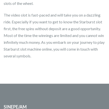
slots of the wheel.
The video slot is fast-paced and will take you on a dazzling
ride. Especially if you want to get to know the Starburst slot
first, the free spins without deposit are a good opportunity.
Most of the time the winnings are limited and you cannot win
infinitely much money. As you embark on your journey to play
Starburst slot machine online, you will come in touch with
several symbols.
SINEPE/AM