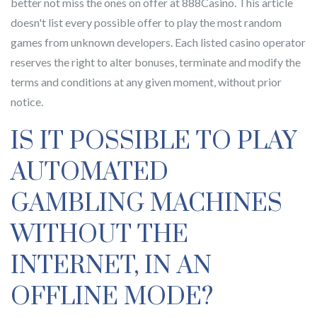
better not miss the ones on offer at 888Casino. This article
doesn't list every possible offer to play the most random
games from unknown developers. Each listed casino operator
reserves the right to alter bonuses, terminate and modify the
terms and conditions at any given moment, without prior
notice.
IS IT POSSIBLE TO PLAY
AUTOMATED
GAMBLING MACHINES
WITHOUT THE
INTERNET, IN AN
OFFLINE MODE?