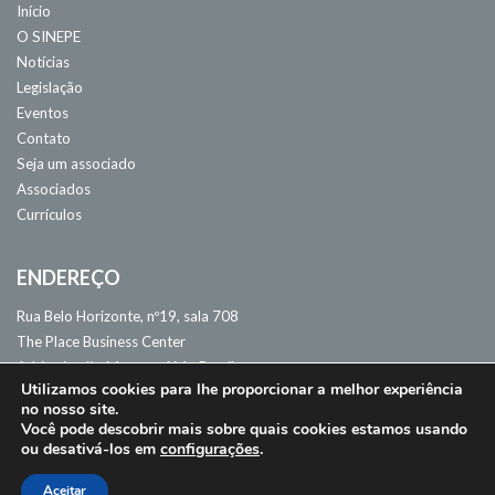
Início
O SINEPE
Notícias
Legislação
Eventos
Contato
Seja um associado
Associados
Currículos
ENDEREÇO
Rua Belo Horizonte, nº19, sala 708
The Place Business Center
Adrianópolis. Manaus, AM - Brasil
Utilizamos cookies para lhe proporcionar a melhor experiência
CEP: 69057-060
no nosso site.
Você pode descobrir mais sobre quais cookies estamos usando
ou desativá-los em
configurações
.
Aceitar