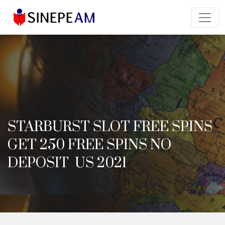
STARBURST SLOT FREE SPINS ️
GET 250 FREE SPINS NO
DEPOSIT ️ US 2021