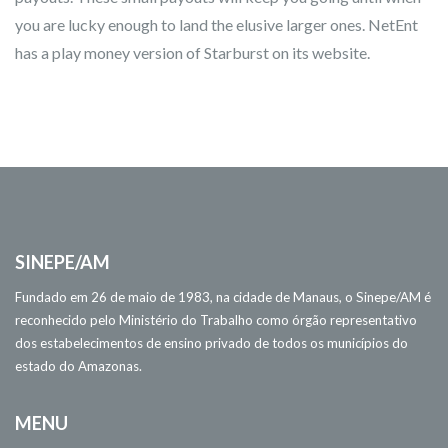
you are lucky enough to land the elusive larger ones. NetEnt
has a play money version of Starburst on its website.
SINEPE/AM
Fundado em 26 de maio de 1983, na cidade de Manaus, o Sinepe/AM é
reconhecido pelo Ministério do Trabalho como órgão representativo
dos estabelecimentos de ensino privado de todos os municípios do
estado do Amazonas.
MENU