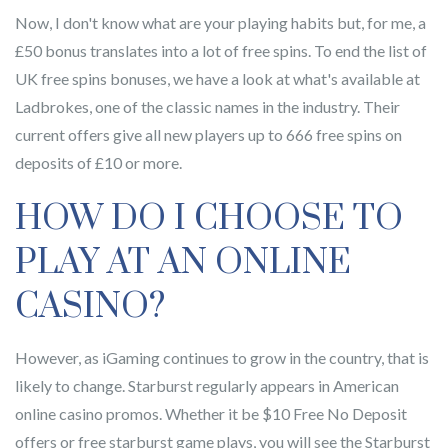
Now, I don't know what are your playing habits but, for me, a
£50 bonus translates into a lot of free spins. To end the list of
UK free spins bonuses, we have a look at what's available at
Ladbrokes, one of the classic names in the industry. Their
current offers give all new players up to 666 free spins on
deposits of £10 or more.
HOW DO I CHOOSE TO
PLAY AT AN ONLINE
CASINO?
However, as iGaming continues to grow in the country, that is
likely to change. Starburst regularly appears in American
online casino promos. Whether it be $10 Free No Deposit
offers or free starburst game plays, you will see the Starburst