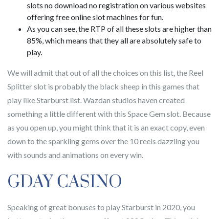
slots no download no registration on various websites
offering free online slot machines for fun.
As you can see, the RTP of all these slots are higher than
85%, which means that they all are absolutely safe to
play.
We will admit that out of all the choices on this list, the Reel
Splitter slot is probably the black sheep in this games that
play like Starburst list. Wazdan studios haven created
something a little different with this Space Gem slot. Because
as you open up, you might think that it is an exact copy, even
down to the sparkling gems over the 10 reels dazzling you
with sounds and animations on every win.
GDAY CASINO
Speaking of great bonuses to play Starburst in 2020, you