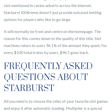
slot mentioned in casino adverts across the internet.
Starburst XXXtreme doesn't just provide outsized betting
options for players who like to go large.
It will normally be front and centre on the homepage. The
reason for this comes down to the quality of this title. Slot
machines return to users 96.1% of the amount they spent. For
every $100 total trates by users, $96.1 goes back.
FREQUENTLY ASKED
QUESTIONS ABOUT
STARBURST
All you need is to choose the sides of your favorite slot games
and enjoy it after automatic loading. Multiplier is a special