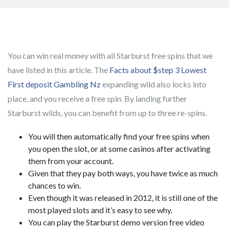
You can win real money with all Starburst free spins that we
have listed in this article. The
Facts about $step 3 Lowest
First deposit Gambling Nz
expanding wild also locks into
place, and you receive a free spin.
By landing further
Starburst wilds, you can benefit from up to three re-spins.
You will then automatically find your free spins when
you open the slot, or at some casinos after activating
them from your account.
Given that they pay both ways, you have twice as much
chances to win.
Even though it was released in 2012, it is still one of the
most played slots and it’s easy to see why.
You can play the Starburst demo version free video