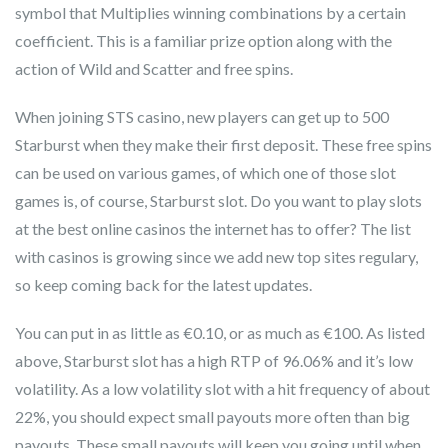
symbol that Multiplies winning combinations by a certain
coefficient. This is a familiar prize option along with the
action of Wild and Scatter and free spins.
When joining STS casino, new players can get up to 500
Starburst when they make their first deposit. These free spins
can be used on various games, of which one of those slot
games is, of course, Starburst slot. Do you want to play slots
at the best online casinos the internet has to offer? The list
with casinos is growing since we add new top sites regulary,
so keep coming back for the latest updates.
You can put in as little as €0.10, or as much as €100. As listed
above, Starburst slot has a high RTP of 96.06% and it’s low
volatility. As a low volatility slot with a hit frequency of about
22%, you should expect small payouts more often than big
payouts. These small payouts will keep you going until when