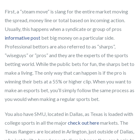
First, a “steam move” is slang for the entire market moving
the spread, money line or total based on incoming action.
Usually, this happens when a syndicate or group of pros
informative post
bet big money on a particular side.
Professional bettors are also referred to as “sharps”,
“wiseguys” or “pros” and they are the experts of the sports
betting world. While the public bets for fun, the sharps bet to
make a living. The only way that can happen is if the pro is
winning their bets at a 55% or higher clip. When you want to
make an esports bet, you’ll simply follow the same process as
you would when making a regular sports bet.
You also have SMU, located in Dallas, as Texas is loaded with
college sports in all the major
check out here
markets. The
Texas Rangers are located in Arlington, just outside of Dallas,