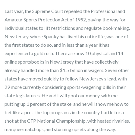
Last year, the Supreme Court repealed the Professional and
Amateur Sports Protection Act of 1992, paving the way for
individual states to lift restrictions and regulate bookmaking.
New Jersey, where Spanky has lived his entire life, was one of
the first states to do so, and in less than a year it has
experienced a gold rush. There are now 10 physical and 14
online sportsbooks in New Jersey that have collectively
already handled more than $1.5 billion in wagers. Seven other
states have moved quickly to follow New Jersey’s lead, with
29 more currently considering sports-wagering bills in their
state legislatures. He and I will pool our money, with me
putting up 1 percent of the stake, and he will show me how to
bet like a pro. The top programs in the country battle for a
shot at the CFP National Championship, with heated rivalries,
marquee matchups, and stunning upsets along the way.