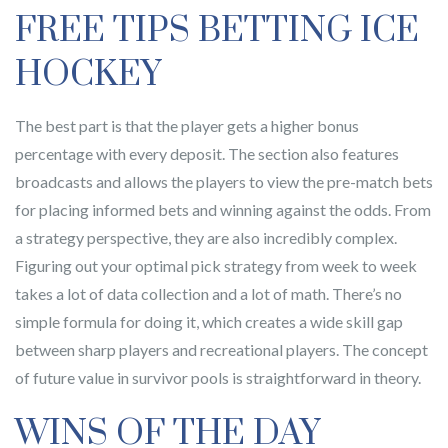
FREE TIPS BETTING ICE
HOCKEY
The best part is that the player gets a higher bonus
percentage with every deposit.
The section also features
broadcasts and allows the players to view the pre-match bets
for placing informed bets and winning against the odds. From
a strategy perspective, they are also incredibly complex.
Figuring out your optimal pick strategy from week to week
takes a lot of data collection and a lot of math. There’s no
simple formula for doing it, which creates a wide skill gap
between sharp players and recreational players. The concept
of future value in survivor pools is straightforward in theory.
WINS OF THE DAY