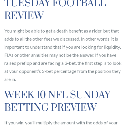
TUESDAY FOOTBALL
REVIEW
You might be able to get a death benefit as a rider, but that
adds to all the other fees we discussed. In other words, it is
important to understand that if you are looking for liquidity,
FIAs or other annuities may not be the answer. If you have
raised preflop and are facing a 3-bet, the first step is to look
at your opponent’s 3-bet percentage from the position they
are in.
WEEK 10 NFL SUNDAY
BETTING PREVIEW
If you win, you’ll multiply the amount with the odds of your