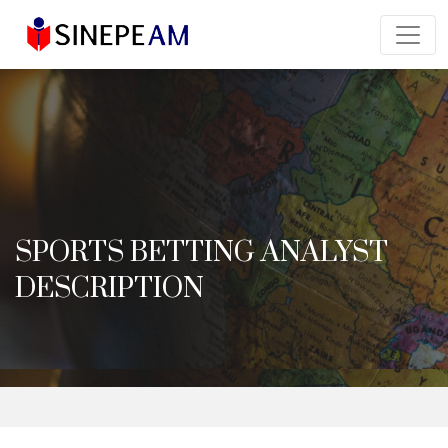
SPORTS BETTING ANALYST
DESCRIPTION