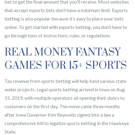
bet to get the final amount that you’ll receive. Most websites
that accept esports bets don’t have a minimum limit. Esports
betting is also popular because it’s easy to place your bets
online. To get started with esports betting, you don’t have to
go through tons of instructions, rules, or regulations.
REAL MONEY FANTASY
GAMES FOR 15+ SPORTS
Tax revenue from sports betting will help fund various state
water projects. Legal sports betting arrived in Iowa on Aug.
15, 2019, with multiple operators all opening their doors to
customers on the first day. The move came three months
after Iowa Governor Kim Reynolds signed into a law a
comprehensive bill to legalize sports betting in the Hawkeye
State.