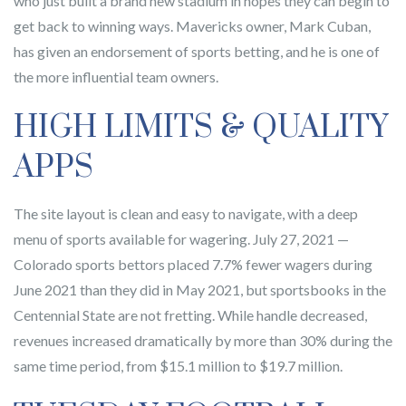
who just built a brand new stadium in hopes they can begin to
get back to winning ways. Mavericks owner, Mark Cuban,
has given an endorsement of sports betting, and he is one of
the more influential team owners.
HIGH LIMITS & QUALITY
APPS
The site layout is clean and easy to navigate, with a deep
menu of sports available for wagering. July 27, 2021 —
Colorado sports bettors placed 7.7% fewer wagers during
June 2021 than they did in May 2021, but sportsbooks in the
Centennial State are not fretting. While handle decreased,
revenues increased dramatically by more than 30% during the
same time period, from $15.1 million to $19.7 million.