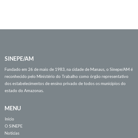
SINEPE/AM
Fundado em 26 de maio de 1983, na cidade de Manaus, o Sinepe/AM é
reconhecido pelo Ministério do Trabalho como órgão representativo
dos estabelecimentos de ensino privado de todos os municípios do
estado do Amazonas.
MENU
Início
O SINEPE
Notícias