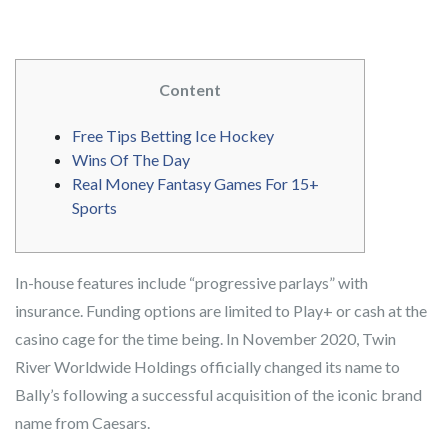
Content
Free Tips Betting Ice Hockey
Wins Of The Day
Real Money Fantasy Games For 15+
Sports
In-house features include “progressive parlays” with
insurance. Funding options are limited to Play+ or cash at the
casino cage for the time being. In November 2020, Twin
River Worldwide Holdings officially changed its name to
Bally’s following a successful acquisition of the iconic brand
name from Caesars.