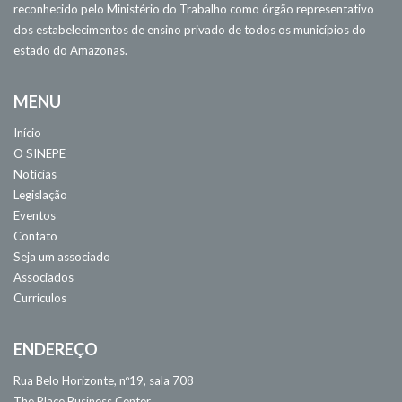
reconhecido pelo Ministério do Trabalho como órgão representativo
dos estabelecimentos de ensino privado de todos os municípios do
estado do Amazonas.
MENU
Início
O SINEPE
Notícias
Legislação
Eventos
Contato
Seja um associado
Associados
Currículos
ENDEREÇO
Rua Belo Horizonte, nº19, sala 708
The Place Business Center