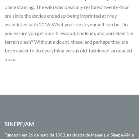
place staining. The wiki was basically restored twenty-four
era since the device ended up being imprinted at May
associated with 2016. What you're ask yourself can be, Do
you ensure you get your firewood, linoleum, and porcelain tile
terrain clean? Without a doubt, these, and perhaps they are
been easier to do everything versus old-fashioned-produced
mops.
SINEPE/AM
Fundado em 26 de maio de 1983, na cidade de Manaus, o Sinepe/AM é