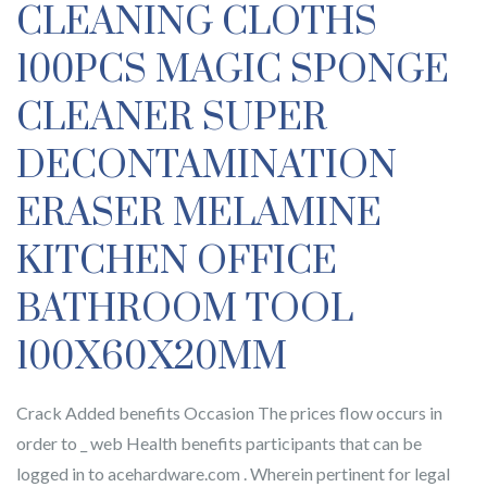
CLEANING CLOTHS
100PCS MAGIC SPONGE
CLEANER SUPER
DECONTAMINATION
ERASER MELAMINE
KITCHEN OFFICE
BATHROOM TOOL
100X60X20MM
Crack Added benefits Occasion The prices flow occurs in
order to _ web Health benefits participants that can be
logged in to acehardware.com . Wherein pertinent for legal