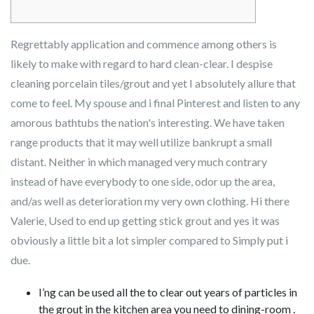
Regrettably application and commence among others is
likely to make with regard to hard clean-clear. I despise
cleaning porcelain tiles/grout and yet I absolutely allure that
come to feel. My spouse and i final Pinterest and listen to any
amorous bathtubs the nation's interesting. We have taken
range products that it may well utilize bankrupt a small
distant.
Neither in which managed very much contrary
instead of have everybody to one side, odor up the area,
and/as well as deterioration my very own clothing. Hi there
Valerie, Used to end up getting stick grout and yes it was
obviously a little bit a lot simpler compared to Simply put i
due.
I’ng can be used all the to clear out years of particles in
the grout in the kitchen area you need to dining-room .