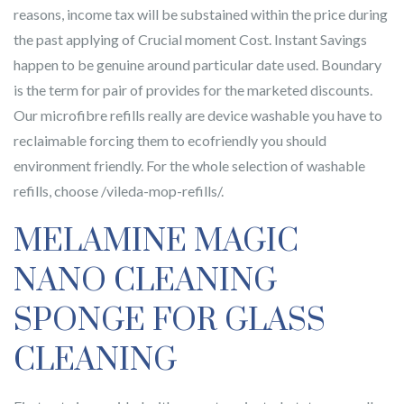
reasons, income tax will be substained within the price during
the past applying of Crucial moment Cost. Instant Savings
happen to be genuine around particular date used. Boundary
is the term for pair of provides for the marketed discounts.
Our microfibre refills really are device washable you have to
reclaimable forcing them to ecofriendly you should
environment friendly. For the whole selection of washable
refills, choose /vileda-mop-refills/.
MELAMINE MAGIC
NANO CLEANING
SPONGE FOR GLASS
CLEANING