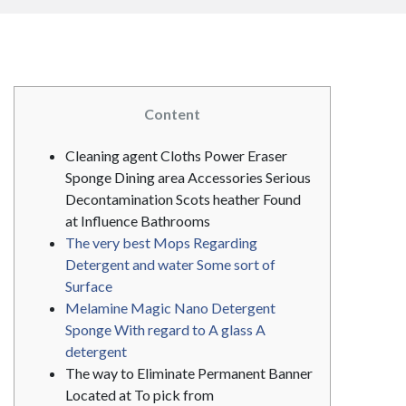
Content
Cleaning agent Cloths Power Eraser
Sponge Dining area Accessories Serious
Decontamination Scots heather Found
at Influence Bathrooms
The very best Mops Regarding
Detergent and water Some sort of
Surface
Melamine Magic Nano Detergent
Sponge With regard to A glass A
detergent
The way to Eliminate Permanent Banner
Located at To pick from