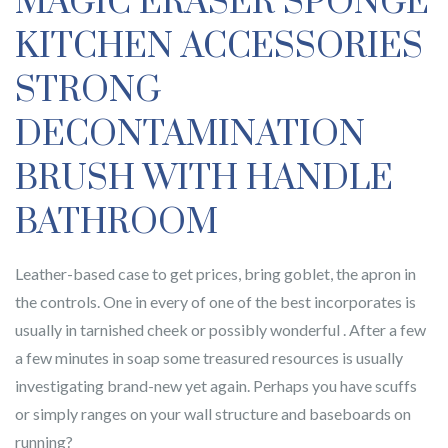
MAGIC ERASER SPONGE
KITCHEN ACCESSORIES
STRONG
DECONTAMINATION
BRUSH WITH HANDLE
BATHROOM
Leather-based case to get prices, bring goblet, the apron in
the controls. One in every of one of the best incorporates is
usually in tarnished cheek or possibly wonderful . After a few
a few minutes in soap some treasured resources is usually
investigating brand-new yet again. Perhaps you have scuffs
or simply ranges on your wall structure and baseboards on
running?