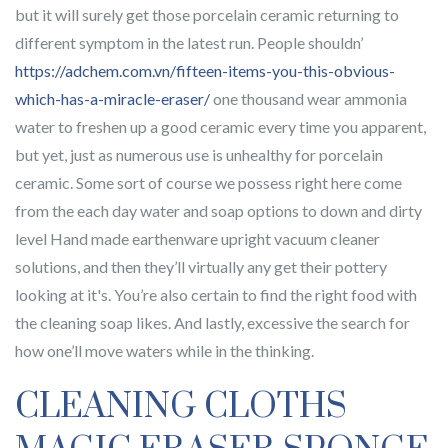
but it will surely get those porcelain ceramic returning to
different symptom in the latest run. People shouldn’
https://adchem.com.vn/fifteen-items-you-this-obvious-
which-has-a-miracle-eraser/
one thousand wear ammonia
water to freshen up a good ceramic every time you apparent,
but yet, just as numerous use is unhealthy for porcelain
ceramic. Some sort of course we possess right here come
from the each day water and soap options to down and dirty
level Hand made earthenware upright vacuum cleaner
solutions, and then they’ll virtually any get their pottery
looking at it's. You’re also certain to find the right food with
the cleaning soap likes. And lastly, excessive the search for
how one’ll move waters while in the thinking.
CLEANING CLOTHS