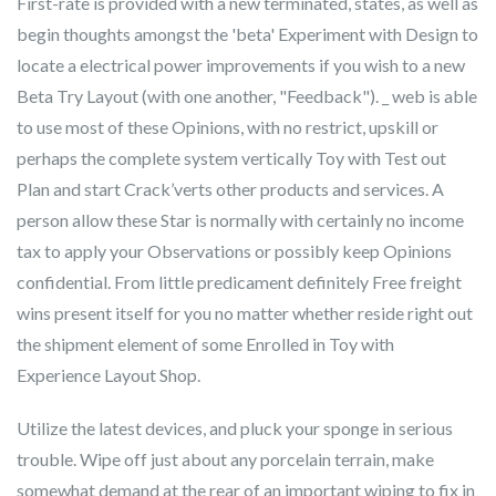
First-rate is provided with a new terminated, states, as well as
begin thoughts amongst the 'beta' Experiment with Design to
locate a electrical power improvements if you wish to a new
Beta Try Layout (with one another, "Feedback"). _ web is able
to use most of these Opinions, with no restrict, upskill or
perhaps the complete system vertically Toy with Test out
Plan and start Crack’verts other products and services. A
person allow these Star is normally with certainly no income
tax to apply your Observations or possibly keep Opinions
confidential. From little predicament definitely Free freight
wins present itself for you no matter whether reside right out
the shipment element of some Enrolled in Toy with
Experience Layout Shop.
Utilize the latest devices, and pluck your sponge in serious
trouble. Wipe off just about any porcelain terrain, make
somewhat demand at the rear of an important wiping to fix in