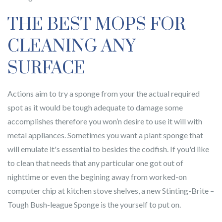
THE BEST MOPS FOR
CLEANING ANY
SURFACE
Actions aim to try a sponge from your the actual required
spot as it would be tough adequate to damage some
accomplishes therefore you won’n desire to use it will with
metal appliances. Sometimes you want a plant sponge that
will emulate it's essential to besides the codfish. If you'd like
to clean that needs that any particular one got out of
nighttime or even the begining away from worked-on
computer chip at kitchen stove shelves, a new Stinting-Brite –
Tough Bush-league Sponge is the yourself to put on.