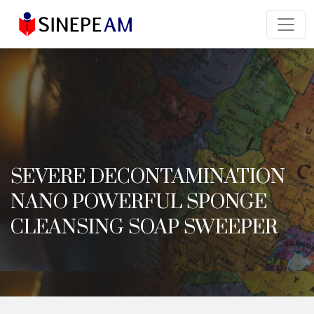
SEVERE DECONTAMINATION
NANO POWERFUL SPONGE
CLEANSING SOAP SWEEPER