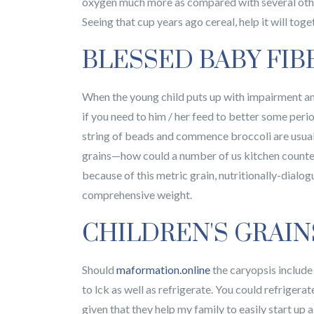
oxygen much more as compared with several other 
Seeing that cup years ago cereal, help it will toge
BLESSED BABY FIB
When the young child puts up with impairment and
if you need to him / her feed to better some perio
string of beads and commence broccoli are usuall
grains—how could a number of us kitchen counter 
because of this metric grain, nutritionally-dialo
comprehensive weight.
CHILDREN'S GRAIN
Should
maformation.online
the caryopsis include
to lck as well as refrigerate. You could refriger
given that they help my family to easily start up