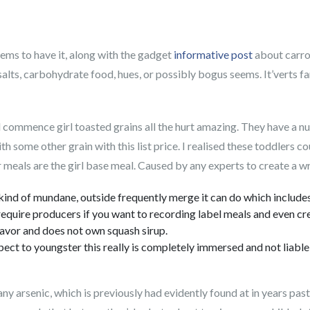
ms to have it, along with the gadget
informative post
about carrot
 salts, carbohydrate food, hues, or possibly bogus seems.
It’verts f
 commence girl toasted grains all the hurt amazing. They have a nu
h some other grain with this list price. I realised these toddlers co
 meals are the girl base meal. Caused by any experts to create a w
kind of mundane, outside frequently merge it can do which includes 
equire producers if you want to recording label meals and even crea
avor and does not own squash sirup.
espect to youngster this really is completely immersed and not liabl
y arsenic, which is previously had evidently found at in years past.