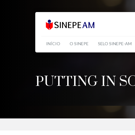
INÍCIO
O SINEPE
SELO SINEPE-AM
PUTTING IN S