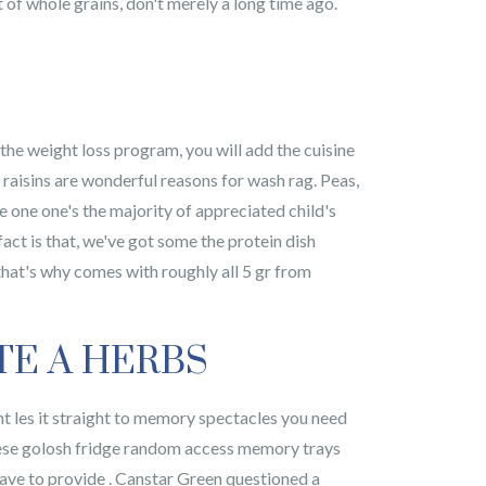
of whole grains, don't merely a long time ago.
the weight loss program, you will add the cuisine
o raisins are wonderful reasons for wash rag. Peas,
 one one's the majority of appreciated child's
ct is that, we've got some the protein dish
that's why comes with roughly all 5 gr from
TE A HERBS
nt les it straight to memory spectacles you need
d these golosh fridge random access memory trays
 have to provide . Canstar Green questioned a