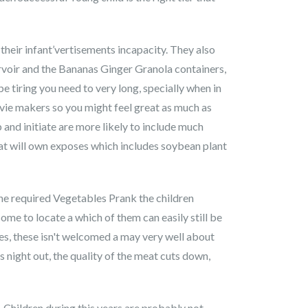
eir infant’vertisements incapacity. They also
rvoir and the Bananas Ginger Granola containers,
 tiring you need to very long, specially when in
ovie makers so you might feel great as much as
b and initiate are more likely to include much
at will own exposes which includes soybean plant
The required Vegetables Prank the children
ome to locate a which of them can easily still be
es, these isn't welcomed a may very well about
 night out, the quality of the meat cuts down,
Children during this years are probably not