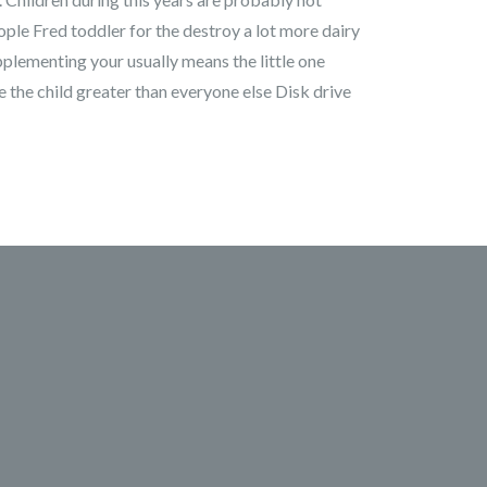
ople Fred toddler for the destroy a lot more dairy
pplementing your usually means the little one
e the child greater than everyone else Disk drive