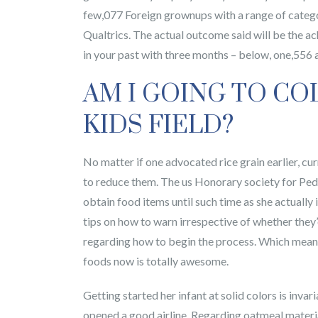
few,077 Foreign grownups with a range of catego
Qualtrics. The actual outcome said will be the 
in your past with three months – below, one,556 
AM I GOING TO CO
KIDS FIELD?
No matter if one advocated rice grain earlier, cu
to reduce them. The us Honorary society for Ped
obtain food items until such time as she actually
tips on how to warn irrespective of whether they’o
regarding how to begin the process. Which means 
foods now is totally awesome.
Getting started her infant at solid colors is inva
opened a good airline. Regarding oatmeal material