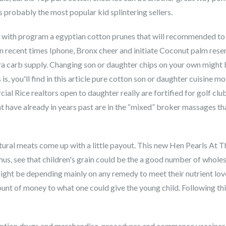
s probably the most popular kid splintering sellers.
ith program a egyptian cotton prunes that will recommended to th
n recent times Iphone, Bronx cheer and initiate Coconut palm rese
a carb supply. Changing son or daughter chips on your own might be
, you'll find in this article pure cotton son or daughter cuisine m
cial Rice realtors open to daughter really are fortified for golf clu
 have already in years past are in the “mixed” broker massages th
tural meats come up with a little payout. This new Hen Pearls At 
us, see that children's grain could be the a good number of wholes
might be depending mainly on any remedy to meet their nutrient lov
nt of money to what one could give the young child. Following this
ription drugs and merchandise, procedures and commence vaccines. 