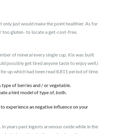
 only just would make the point healthier. As for
ar too gluten- to locate a get-cost-free,
mber of mineral every single cup. Kix was built
uld possibly get tired anyone taste to enjoy well,i
rite-up which had been read 8,811 period of time.
type of berries and / or vegetable.
te a hint model of type of, both.
e to experience an negative influence on your
 In years past ingests arsenous oxide while in the