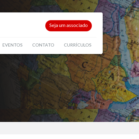
Seja um associado
EVENTOS
CONTATO
CURRÍCULOS