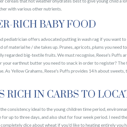
cereals that hot weather’ohydrates best to give young child a lot 
ther with various other nutrients.
ER-RICH BABY FOOD
 pediatrician offers advocated putting in wash rag if you want to 
d of material he / she takes up. Prunes, apricots, plums you need t
y regarded big-textile fruits. We must recognise, Reese's Puffs are
your earthnut butter you need to snack in order to register? The fa
gue. As Yellow Grahams, Reese's Puffs provides 14 h about sweets, 
S RICH IN CARBS TO LOCA
 the consistency ideal to the young children time period, environna
ate for up to three days, and also shut for four week period. I nee
 a completely dice about wheat if you'd like to heating entirely you