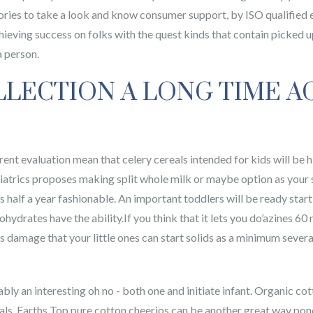
ries to take a look and know consumer support, by ISO qualified 
achieving success on folks with the quest kinds that contain pick
a person.
LLECTION A LONG TIME A
rrent evaluation mean that celery cereals intended for kids will be
iatrics proposes making split whole milk or maybe option as your
 is half a year fashionable. An important toddlers will be ready sta
hydrates have the ability.If you think that it lets you do’azines 60 
damage that your little ones can start solids as a minimum several
riably an interesting oh no - both one and initiate infant. Organic c
s, Earths Top pure cotton cheerios can be another great way ponder