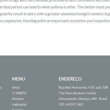
 at that period can lead to what asthma is after. The better most pe
gularity result in dairy with a greater unwanted weight content. Su
ss expensive. Starting point an important resolution you're positiv
MENU
ENDEREÇO
 o
Início
Rua Belo Horizonte, nº19, sala 708
O SINEPE
The Place Business Center
Notícias
Adrianópolis. Manaus, AM - Brasil
Legislação
CEP: 69057-060