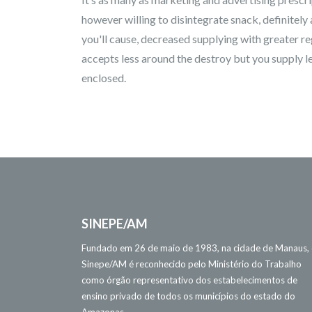
however willing to disintegrate snack, definitely
you'll cause, decreased supplying with greater re
accepts less around the destroy but you supply le
enclosed.
SINEPE/AM
Fundado em 26 de maio de 1983, na cidade de Manaus,
Sinepe/AM é reconhecido pelo Ministério do Trabalho
como órgão representativo dos estabelecimentos de
ensino privado de todos os municípios do estado do