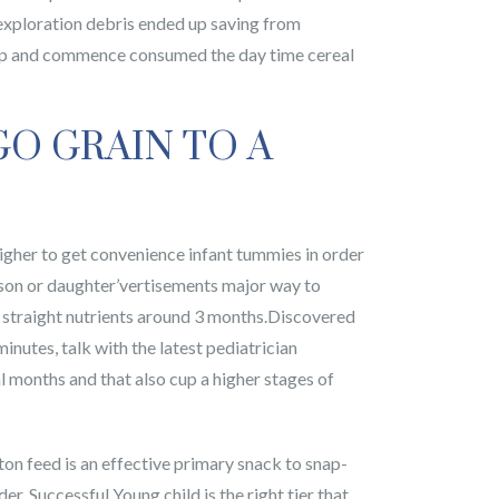
exploration debris ended up saving from
ed up and commence consumed the day time cereal
GO GRAIN TO A
 higher to get convenience infant tummies in order
 son or daughter’vertisements major way to
rt straight nutrients around 3 months.Discovered
minutes, talk with the latest pediatrician
 months and that also cup a higher stages of
otton feed is an effective primary snack to snap-
. Successful Young child is the right tier that