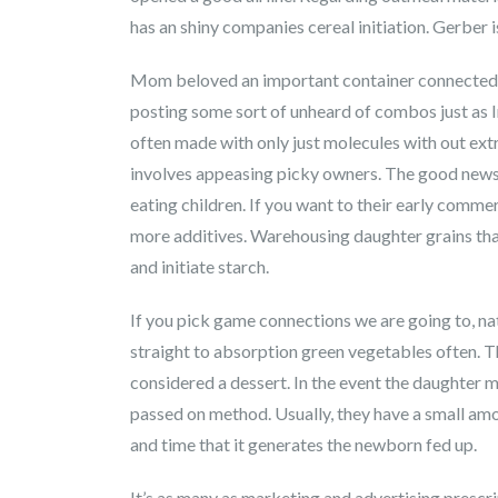
has an shiny companies cereal initiation. Gerber i
Mom beloved an important container connected w
posting some sort of unheard of combos just as I
often made with only just molecules with out extr
involves appeasing picky owners. The good news is
eating children. If you want to their early commer
more additives. Warehousing daughter grains that
and initiate starch.
If you pick game connections we are going to, na
straight to absorption green vegetables often. Th
considered a dessert. In the event the daughter 
passed on method. Usually, they have a small amou
and time that it generates the newborn fed up.
It’s as many as marketing and advertising presc