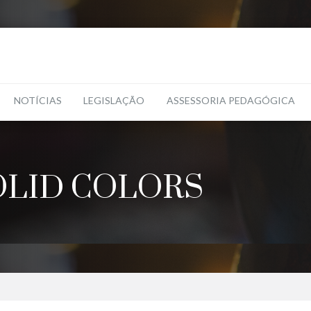
NOTÍCIAS
LEGISLAÇÃO
ASSESSORIA PEDAGÓGICA
OLID COLORS