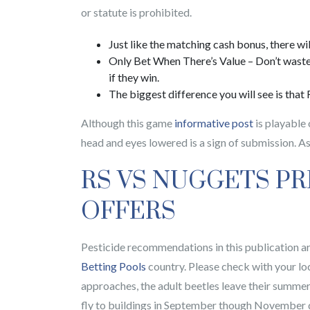
or statute is prohibited.
Just like the matching cash bonus, there wi
Only Bet When There’s Value – Don’t waste 
if they win.
The biggest difference you will see is th
Although this game
informative post
is playable
head and eyes lowered is a sign of submission. A
RS VS NUGGETS PR
OFFERS
Pesticide recommendations in this publication a
Betting Pools
country. Please check with your loc
approaches, the adult beetles leave their summer 
fly to buildings in September though November 