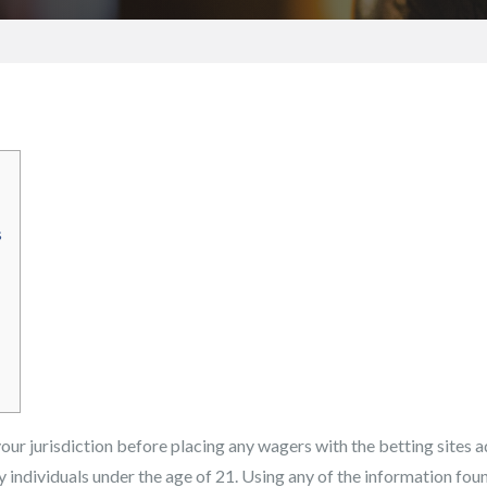
s
your jurisdiction before placing any wagers with the betting sites
 individuals under the age of 21.
Using any of the information fou