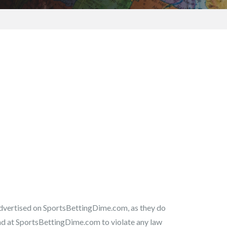
 advertised on SportsBettingDime.com, as they do
nd at SportsBettingDime.com to violate any law