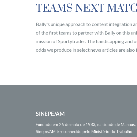
TEAMS NEXT MAT
Bally's unique approach to content integration a
of the first teams to partner with Bally on this u
mission of Sportytrader. The handicapping and o
odds we produce in select news articles are also
SINEPE/AM
Fundado em 26 de maio de 1983, na cidade de Manaus,
Sinepe/AM é reconhecido pelo Ministério do Trabalho