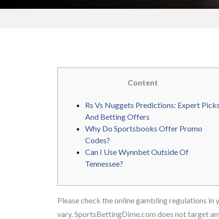
Content
Rs Vs Nuggets Predictions: Expert Pick
And Betting Offers
Why Do Sportsbooks Offer Promo
Codes?
Can I Use Wynnbet Outside Of
Tennessee?
Please check the online gambling regulations in 
vary. SportsBettingDime.com does not target any