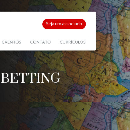
Seja um associado
EVENTOS
CONTATO
CURRÍCULOS
 BETTING