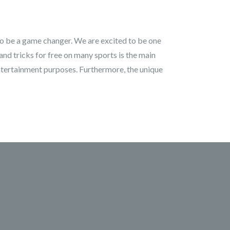
to be a game changer. We are excited to be one
 and tricks for free on many sports is the main
ntertainment purposes. Furthermore, the unique