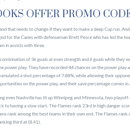
OOKS OFFER PROMO COD
and that needs to change if they want to make a deep Cup run. Andr
ged for the Canes with defenseman Brett Pesce who has led the team
m in assists with three.
 combination of 36 goals at even strength and 6 goals while they
 the power play. They have recorded 44 chances on the power play 
umulated a shot percentage of 7.88%, while allowing their opponen
ortunities on the power play, and their save percentage comes in 
ding even Nashville has lit up Winnipeg and Minnesota, two playoff
back to having a slow start. The Flames rank 23rd in high danger sco
ams rank among the best teams in their own end. The Flames rank
nking third at (8.41).