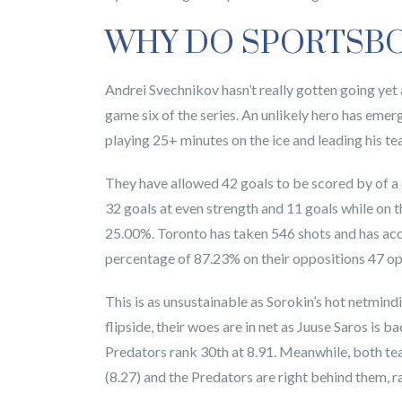
WHY DO SPORTSB
Andrei Svechnikov hasn’t really gotten going yet 
game six of the series. An unlikely hero has emer
playing 25+ minutes on the ice and leading his tea
They have allowed 42 goals to be scored by of a
32 goals at even strength and 11 goals while on
25.00%. Toronto has taken 546 shots and has acc
percentage of 87.23% on their oppositions 47 opp
This is as unsustainable as Sorokin’s hot netmin
flipside, their woes are in net as Juuse Saros is 
Predators rank 30th at 8.91. Meanwhile, both te
(8.27) and the Predators are right behind them, ra