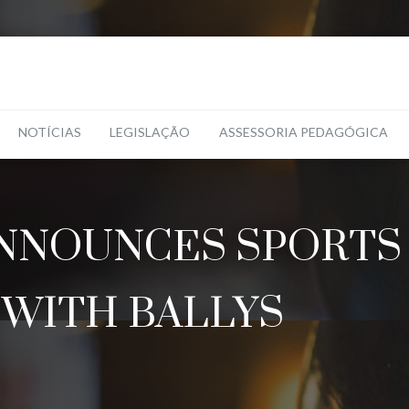
NOTÍCIAS
LEGISLAÇÃO
ASSESSORIA PEDAGÓGICA
NNOUNCES SPORTS
 WITH BALLYS