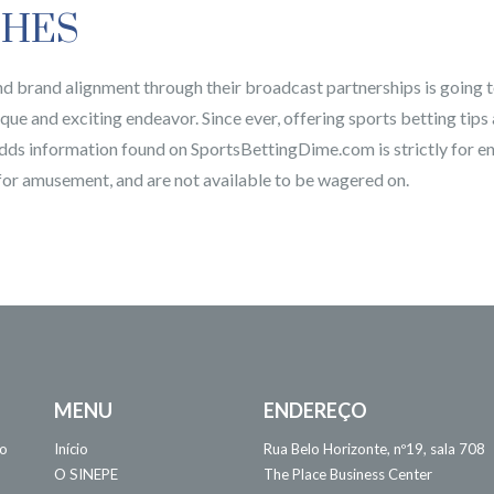
CHES
nd brand alignment through their broadcast partnerships is going 
nique and exciting endeavor. Since ever, offering sports betting tips
dds information found on SportsBettingDime.com is strictly for e
 for amusement, and are not available to be wagered on.
MENU
ENDEREÇO
 o
Início
Rua Belo Horizonte, nº19, sala 708
O SINEPE
The Place Business Center