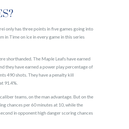
ES?
ei only has three points in five games going into
 in Time on ice in every game in this series
 were shorthanded. The Maple Leafs have earned
and they have earned a power play percentage of
ts 490 shots. They have a penalty kill
at 91.4%.
-caliber teams, on the man advantage. But on the
ring chances per 60 minutes at 10, while the
 second in opponent high danger scoring chances