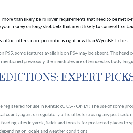
ll more than likely be rollover requirements that need to be met b
your money on long-shot bets that aren’t likely to come off, or ba
at FanDuel offers more promotions right now than WynnBET does.
 on PS5, some features available on PS4 may be absent. The head co
s mentioned previously, the mandibles are often used as body lang
EDICTIONS: EXPERT PICK
re registered for use in Kentucky, USA ONLY! The use of some prod
al county agent or regulatory official before using any pesticide 
feeding sites in yards, fields and forests for protected places to s
depending on locale and weather conditions.