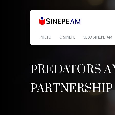
INÍCIO
O SINEPE
SELO SINEPE-AM
PREDATORS A
PARTNERSHIP