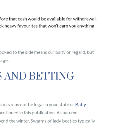
efore that cash would be available for withdrawal.
ck heavy favourites that won’t earn you anything
cked to the side means curiosity or regard, but
uage.
S AND BETTING
ucts may not be legal in your state or
Baby
mentioned in this publication. As autumn
pend the winter. Swarms of lady beetles typically