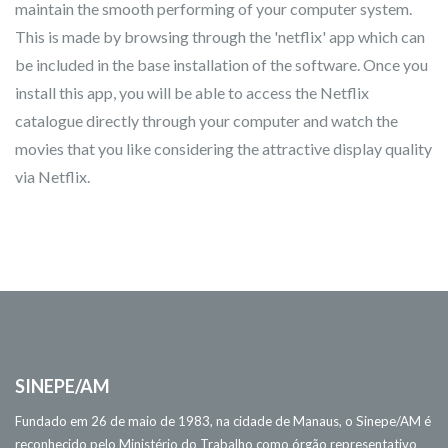
maintain the smooth performing of your computer system.
This is made by browsing through the 'netflix' app which can
be included in the base installation of the software. Once you
install this app, you will be able to access the Netflix
catalogue directly through your computer and watch the
movies that you like considering the attractive display quality
via Netflix.
SINEPE/AM
Fundado em 26 de maio de 1983, na cidade de Manaus, o Sinepe/AM é
reconhecido pelo Ministério do Trabalho como órgão representativo