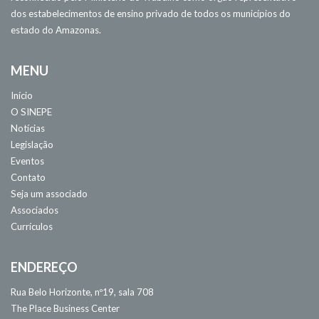
dos estabelecimentos de ensino privado de todos os municípios do
estado do Amazonas.
MENU
Início
O SINEPE
Notícias
Legislação
Eventos
Contato
Seja um associado
Associados
Currículos
ENDEREÇO
Rua Belo Horizonte, nº19, sala 708
The Place Business Center