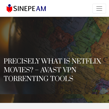
PRECISELY WHAT IS NETFLIX
MOVIES? – AVAST VPN
TORRENTING TOOLS