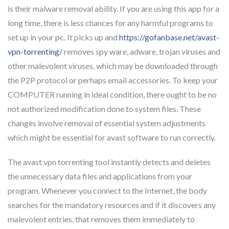
is their malware removal ability. If you are using this app for a
long time, there is less chances for any harmful programs to
set up in your pc. It picks up and
https://gofanbase.net/avast-
vpn-torrenting/
removes spy ware, adware, trojan viruses and
other malevolent viruses, which may be downloaded through
the P2P protocol or perhaps email accessories. To keep your
COMPUTER running in ideal condition, there ought to be no
not authorized modification done to system files. These
changes involve removal of essential system adjustments
which might be essential for avast software to run correctly.
The avast vpn torrenting tool instantly detects and deletes
the unnecessary data files and applications from your
program. Whenever you connect to the Internet, the body
searches for the mandatory resources and if it discovers any
malevolent entries, that removes them immediately to