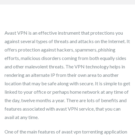
Avast VPN is an effective instrument that protections you
against several types of threats and attacks on the Internet. It
offers protection against hackers, spammers, phishing
efforts, malicious disorders coming from both equally sides
and other malevolent threats. The VPN technology helps in
rendering an alternate IP from their own area to another
location that may be safe along with secure. It is simple to get
linked to your office or perhaps home network at any time of
the day, twelve months a year. There are lots of benefits and
features associated with avast VPN service, that you can
avail at any time.
One of the main features of avast vpn torrenting application