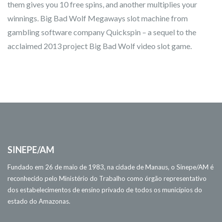
them gives you 10 free spins, and another multiplies your
winnings. Big Bad Wolf Megaways slot machine from
gambling software company Quickspin – a sequel to the
acclaimed 2013 project Big Bad Wolf video slot game.
SINEPE/AM
Fundado em 26 de maio de 1983, na cidade de Manaus, o Sinepe/AM é
reconhecido pelo Ministério do Trabalho como órgão representativo
dos estabelecimentos de ensino privado de todos os municípios do
estado do Amazonas.