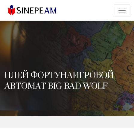
ПЛЕЙ ФОРТУНАИГРОВОЙ
АВТОМАТ BIG BAD WOLF