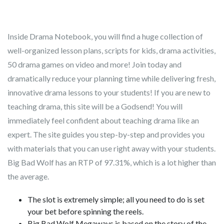
Inside Drama Notebook, you will find a huge collection of
well-organized lesson plans, scripts for kids, drama activities,
50 drama games on video and more! Join today and
dramatically reduce your planning time while delivering fresh,
innovative drama lessons to your students! If you are new to
teaching drama, this site will be a Godsend! You will
immediately feel confident about teaching drama like an
expert.
The site guides you step-by-step and provides you
with materials that you can use right away with your students.
Big Bad Wolf has an RTP of 97.31%, which is a lot higher than
the average.
The slot is extremely simple; all you need to do is set
your bet before spinning the reels.
Big Bad Wolf Megaways is based on the story of the