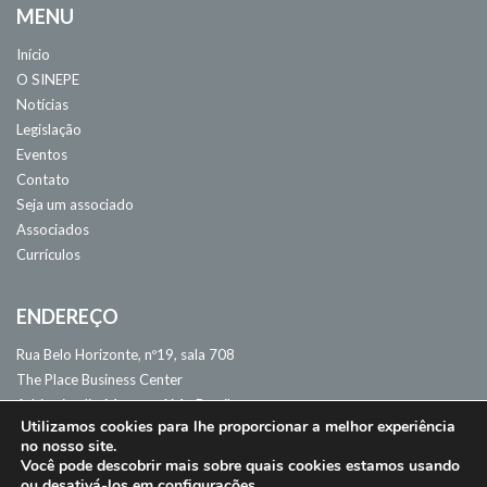
MENU
Início
O SINEPE
Notícias
Legislação
Eventos
Contato
Seja um associado
Associados
Currículos
ENDEREÇO
Rua Belo Horizonte, nº19, sala 708
The Place Business Center
Adrianópolis. Manaus, AM - Brasil
Utilizamos cookies para lhe proporcionar a melhor experiência
CEP: 69057-060
no nosso site.
Você pode descobrir mais sobre quais cookies estamos usando
ou desativá-los em
configurações
.