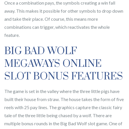
Once a combination pays, the symbols creating a win fall
away. This makes it possible for other symbols to drop down
and take their place. Of course, this means more
combinations can trigger, which reactivates the whole
feature.
BIG BAD WOLF
MEGAWAYS ONLINE
SLOT BONUS FEATURES
The game is set in the valley where the three little pigs have
built their house from straw. The house takes the form of five
reels with 25 pay lines. The graphics capture the classic fairy
tale of the three little being chased by a wolf. There are
multiple bonus rounds in the Big Bad Wolf slot game. One of