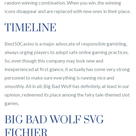
random winning combination. When you win, the winning
icons disappear and are replaced with new ones in their place.
TIMELINE
Best50Casino is a major advocate of responsible gambling,
always urging players to adopt safe online gaming practices.
So, even though this company may look new and
inexperienced at first glance, it actually has some very strong
personnel to make sure everything is running nice and
smoothly. All in all, Big Bad Wolf has definitely, at least in our
opinion, redeemed its place among the fairy tale-themed slot
games.
BIG BAD WOLF SVG
FICHIER