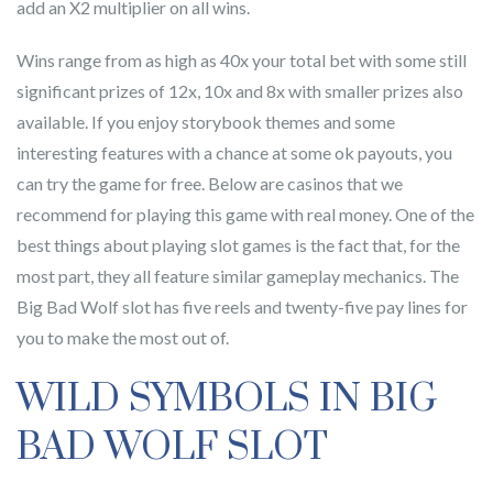
add an X2 multiplier on all wins.
Wins range from as high as 40x your total bet with some still
significant prizes of 12x, 10x and 8x with smaller prizes also
available. If you enjoy storybook themes and some
interesting features with a chance at some ok payouts, you
can try the game for free. Below are casinos that we
recommend for playing this game with real money. One of the
best things about playing slot games is the fact that, for the
most part, they all feature similar gameplay mechanics. The
Big Bad Wolf slot has five reels and twenty-five pay lines for
you to make the most out of.
WILD SYMBOLS IN BIG
BAD WOLF SLOT