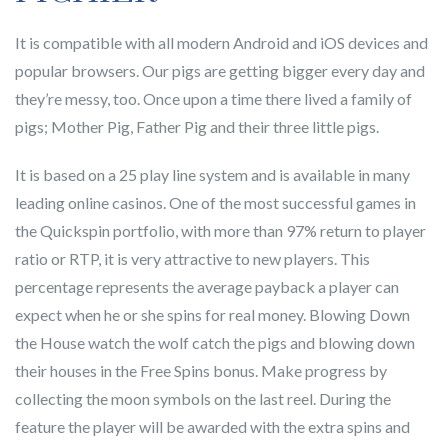
It is compatible with all modern Android and iOS devices and
popular browsers. Our pigs are getting bigger every day and
they’re messy, too. Once upon a time there lived a family of
pigs; Mother Pig, Father Pig and their three little pigs.
It is based on a 25 play line system and is available in many
leading online casinos. One of the most successful games in
the Quickspin portfolio, with more than 97% return to player
ratio or RTP, it is very attractive to new players. This
percentage represents the average payback a player can
expect when he or she spins for real money. Blowing Down
the House watch the wolf catch the pigs and blowing down
their houses in the Free Spins bonus. Make progress by
collecting the moon symbols on the last reel. During the
feature the player will be awarded with the extra spins and