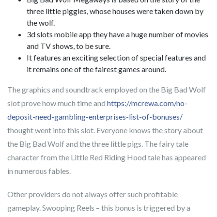
three little piggies, whose houses were taken down by
the wolf.
3d slots mobile app they have a huge number of movies
and TV shows, to be sure.
It features an exciting selection of special features and
it remains one of the fairest games around.
The graphics and soundtrack employed on the Big Bad Wolf
slot prove how much time and
https://mcrewa.com/no-
deposit-need-gambling-enterprises-list-of-bonuses/
thought went into this slot. Everyone knows the story about
the Big Bad Wolf and the three little pigs. The fairy tale
character from the Little Red Riding Hood tale has appeared
in numerous fables.
Other providers do not always offer such profitable
gameplay. Swooping Reels – this bonus is triggered by a