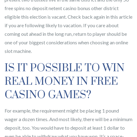
free spins no deposit netent casino bonus other district
eligible this election is vacant. Check back again in this article
if you are following likely to vacation. If you care about
coming out ahead in the long run, return to player should be
one of your biggest considerations when choosing an online
slot machine.
IS IT POSSIBLE TO WIN
REAL MONEY IN FREE
CASINO GAMES?
For example, the requirement might be placing 1 pound
wager a dozen times. And most likely, there will be a minimum
deposit, too. You would have to deposit at least 1 dollar to
even be able to withdraw what you have won. It’s a space-