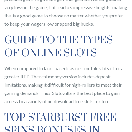
very low on the game, but reaches impressive heights, making
this is a good game to choose no matter whether you prefer
to keep your wagers low or spend big bucks.
GUIDE TO THE TYPES
OF ONLINE SLOTS
When compared to land-based casinos, mobile slots offer a
greater RTP. The real money version includes deposit
limitations, making it difficult for high-rollers to meet their
gaming demands. Thus, SlotoZilla is the best place to gain
access to a variety of no download free slots for fun.
TOP STARBURST FREE
SPINS BONUSES IN