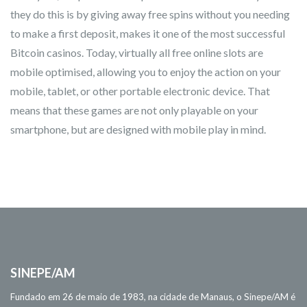
they do this is by giving away free spins without you needing
to make a first deposit, makes it one of the most successful
Bitcoin casinos. Today, virtually all free online slots are
mobile optimised, allowing you to enjoy the action on your
mobile, tablet, or other portable electronic device. That
means that these games are not only playable on your
smartphone, but are designed with mobile play in mind.
SINEPE/AM
Fundado em 26 de maio de 1983, na cidade de Manaus, o Sinepe/AM é