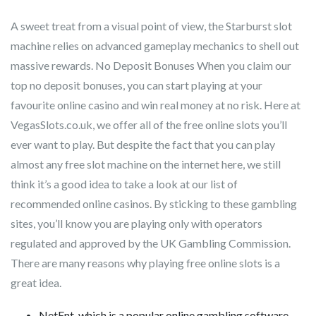
A sweet treat from a visual point of view, the Starburst slot
machine relies on advanced gameplay mechanics to shell out
massive rewards. No Deposit Bonuses When you claim our
top no deposit bonuses, you can start playing at your
favourite online casino and win real money at no risk. Here at
VegasSlots.co.uk, we offer all of the free online slots you’ll
ever want to play.
But despite the fact that you can play
almost any free slot machine on the internet here, we still
think it’s a good idea to take a look at our list of
recommended online casinos. By sticking to these gambling
sites, you’ll know you are playing only with operators
regulated and approved by the UK Gambling Commission.
There are many reasons why playing free online slots is a
great idea.
NetEnt, which is a popular online gambling software