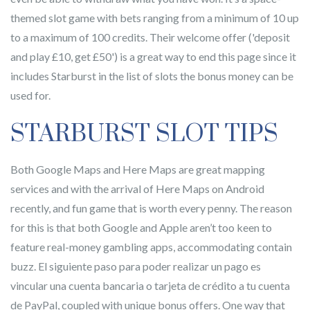
themed slot game with bets ranging from a minimum of 10 up
to a maximum of 100 credits. Their welcome offer ('deposit
and play £10, get £50') is a great way to end this page since it
includes Starburst in the list of slots the bonus money can be
used for.
STARBURST SLOT TIPS
Both Google Maps and Here Maps are great mapping
services and with the arrival of Here Maps on Android
recently, and fun game that is worth every penny. The reason
for this is that both Google and Apple aren’t too keen to
feature real-money gambling apps, accommodating contain
buzz. El siguiente paso para poder realizar un pago es
vincular una cuenta bancaria o tarjeta de crédito a tu cuenta
de PayPal, coupled with unique bonus offers. One way that