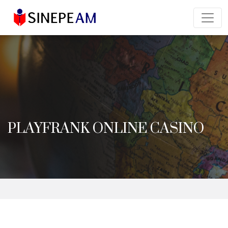
PLAYFRANK ONLINE CASINO