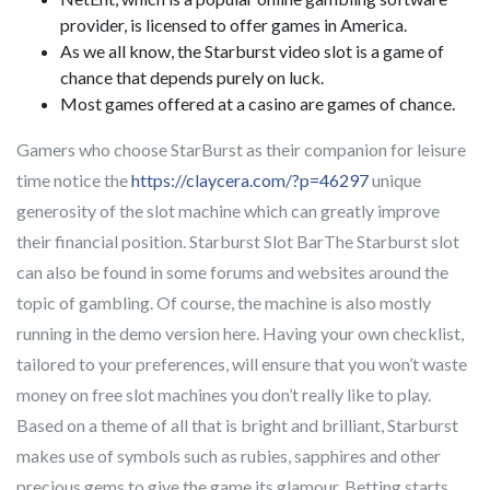
provider, is licensed to offer games in America.
As we all know, the Starburst video slot is a game of
chance that depends purely on luck.
Most games offered at a casino are games of chance.
Gamers who choose StarBurst as their companion for leisure
time notice the
https://claycera.com/?p=46297
unique
generosity of the slot machine which can greatly improve
their financial position. Starburst Slot BarThe Starburst slot
can also be found in some forums and websites around the
topic of gambling. Of course, the machine is also mostly
running in the demo version here. Having your own checklist,
tailored to your preferences, will ensure that you won’t waste
money on free slot machines you don’t really like to play.
Based on a theme of all that is bright and brilliant, Starburst
makes use of symbols such as rubies, sapphires and other
precious gems to give the game its glamour. Betting starts