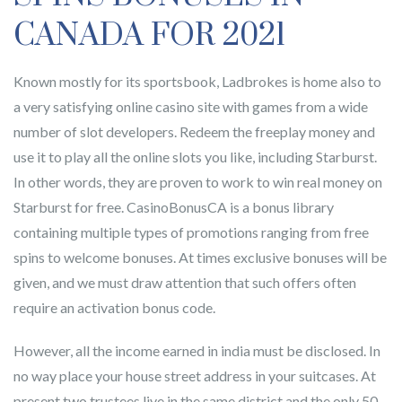
CANADA FOR 2021
Known mostly for its sportsbook, Ladbrokes is home also to
a very satisfying online casino site with games from a wide
number of slot developers. Redeem the freeplay money and
use it to play all the online slots you like, including Starburst.
In other words, they are proven to work to win real money on
Starburst for free. CasinoBonusCA is a bonus library
containing multiple types of promotions ranging from free
spins to welcome bonuses. At times exclusive bonuses will be
given, and we must draw attention that such offers often
require an activation bonus code.
However, all the income earned in india must be disclosed. In
no way place your house street address in your suitcases. At
present two trustees live in the same district and the only 50