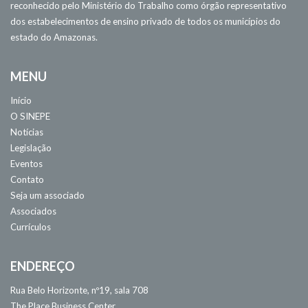
reconhecido pelo Ministério do Trabalho como órgão representativo
dos estabelecimentos de ensino privado de todos os municípios do
estado do Amazonas.
MENU
Início
O SINEPE
Notícias
Legislação
Eventos
Contato
Seja um associado
Associados
Currículos
ENDEREÇO
Rua Belo Horizonte, nº19, sala 708
The Place Business Center