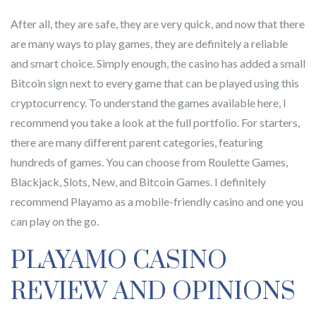
After all, they are safe, they are very quick, and now that there
are many ways to play games, they are definitely a reliable
and smart choice. Simply enough, the casino has added a small
Bitcoin sign next to every game that can be played using this
cryptocurrency. To understand the games available here, I
recommend you take a look at the full portfolio. For starters,
there are many different parent categories, featuring
hundreds of games. You can choose from Roulette Games,
Blackjack, Slots, New, and Bitcoin Games. I definitely
recommend Playamo as a mobile-friendly casino and one you
can play on the go.
PLAYAMO CASINO
REVIEW AND OPINIONS