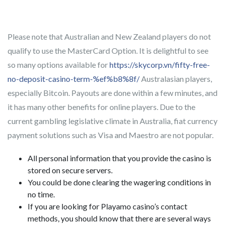
Please note that Australian and New Zealand players do not
qualify to use the MasterCard Option. It is delightful to see
so many options available for
https://skycorp.vn/fifty-free-
no-deposit-casino-term-%ef%b8%8f/
Australasian players,
especially Bitcoin. Payouts are done within a few minutes, and
it has many other benefits for online players.
Due to the
current gambling legislative climate in Australia, fiat currency
payment solutions such as Visa and Maestro are not popular.
All personal information that you provide the casino is
stored on secure servers.
You could be done clearing the wagering conditions in
no time.
If you are looking for Playamo casino’s contact
methods, you should know that there are several ways