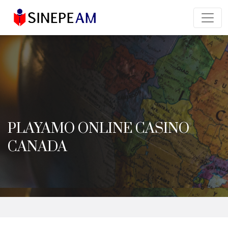
PLAYAMO ONLINE CASINO
CANADA