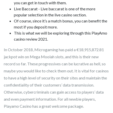
you can get in touch with them.
Live Baccarat - Live baccarat is one of the more
popular selection in the live casino section.
Of course, since it’s a match bonus, you can benefit the
most if you deposit more.
This is what we will be exploring through this PlayAmo
casino review 2021.
In October 2018, Microgaming has paid a €18,915,872.81
jackpot win on Mega Moolah slots, and this is their new
record so far. These progressives can be lucrative as hell, so
maybe you would like to check them out. It is vital for casinos
to have a high level of security on their sites and maintain the
confidentiality of their customers’ data transmission.
Otherwise, cybercriminals can gain access to players’ data
and even payment information. For all newbie players,
Playamo Casino has a great welcome package.