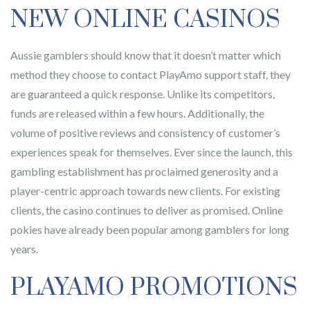
NEW ONLINE CASINOS
Aussie gamblers should know that it doesn’t matter which
method they choose to contact PlayAmo support staff, they
are guaranteed a quick response. Unlike its competitors,
funds are released within a few hours. Additionally, the
volume of positive reviews and consistency of customer’s
experiences speak for themselves. Ever since the launch, this
gambling establishment has proclaimed generosity and a
player-centric approach towards new clients. For existing
clients, the casino continues to deliver as promised. Online
pokies have already been popular among gamblers for long
years.
PLAYAMO PROMOTIONS