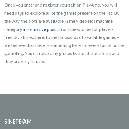
Once you enter and register yourself on PlayAmo, you will
need days to explore all of the games present on the list. By
the way, the slots are available in the video slot machine
category
informative post
. From the wonderful, player-
friendly atmosphere, to the thousands of available games –
we believe that there is something here for every fan of online
gambling. You can also play games live on the platform and
they are very fun, too.
SINEPE/AM