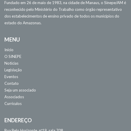
Fundado em 26 de maio de 1983, na cidade de Manaus, o Sinepe/AM é
reconhecido pelo Ministério do Trabalho como órgão representativo
dos estabelecimentos de ensino privado de todos os municípios do
estado do Amazonas.
MENU
Início
O SINEPE
Notícias
Legislação
Eventos
Contato
Seja um associado
Associados
Currículos
ENDEREÇO
Rua Belo Horizonte, nº19, sala 708