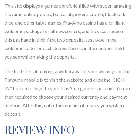
This site displays a games portfolio filled with super-amazing
Playamo online pokies, baccarat, poker, scratch, blackjack,
dice, and other table games. PlayAmo casino has a brilliant
welcome package for all newcomers, and they can redeem
this package in their first two deposits. Just type in the
welcome code for each deposit bonus in the coupons field
you see while making the deposits.
The first step at making a withdrawal of your winnings on the
PlayAmo mobile is to visit the website and click the “SiGN
IN” button to login to your PlayAmo gamer’s account. You are
then required to choose your desired currency and payment
method. After this, enter the amount of money you wish to
deposit.
REVIEW INFO