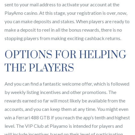
sent to your mail address to activate your account at the
PlayAmo casino. At this stage, your registration is over, now,
you can make deposits and stakes. When players are ready to
make a deposit to reel in all the bonus rewards, there is no
stopping players from making exciting cashback returns.
OPTIONS FOR HELPING
THE PLAYERS
And you can find a fantastic welcome offer, which is followed
by weekly listing incentives and other promotions. The
rewards earned so far will most likely be available from the
accounts, and you can keep them at any time. You might even
win a Ferrari 488 GTB if you reach the app’s tenth and highest
level. The VIP Club at Playamo is intended for players and
will include incentives based on their level of participation.