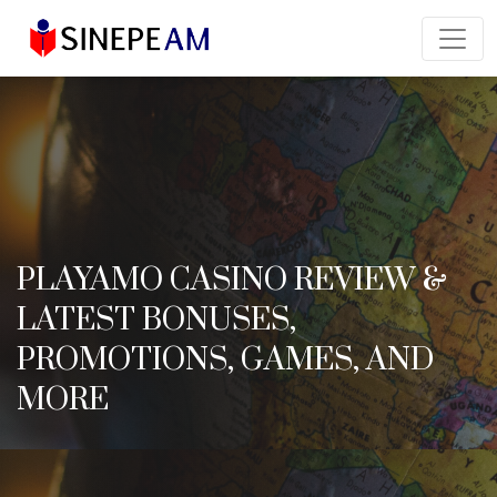
PLAYAMO CASINO REVIEW &
LATEST BONUSES,
PROMOTIONS, GAMES, AND
MORE