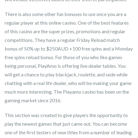
There is also some other fun bonuses to use once you are a
regular player at this online casino. One of the best features
of this casino are the super prizes, promotions and regular
competitions. They have a regular Friday Reload match
bonus of 50% up to $250AUD +100 free spins and a Monday
free spins reload bonus. For those of you who like games
being personal, PlayAmo is offering live dealer tables. You
will get a chance to play blackjack, roulette, and sede while
chatting with a real life dealer, who will be making your game
much more interesting. The Playamo casino has been on the
gaming market since 2016.
This section was created to give players the opportunity to
play the newest games that just came out. You can become
one of the first testers of new titles from a number of leading