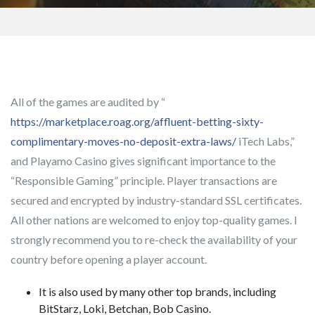
All of the games are audited by “
https://marketplace.roag.org/affluent-betting-sixty-
complimentary-moves-no-deposit-extra-laws/
iTech Labs,”
and Playamo Casino gives significant importance to the
“Responsible Gaming” principle. Player transactions are
secured and encrypted by industry-standard SSL certificates.
All other nations are welcomed to enjoy top-quality games.
I
strongly recommend you to re-check the availability of your
country before opening a player account.
It is also used by many other top brands, including
BitStarz, Loki, Betchan, Bob Casino.