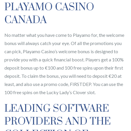
PLAYAMO CASINO
CANADA
No matter what you have come to Playamo for, the welcome
bonus will always catch your eye. Of all the promotions you
can pick, Playamo Casino’s welcome bonus is designed to
provide you with a quick financial boost. Players get a 100%
deposit bonus up to €100 and 100 free spins upon their first
deposit. To claim the bonus, you will need to deposit €20 at
least, and also use a promo code, FIRSTDEP. You can use the
100 free spins on the Lucky Lady’s Clover slot.
LEADING SOFTWARE
PROVIDERS AND THE