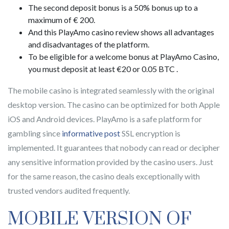
The second deposit bonus is a 50% bonus up to a
maximum of € 200.
And this PlayAmo casino review shows all advantages
and disadvantages of the platform.
To be eligible for a welcome bonus at PlayAmo Casino,
you must deposit at least €20 or 0.05 BTC .
The mobile casino is integrated seamlessly with the original
desktop version. The casino can be optimized for both Apple
iOS and Android devices. PlayAmo is a safe platform for
gambling since
informative post
SSL encryption is
implemented. It guarantees that nobody can read or decipher
any sensitive information provided by the casino users. Just
for the same reason, the casino deals exceptionally with
trusted vendors audited frequently.
MOBILE VERSION OF