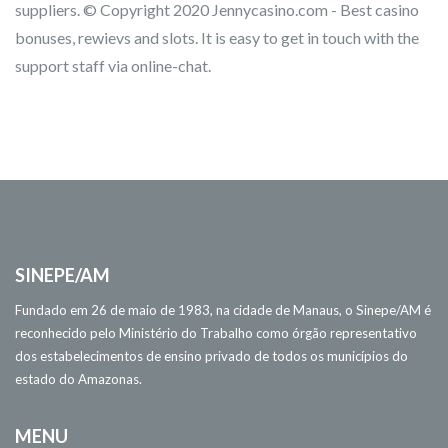
suppliers. © Copyright 2020 Jennycasino.com - Best casino
bonuses, rewievs and slots. It is easy to get in touch with the
support staff via online-chat.
SINEPE/AM
Fundado em 26 de maio de 1983, na cidade de Manaus, o Sinepe/AM é
reconhecido pelo Ministério do Trabalho como órgão representativo
dos estabelecimentos de ensino privado de todos os municípios do
estado do Amazonas.
MENU