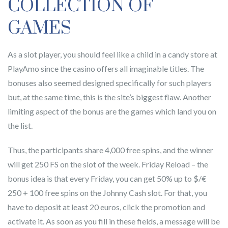
COLLECTION OF
GAMES
As a slot player, you should feel like a child in a candy store at
PlayAmo since the casino offers all imaginable titles. The
bonuses also seemed designed specifically for such players
but, at the same time, this is the site’s biggest flaw. Another
limiting aspect of the bonus are the games which land you on
the list.
Thus, the participants share 4,000 free spins, and the winner
will get 250 FS on the slot of the week. Friday Reload – the
bonus idea is that every Friday, you can get 50% up to $/€
250 + 100 free spins on the Johnny Cash slot. For that, you
have to deposit at least 20 euros, click the promotion and
activate it. As soon as you fill in these fields, a message will be