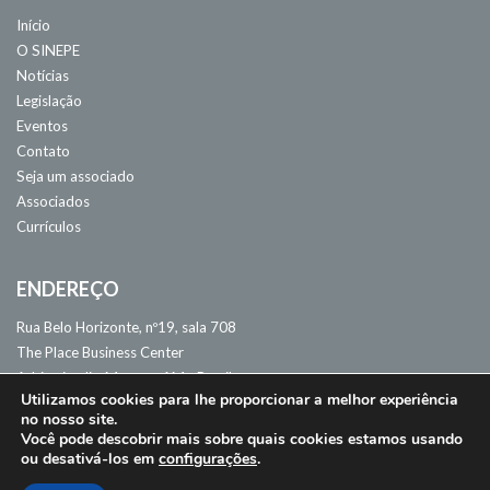
Início
O SINEPE
Notícias
Legislação
Eventos
Contato
Seja um associado
Associados
Currículos
ENDEREÇO
Rua Belo Horizonte, nº19, sala 708
The Place Business Center
Adrianópolis. Manaus, AM - Brasil
Utilizamos cookies para lhe proporcionar a melhor experiência
CEP: 69057-060
no nosso site.
Você pode descobrir mais sobre quais cookies estamos usando
ou desativá-los em
configurações
.