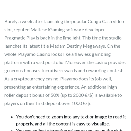
Barely a week after launching the popular Congo Cash video
slot, reputed Maltese iGaming software developer
Pragmatic Play is back in the limelight. This time the studio
launches its latest title Madam Destiny Megaways. On the
whole, Playamo Casino looks like a flawless gambling
platform with a vast portfolio. Moreover, the casino provides
generous bonuses, lucrative rewards and rewarding contests.
As a cryptocurrency casino, Playamo does its job well,
presenting an entertaining experience.
An additional high
roller deposit bonus of 50% (up to 2000 €/$) is available to
players on their first deposit over 1000 €/$.
You don't need to zoom into any text or image to read it
properly, and all the content is easy to visualize.
You can collect attractive prizes as you go up the club