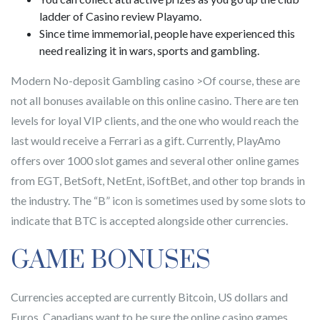
ladder of Casino review Playamo.
Since time immemorial, people have experienced this
need realizing it in wars, sports and gambling.
Modern No-deposit Gambling casino >Of course, these are
not all bonuses available on this online casino. There are ten
levels for loyal VIP clients, and the one who would reach the
last would receive a Ferrari as a gift. Currently, PlayAmo
offers over 1000 slot games and several other online games
from EGT, BetSoft, NetEnt, iSoftBet, and other top brands in
the industry. The “B” icon is sometimes used by some slots to
indicate that BTC is accepted alongside other currencies.
GAME BONUSES
Currencies accepted are currently Bitcoin, US dollars and
Euros. Canadians want to be sure the online casino games