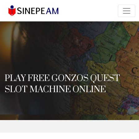
PLAY FREE GONZOS QUEST
SLOT MACHINE ONLINE