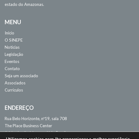
estado do Amazonas.
MENU
Início
O SINEPE
Notícias
Legislação
Eventos
Contato
Seja um associado
Associados
Currículos
ENDEREÇO
Rua Belo Horizonte, nº19, sala 708
The Place Business Center
Adrianópolis. Manaus, AM - Brasil