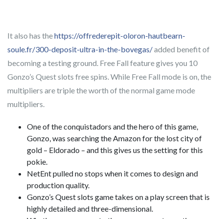
It also has the
https://offrederepit-oloron-hautbearn-
soule.fr/300-deposit-ultra-in-the-bovegas/
added benefit of
becoming a testing ground. Free Fall feature gives you 10
Gonzo’s Quest slots free spins.
While Free Fall mode is on, the
multipliers are triple the worth of the normal game mode
multipliers.
One of the conquistadors and the hero of this game,
Gonzo, was searching the Amazon for the lost city of
gold – Eldorado – and this gives us the setting for this
pokie.
NetEnt pulled no stops when it comes to design and
production quality.
Gonzo’s Quest slots game takes on a play screen that is
highly detailed and three-dimensional.