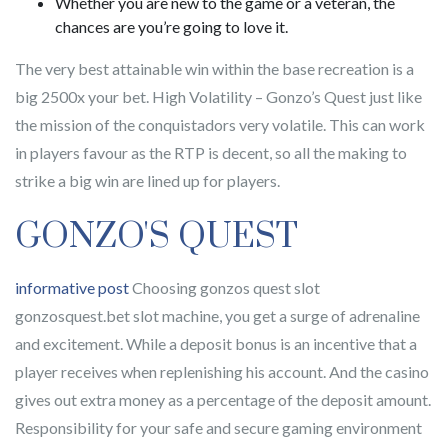
Whether you are new to the game or a veteran, the
chances are you’re going to love it.
The very best attainable win within the base recreation is a
big 2500x your bet. High Volatility – Gonzo’s Quest just like
the mission of the conquistadors very volatile. This can work
in players favour as the RTP is decent, so all the making to
strike a big win are lined up for players.
GONZO'S QUEST
informative post
Choosing gonzos quest slot
gonzosquest.bet slot machine, you get a surge of adrenaline
and excitement. While a deposit bonus is an incentive that a
player receives when replenishing his account. And the casino
gives out extra money as a percentage of the deposit amount.
Responsibility for your safe and secure gaming environment