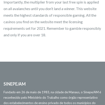
Importantly, the multiplier from your last free spin is applied
on all avalanches until you don’t land a winner. This website
meets the highest standards of responsible gaming. All the
casinos you find on the website meet the licensing
requirements set for 2021. Remember to gamble responsibly
and only if you are over 18.
SINEPE/AM
Fundado em 26 de maio de 1983, na cidade de Manaus, o Sinepe/AM é
reconhecido pelo Ministério do Trabalho como órgão representativo
dos estabelecimentos de ensino privado de todos os municípios do