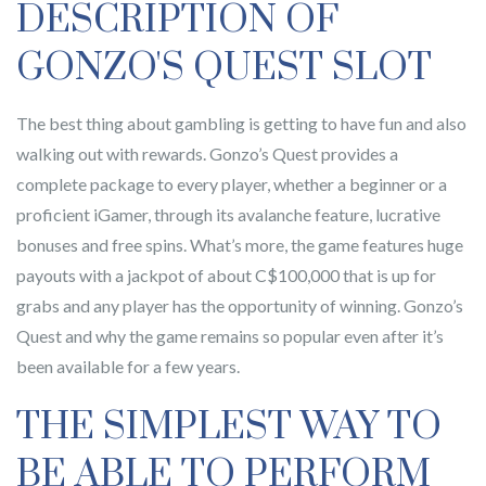
DESCRIPTION OF
GONZO'S QUEST SLOT
The best thing about gambling is getting to have fun and also
walking out with rewards. Gonzo’s Quest provides a
complete package to every player, whether a beginner or a
proficient iGamer, through its avalanche feature, lucrative
bonuses and free spins. What’s more, the game features huge
payouts with a jackpot of about C$100,000 that is up for
grabs and any player has the opportunity of winning. Gonzo’s
Quest and why the game remains so popular even after it’s
been available for a few years.
THE SIMPLEST WAY TO
BE ABLE TO PERFORM