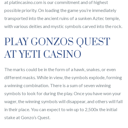
at platincasino.com is our commitment and of highest
possible priority. On loading the game you’re immediately
transported into the ancient ruins of a sunken Aztec temple,
with various deities and mystic symbols carved into the rock.
PLAY GONZOS QUEST
AT YETI CASINO
The marks could be in the form of a hawk, snakes, or even
different masks. While in view, the symbols explode, forming
a winning combination. There is a sum of seven winning
symbols to look for during the play. Once you have won your
wager, the winning symbols will disappear, and others will fall
in their place. You can expect to win up to 2,500x the initial
stake at Gonzo’s Quest.