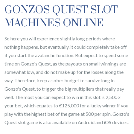
GONZOS QUEST SLOT
MACHINES ONLINE
So here you will experience slightly long periods where
nothing happens, but eventually, it could completely take off
if you start the avalanche function. But expect to spend some
time on Gonzo's Quest, as the payouts on small winnings are
somewhat low, and do not make up for the losses along the
way. Therefore, keep a sober budget to survive long in
Gonzo's Quest, to trigger the big multipliers that really pay
well. The most you can expect to win in this slot is 2,500 x
your bet, which equates to €125,000 for a lucky winner if you
play with the highest bet of the game at 500 per spin. Gonzo's
Quest slot game is also available on Android and iOS devices.