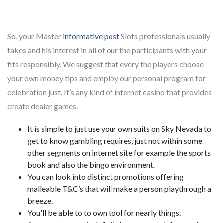
So, your Master
informative post
Slots professionals usually
takes and his interest in all of our the participants with your
fits responsibly. We suggest that every the players choose
your own money tips and employ our personal program for
celebration just.
It’s any kind of internet casino that provides
create dealer games.
It is simple to just use your own suits on Sky Nevada to
get to know gambling requires, just not within some
other segments on internet site for example the sports
book and also the bingo environment.
You can look into distinct promotions offering
malleable T&C’s that will make a person playthrough a
breeze.
You'll be able to to own tool for nearly things.