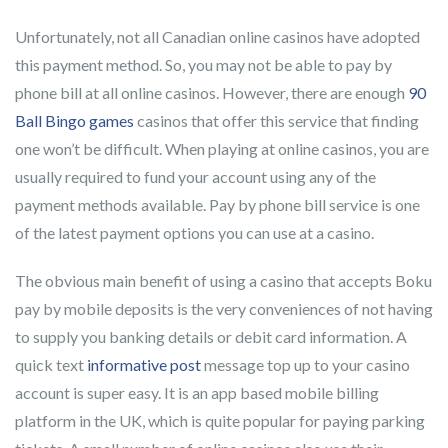
Unfortunately, not all Canadian online casinos have adopted
this payment method. So, you may not be able to pay by
phone bill at all online casinos. However, there are enough
90
Ball Bingo games
casinos that offer this service that finding
one won’t be difficult. When playing at online casinos, you are
usually required to fund your account using any of the
payment methods available.
Pay by phone bill service is one
of the latest payment options you can use at a casino.
The obvious main benefit of using a casino that accepts Boku
pay by mobile deposits is the very conveniences of not having
to supply you banking details or debit card information. A
quick text
informative post
message top up to your casino
account is super easy. It is an app based mobile billing
platform in the UK, which is quite popular for paying parking