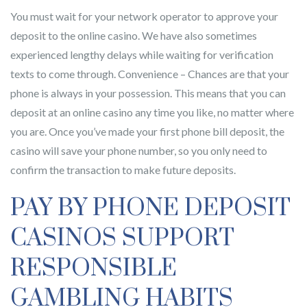
You must wait for your network operator to approve your
deposit to the online casino. We have also sometimes
experienced lengthy delays while waiting for verification
texts to come through. Convenience – Chances are that your
phone is always in your possession. This means that you can
deposit at an online casino any time you like, no matter where
you are. Once you’ve made your first phone bill deposit, the
casino will save your phone number, so you only need to
confirm the transaction to make future deposits.
PAY BY PHONE DEPOSIT
CASINOS SUPPORT
RESPONSIBLE
GAMBLING HABITS