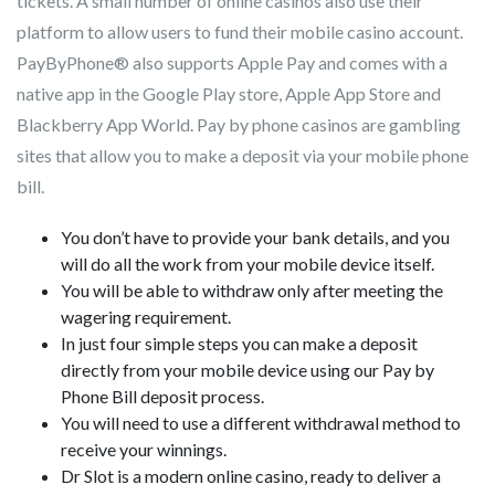
tickets. A small number of online casinos also use their
platform to allow users to fund their mobile casino account.
PayByPhone® also supports Apple Pay and comes with a
native app in the Google Play store, Apple App Store and
Blackberry App World. Pay by phone casinos are gambling
sites that allow you to make a deposit via your mobile phone
bill.
You don’t have to provide your bank details, and you
will do all the work from your mobile device itself.
You will be able to withdraw only after meeting the
wagering requirement.
In just four simple steps you can make a deposit
directly from your mobile device using our Pay by
Phone Bill deposit process.
You will need to use a different withdrawal method to
receive your winnings.
Dr Slot is a modern online casino, ready to deliver a