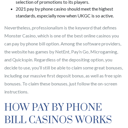
selection of promotions to its players.
2021 pay by phone casino should meet the highest
standards, especially now when UKGC is so active.
Nevertheless, professionalism is the keyword that defines
Monster Casino, which is one of the best online casinos you
can pay by phone bill option. Among the software providers,
the website has games by NetEnt, Pay’n Go, Microgaming,
and Quickspin. Regardless of the depositing option, you
decide to use, you’ll still be able to claim some great bonuses,
including our massive first deposit bonus, as well as free spin
bonuses. To claim these bonuses, just follow the on-screen
instructions.
HOW PAY BY PHONE
BILL CASINOS WORKS