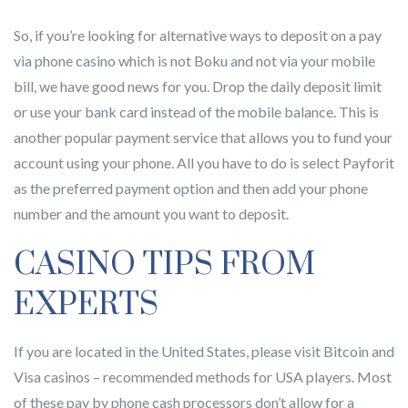
So, if you’re looking for alternative ways to deposit on a pay
via phone casino which is not Boku and not via your mobile
bill, we have good news for you. Drop the daily deposit limit
or use your bank card instead of the mobile balance. This is
another popular payment service that allows you to fund your
account using your phone. All you have to do is select Payforit
as the preferred payment option and then add your phone
number and the amount you want to deposit.
CASINO TIPS FROM
EXPERTS
If you are located in the United States, please visit Bitcoin and
Visa casinos – recommended methods for USA players. Most
of these pay by phone cash processors don’t allow for a