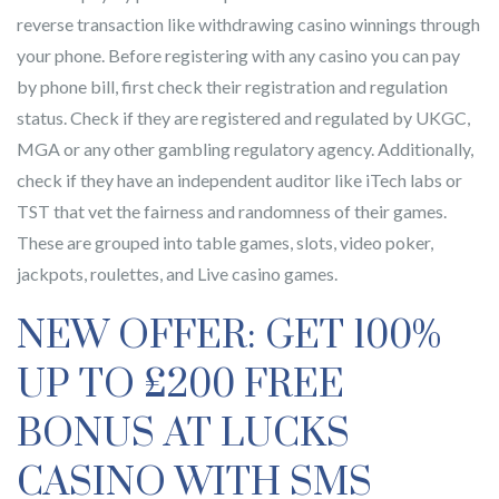
reverse transaction like withdrawing casino winnings through
your phone. Before registering with any casino you can pay
by phone bill, first check their registration and regulation
status. Check if they are registered and regulated by UKGC,
MGA or any other gambling regulatory agency. Additionally,
check if they have an independent auditor like iTech labs or
TST that vet the fairness and randomness of their games.
These are grouped into table games, slots, video poker,
jackpots, roulettes, and Live casino games.
NEW OFFER: GET 100%
UP TO £200 FREE
BONUS AT LUCKS
CASINO WITH SMS