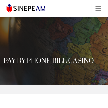
PAY BY PHONE BILL CASINO