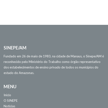
SINEPE/AM
Fundado em 26 de maio de 1983, na cidade de Manaus, o Sinepe/AM é
reconhecido pelo Ministério do Trabalho como órgão representativo
dos estabelecimentos de ensino privado de todos os municípios do
estado do Amazonas.
MENU
Início
O SINEPE
Notícias