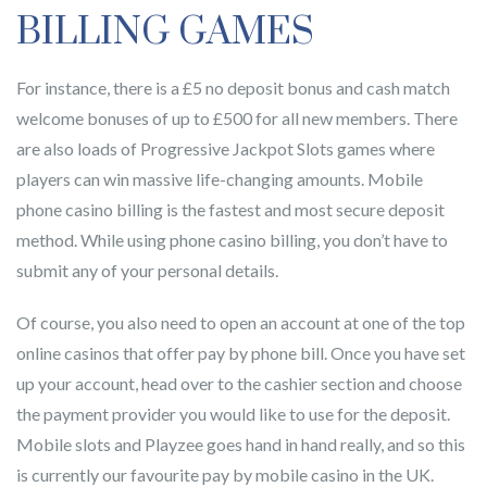
BILLING GAMES
For instance, there is a £5 no deposit bonus and cash match
welcome bonuses of up to £500 for all new members. There
are also loads of Progressive Jackpot Slots games where
players can win massive life-changing amounts. Mobile
phone casino billing is the fastest and most secure deposit
method. While using phone casino billing, you don’t have to
submit any of your personal details.
Of course, you also need to open an account at one of the top
online casinos that offer pay by phone bill. Once you have set
up your account, head over to the cashier section and choose
the payment provider you would like to use for the deposit.
Mobile slots and Playzee goes hand in hand really, and so this
is currently our favourite pay by mobile casino in the UK.