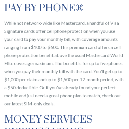
PAY BY PHONE®
While not network-wide like Mastercard, a handful of Visa
Signature cards offer cell phone protection when you use
your card to pay your monthly bill, with coverage amounts
ranging from $100 to $600. This premium card offers a cell
phone protection benefit above the usual Mastercard World
Elite coverage maximum. The benefit is for up to five phones
when you pay their monthly bill with the card. You’ll get up to
$1,000 per claim and up to $1,500 per 12-month period, with
a $50 deductible. Or if you've already found your perfect
mobile and just need a great phone plan to match, check out
our latest SIM-only deals.
MONEY SERVICES