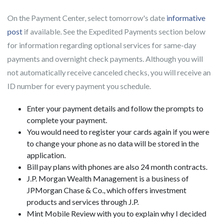
On the Payment Center, select tomorrow's date
informative
post
if available. See the Expedited Payments section below
for information regarding optional services for same-day
payments and overnight check payments.
Although you will
not automatically receive canceled checks, you will receive an
ID number for every payment you schedule.
Enter your payment details and follow the prompts to
complete your payment.
You would need to register your cards again if you were
to change your phone as no data will be stored in the
application.
Bill pay plans with phones are also 24 month contracts.
J.P. Morgan Wealth Management is a business of
JPMorgan Chase & Co., which offers investment
products and services through J.P.
Mint Mobile Review with you to explain why I decided