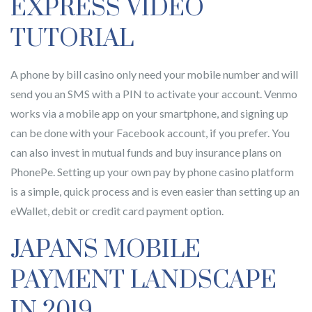
EXPRESS VIDEO
TUTORIAL
A phone by bill casino only need your mobile number and will
send you an SMS with a PIN to activate your account. Venmo
works via a mobile app on your smartphone, and signing up
can be done with your Facebook account, if you prefer. You
can also invest in mutual funds and buy insurance plans on
PhonePe. Setting up your own pay by phone casino platform
is a simple, quick process and is even easier than setting up an
eWallet, debit or credit card payment option.
JAPANS MOBILE
PAYMENT LANDSCAPE
IN 2019