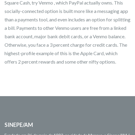
Square Cash, try Venmo , which PayPal actually owns. This
socially-connected option is built more like a messaging app
than a payments tool, and even includes an option for splitting
a bill. Payments to other Venmo users are free from a linked
bank account, major bank debit cards, or a Venmo balance.
Otherwise, you face a 3 percent charge for credit cards. The
highest-profile example of this is the Apple Card, which
offers 2 percent rewards and some other nifty options.
SINEPE/AM