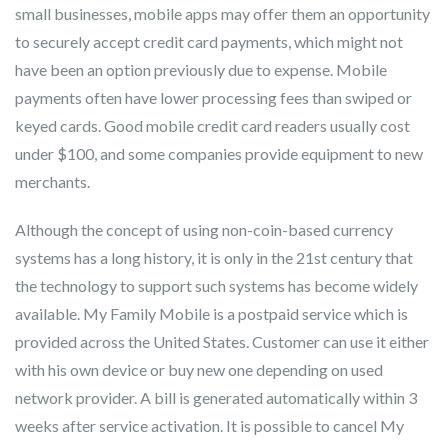
small businesses, mobile apps may offer them an opportunity
to securely accept credit card payments, which might not
have been an option previously due to expense. Mobile
payments often have lower processing fees than swiped or
keyed cards. Good mobile credit card readers usually cost
under $100, and some companies provide equipment to new
merchants.
Although the concept of using non-coin-based currency
systems has a long history, it is only in the 21st century that
the technology to support such systems has become widely
available. My Family Mobile is a postpaid service which is
provided across the United States. Customer can use it either
with his own device or buy new one depending on used
network provider. A bill is generated automatically within 3
weeks after service activation. It is possible to cancel My