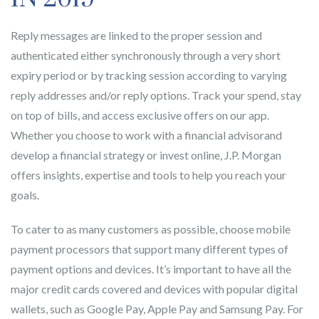
Reply messages are linked to the proper session and
authenticated either synchronously through a very short
expiry period or by tracking session according to varying
reply addresses and/or reply options. Track your spend, stay
on top of bills, and access exclusive offers on our app.
Whether you choose to work with a financial advisorand
develop a financial strategy or invest online, J.P. Morgan
offers insights, expertise and tools to help you reach your
goals.
To cater to as many customers as possible, choose mobile
payment processors that support many different types of
payment options and devices. It’s important to have all the
major credit cards covered and devices with popular digital
wallets, such as Google Pay, Apple Pay and Samsung Pay. For