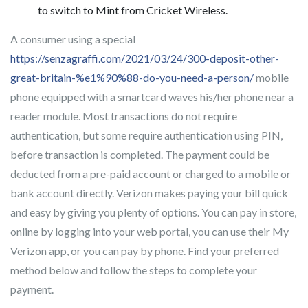
to switch to Mint from Cricket Wireless.
A consumer using a special
https://senzagraffi.com/2021/03/24/300-deposit-other-
great-britain-%e1%90%88-do-you-need-a-person/
mobile
phone equipped with a smartcard waves his/her phone near a
reader module. Most transactions do not require
authentication, but some require authentication using PIN,
before transaction is completed. The payment could be
deducted from a pre-paid account or charged to a mobile or
bank account directly. Verizon makes paying your bill quick
and easy by giving you plenty of options. You can pay in store,
online by logging into your web portal, you can use their My
Verizon app, or you can pay by phone. Find your preferred
method below and follow the steps to complete your
payment.