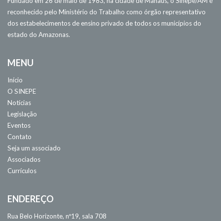
Fundado em 26 de maio de 1983, na cidade de Manaus, o Sinepe/AM é
reconhecido pelo Ministério do Trabalho como órgão representativo
dos estabelecimentos de ensino privado de todos os municípios do
estado do Amazonas.
MENU
Início
O SINEPE
Notícias
Legislação
Eventos
Contato
Seja um associado
Associados
Currículos
ENDEREÇO
Rua Belo Horizonte, nº19, sala 708