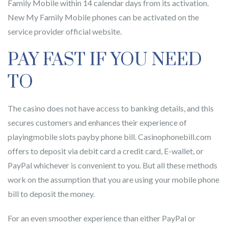
Family Mobile within 14 calendar days from its activation.
New My Family Mobile phones can be activated on the
service provider official website.
PAY FAST IF YOU NEED
TO
The casino does not have access to banking details, and this
secures customers and enhances their experience of
playingmobile slots payby phone bill. Casinophonebill.com
offers to deposit via debit card a credit card, E-wallet, or
PayPal whichever is convenient to you. But all these methods
work on the assumption that you are using your mobile phone
bill to deposit the money.
For an even smoother experience than either PayPal or