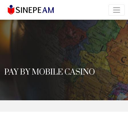
PAY BY MOBILE CASINO