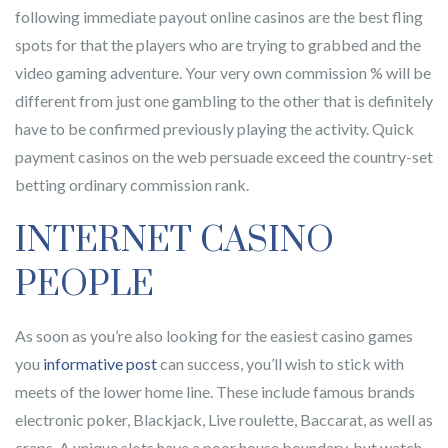
following immediate payout online casinos are the best fling
spots for that the players who are trying to grabbed and the
video gaming adventure. Your very own commission % will be
different from just one gambling to the other that is definitely
have to be confirmed previously playing the activity. Quick
payment casinos on the web persuade exceed the country-set
betting ordinary commission rank.
INTERNET CASINO
PEOPLE
As soon as you’re also looking for the easiest casino games
you
informative post
can success, you’ll wish to stick with
meets of the lower home line. These include famous brands
electronic poker, Blackjack, Live roulette, Baccarat, as well as
craps. A unique slots have a poor house boundary, but watch