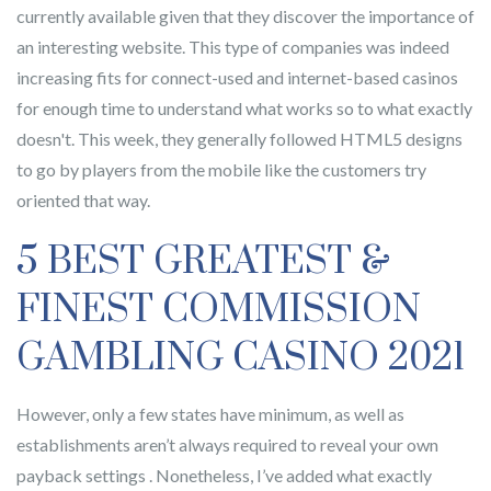
currently available given that they discover the importance of
an interesting website. This type of companies was indeed
increasing fits for connect-used and internet-based casinos
for enough time to understand what works so to what exactly
doesn't. This week, they generally followed HTML5 designs
to go by players from the mobile like the customers try
oriented that way.
5 BEST GREATEST &
FINEST COMMISSION
GAMBLING CASINO 2021
However, only a few states have minimum, as well as
establishments aren’t always required to reveal your own
payback settings . Nonetheless, I’ve added what exactly