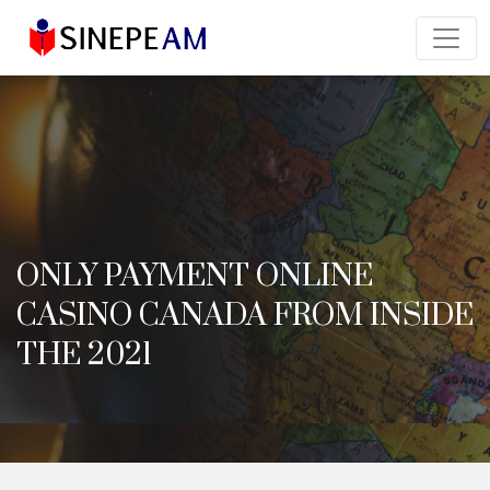
ONLY PAYMENT ONLINE
CASINO CANADA FROM INSIDE
THE 2021