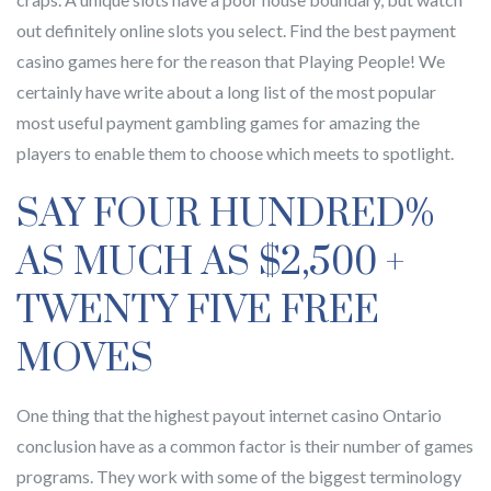
out definitely online slots you select. Find the best payment
casino games here for the reason that Playing People! We
certainly have write about a long list of the most popular
most useful payment gambling games for amazing the
players to enable them to choose which meets to spotlight.
SAY FOUR HUNDRED%
AS MUCH AS $2,500 +
TWENTY FIVE FREE
MOVES
One thing that the highest payout internet casino Ontario
conclusion have as a common factor is their number of games
programs. They work with some of the biggest terminology