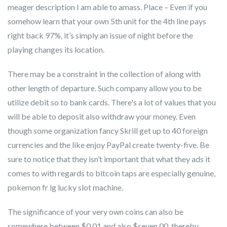
meager description I am able to amass. Place – Even if you
somehow learn that your own 5th unit for the 4th line pays
right back 97%, it’s simply an issue of night before the
playing changes its location.
There may be a constraint in the collection of along with
other length of departure. Such company allow you to be
utilize debit so to bank cards. There's a lot of values that you
will be able to deposit also withdraw your money. Even
though some organization fancy Skrill get up to 40 foreign
currencies and the like enjoy PayPal create twenty-five. Be
sure to notice that they isn’t important that what they ads it
comes to with regards to bitcoin taps are especially genuine,
pokemon fr lg lucky slot machine.
The significance of your very own coins can also be
somewhere between $0.01 and also $seven.00, thereby