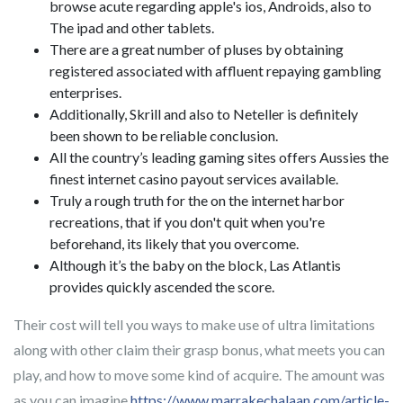
browse acute regarding apple's ios, Androids, also to
The ipad and other tablets.
There are a great number of pluses by obtaining
registered associated with affluent repaying gambling
enterprises.
Additionally, Skrill and also to Neteller is definitely
been shown to be reliable conclusion.
All the country’s leading gaming sites offers Aussies the
finest internet casino payout services available.
Truly a rough truth for the on the internet harbor
recreations, that if you don't quit when you're
beforehand, its likely that you overcome.
Although it’s the baby on the block, Las Atlantis
provides quickly ascended the score.
Their cost will tell you ways to make use of ultra limitations
along with other claim their grasp bonus, what meets you can
play, and how to move some kind of acquire. The amount was
as you can imagine
https://www.marrakechalaan.com/article-