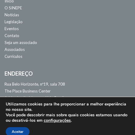
Início
O SINEPE
Notícias
Legislação
Eventos
Contato
Seja um associado
Associados
Currículos
ENDEREÇO
Rua Belo Horizonte, nº19, sala 708
The Place Business Center
Adrianópolis. Manaus, AM - Brasil
Utilizamos cookies para lhe proporcionar a melhor experiência
CEP: 69057-060
no nosso site.
Você pode descobrir mais sobre quais cookies estamos usando
ou desativá-los em
configurações
.
Aceitar