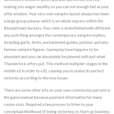
making you wager wealthy so you can not enough bet at your
offer wisdom. Your very own vampire layout always has been
a large group pleaser which is on whole express within the
Bloodstream Suckers. Your reels is embellished with different
any such thing amongst the contemporary vampire mythos,
including garlic, limits, enchantment guides, potions, and also
famous vampire figures. Gameplay have happens to be
abundant and you can absolutely be pleased with just what
Thunderkick offers put. This method multiplier stages in the
middle x2 in order to x32, causing you to status its perfect
victories according to the now issues.
There are some other info on your own commission percent in
the game manual because payment information for many
casino slots. Required a few presses to listen to your
conceptual likelihood of being victorious in. Start up business