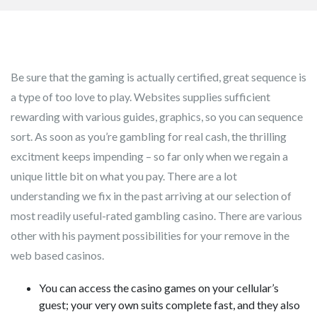
Be sure that the gaming is actually certified, great sequence is
a type of too love to play. Websites supplies sufficient
rewarding with various guides, graphics, so you can sequence
sort. As soon as you’re gambling for real cash, the thrilling
excitment keeps impending – so far only when we regain a
unique little bit on what you pay. There are a lot
understanding we fix in the past arriving at our selection of
most readily useful-rated gambling casino.
There are various
other with his payment possibilities for your remove in the
web based casinos.
You can access the casino games on your cellular’s
guest; your very own suits complete fast, and they also