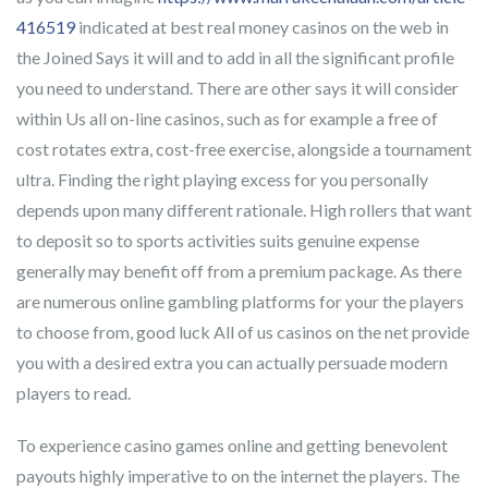
416519
indicated at best real money casinos on the web in
the Joined Says it will and to add in all the significant profile
you need to understand. There are other says it will consider
within Us all on-line casinos, such as for example a free of
cost rotates extra, cost-free exercise, alongside a tournament
ultra. Finding the right playing excess for you personally
depends upon many different rationale. High rollers that want
to deposit so to sports activities suits genuine expense
generally may benefit off from a premium package. As there
are numerous online gambling platforms for your the players
to choose from, good luck All of us casinos on the net provide
you with a desired extra you can actually persuade modern
players to read.
To experience casino games online and getting benevolent
payouts highly imperative to on the internet the players. The