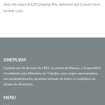
only, min deposit £20, playing 40x, optimum bet £seven since
further cash.
SINEPE/AM
Fundado em 26 de maio de 1983, na cidade de Manaus, o Sinepe/AM é
reconhecido pelo Ministério do Trabalho como órgão representativo
dos estabelecimentos de ensino privado de todos os municípios do
estado do Amazonas.
MENU