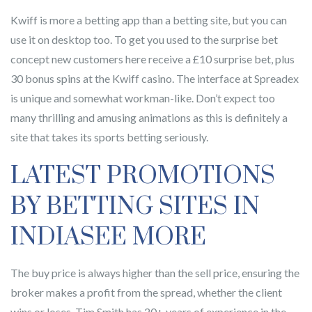
Kwiff is more a betting app than a betting site, but you can
use it on desktop too. To get you used to the surprise bet
concept new customers here receive a £10 surprise bet, plus
30 bonus spins at the Kwiff casino. The interface at Spreadex
is unique and somewhat workman-like. Don’t expect too
many thrilling and amusing animations as this is definitely a
site that takes its sports betting seriously.
LATEST PROMOTIONS
BY BETTING SITES IN
INDIASEE MORE
The buy price is always higher than the sell price, ensuring the
broker makes a profit from the spread, whether the client
wins or loses. Tim Smith has 20+ years of experience in the