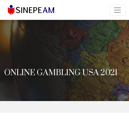
ONLINE GAMBLING USA 2021