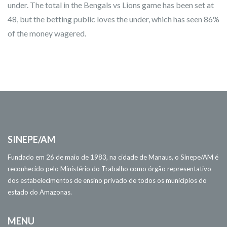
under. The total in the Bengals vs Lions game has been set at
48, but the betting public loves the under, which has seen 86%
of the money wagered.
SINEPE/AM
Fundado em 26 de maio de 1983, na cidade de Manaus, o Sinepe/AM é
reconhecido pelo Ministério do Trabalho como órgão representativo
dos estabelecimentos de ensino privado de todos os municípios do
estado do Amazonas.
MENU