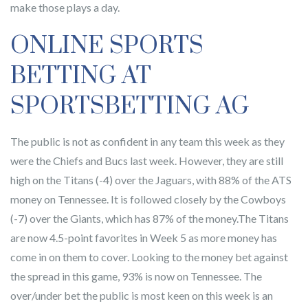
make those plays a day.
ONLINE SPORTS
BETTING AT
SPORTSBETTING AG
The public is not as confident in any team this week as they
were the Chiefs and Bucs last week. However, they are still
high on the Titans (-4) over the Jaguars, with 88% of the ATS
money on Tennessee. It is followed closely by the Cowboys
(-7) over the Giants, which has 87% of the money.The Titans
are now 4.5-point favorites in Week 5 as more money has
come in on them to cover. Looking to the money bet against
the spread in this game, 93% is now on Tennessee. The
over/under bet the public is most keen on this week is an