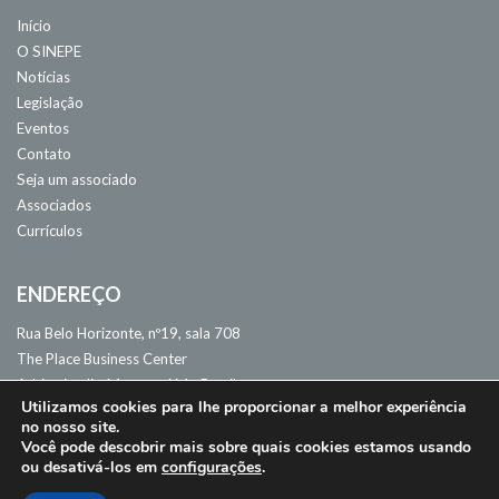
Início
O SINEPE
Notícias
Legislação
Eventos
Contato
Seja um associado
Associados
Currículos
ENDEREÇO
Rua Belo Horizonte, nº19, sala 708
The Place Business Center
Adrianópolis. Manaus, AM - Brasil
Utilizamos cookies para lhe proporcionar a melhor experiência
CEP: 69057-060
no nosso site.
Você pode descobrir mais sobre quais cookies estamos usando
ou desativá-los em
configurações
.