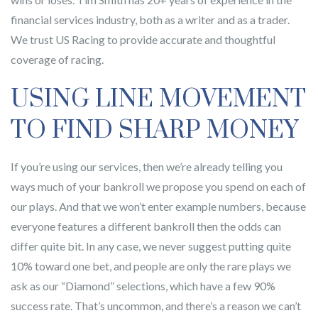
financial services industry, both as a writer and as a trader.
We trust US Racing to provide accurate and thoughtful
coverage of racing.
USING LINE MOVEMENT
TO FIND SHARP MONEY
If you’re using our services, then we’re already telling you
ways much of your bankroll we propose you spend on each of
our plays. And that we won’t enter example numbers, because
everyone features a different bankroll then the odds can
differ quite bit. In any case, we never suggest putting quite
10% toward one bet, and people are only the rare plays we
ask as our “Diamond” selections, which have a few 90%
success rate. That’s uncommon, and there’s a reason we can’t