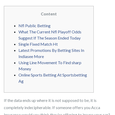
Content
Nfl Public Betting
What The Current Nfl Playoff Odds
Suggest If The Season Ended Today
Single Fixed Match Ht
Latest Promotions By Betting Sites In
Indiasee More
Using Line Movement To Find sharp
Money
Online Sports Betting At Sportsbetting
Ag
If the data ends up where it is not supposed to be, it is
completely indecipherable.
If someone offers you Acca
Insurance would you think they’re offering to insure your car?