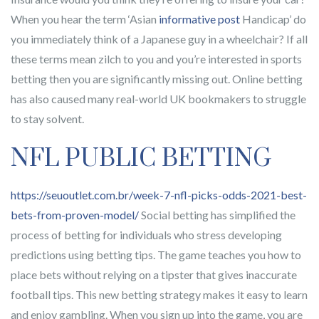
When you hear the term ‘Asian
informative post
Handicap’ do
you immediately think of a Japanese guy in a wheelchair? If all
these terms mean zilch to you and you’re interested in sports
betting then you are significantly missing out. Online betting
has also caused many real-world UK bookmakers to struggle
to stay solvent.
NFL PUBLIC BETTING
https://seuoutlet.com.br/week-7-nfl-picks-odds-2021-best-
bets-from-proven-model/
Social betting has simplified the
process of betting for individuals who stress developing
predictions using betting tips. The game teaches you how to
place bets without relying on a tipster that gives inaccurate
football tips. This new betting strategy makes it easy to learn
and enjoy gambling. When you sign up into the game, you are