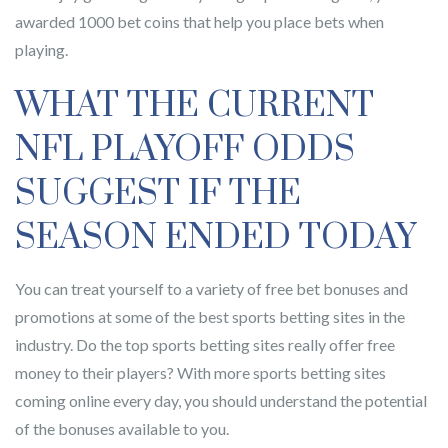
awarded 1000 bet coins that help you place bets when
playing.
WHAT THE CURRENT
NFL PLAYOFF ODDS
SUGGEST IF THE
SEASON ENDED TODAY
You can treat yourself to a variety of free bet bonuses and
promotions at some of the best sports betting sites in the
industry. Do the top sports betting sites really offer free
money to their players? With more sports betting sites
coming online every day, you should understand the potential
of the bonuses available to you.