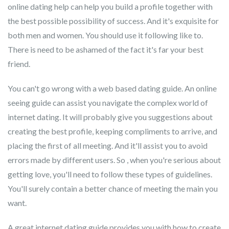
online dating help can help you build a profile together with
the best possible possibility of success. And it's exquisite for
both men and women. You should use it following like to.
There is need to be ashamed of the fact it's far your best
friend.
You can't go wrong with a web based dating guide. An online
seeing guide can assist you navigate the complex world of
internet dating. It will probably give you suggestions about
creating the best profile, keeping compliments to arrive, and
placing the first of all meeting. And it'll assist you to avoid
errors made by different users. So , when you're serious about
getting love, you'll need to follow these types of guidelines.
You'll surely contain a better chance of meeting the main you
want.
A great internet dating guide provides you with how to create