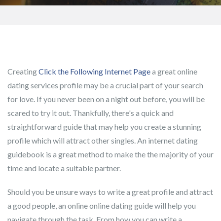
Creating
Click the Following Internet Page
a great online
dating services profile may be a crucial part of your search
for love. If you never been on a night out before, you will be
scared to try it out. Thankfully, there's a quick and
straightforward guide that may help you create a stunning
profile which will attract other singles. An internet dating
guidebook is a great method to make the the majority of your
time and locate a suitable partner.
Should you be unsure ways to write a great profile and attract
a good people, an online online dating guide will help you
navigate through the task. From how you can write a