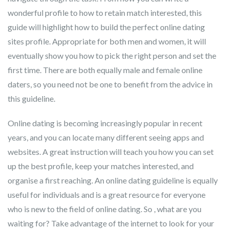
wonderful profile to how to retain match interested, this
guide will highlight how to build the perfect online dating
sites profile. Appropriate for both men and women, it will
eventually show you how to pick the right person and set the
first time. There are both equally male and female online
daters, so you need not be one to benefit from the advice in
this guideline.
Online dating is becoming increasingly popular in recent
years, and you can locate many different seeing apps and
websites. A great instruction will teach you how you can set
up the best profile, keep your matches interested, and
organise a first reaching. An online dating guideline is equally
useful for individuals and is a great resource for everyone
who is new to the field of online dating. So , what are you
waiting for? Take advantage of the internet to look for your