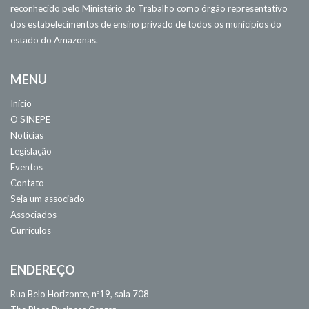
reconhecido pelo Ministério do Trabalho como órgão representativo
dos estabelecimentos de ensino privado de todos os municípios do
estado do Amazonas.
MENU
Início
O SINEPE
Notícias
Legislação
Eventos
Contato
Seja um associado
Associados
Currículos
ENDEREÇO
Rua Belo Horizonte, nº19, sala 708