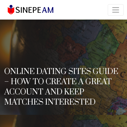
ONLINE DATING SITES GUIDE
– HOW TO CREATE A GREAT
ACCOUNT AND KEEP
MATCHES INTERESTED