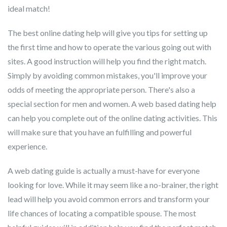
ideal match!
The best online dating help will give you tips for setting up
the first time and how to operate the various going out with
sites. A good instruction will help you find the right match.
Simply by avoiding common mistakes, you'll improve your
odds of meeting the appropriate person. There's also a
special section for men and women. A web based dating help
can help you complete out of the online dating activities. This
will make sure that you have an fulfilling and powerful
experience.
A web dating guide is actually a must-have for everyone
looking for love. While it may seem like a no-brainer, the right
lead will help you avoid common errors and transform your
life chances of locating a compatible spouse. The most