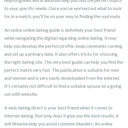
helpful guides will in addition help you find the perfect match
to your specific needs. Once you've worked out what to look
for in a match, you'll be on your way to finding the soul mate.
An online online dating guide is definitely your best friend
while navigating the digital regarding online dating. It may
help you develop the perfect profile, keep comments coming,
and set up a primary date. It also offers tricks for choosing
the right dating site. The very best guide can help you find the
perfect match very fast. The publication is suitable for men
and women and is very easily downloaded from the internet.
It's certainly not difficult to find a suitable spouse on a going
out with website.
A web dating direct is your best friend when it comes to
internet dating. Not only does it give you the best results, it
will likewise help you avoid common blunders. An online