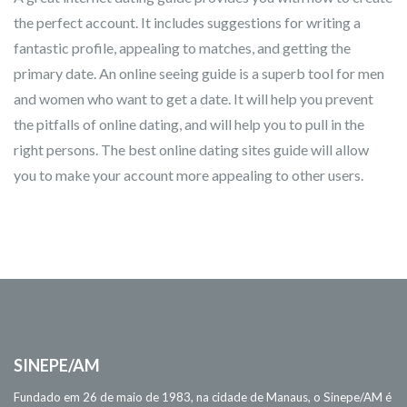
the perfect account. It includes suggestions for writing a
fantastic profile, appealing to matches, and getting the
primary date. An online seeing guide is a superb tool for men
and women who want to get a date. It will help you prevent
the pitfalls of online dating, and will help you to pull in the
right persons. The best online dating sites guide will allow
you to make your account more appealing to other users.
SINEPE/AM
Fundado em 26 de maio de 1983, na cidade de Manaus, o Sinepe/AM é