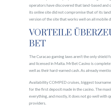
operators have discovered that land-based and on
its online site did not compromise that of its la
version of the site that works well on all mobile 
VORTEILE ÜBERZE
BET
The Curacao gaming laws aren’t the only shield f
and licensed in Malta. MrBet Casino is completely
well as their hard-earned cash. As already menti
Availability COMPED cruises, biggest tournament
for the first deposit made in the casino. The max
everything, and mostly, it does not go well with
providers.