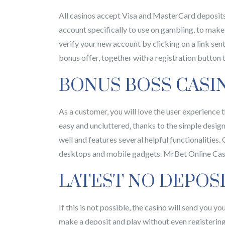
All casinos accept Visa and MasterCard deposits
account specifically to use on gambling, to make 
verify your new account by clicking on a link sen
bonus offer, together with a registration button 
BONUS BOSS CASIN
As a customer, you will love the user experience
easy and uncluttered, thanks to the simple desig
well and features several helpful functionalities.
desktops and mobile gadgets. MrBet Online Casin
LATEST NO DEPOS
If this is not possible, the casino will send you
make a deposit and play without even registering.