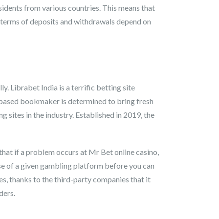
esidents from various countries. This means that
e terms of deposits and withdrawals depend on
. Librabet India is a terrific betting site
s-based bookmaker is determined to bring fresh
 sites in the industry. Established in 2019, the
hat if a problem occurs at Mr Bet online casino,
cense of a given gambling platform before you can
s, thanks to the third-party companies that it
ders.