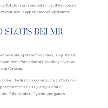
In 2014, Bogata casino noted that the success of
ot its own mobile app or a mobile-optimized
 SLOTS BEI MR
at owns and operates the casino, is registered
he sensitive information of Canadian players as
nt of Curacao.
 globe. The first one consists of a 150% bonus
it for that is €10. Quality is vital in
n terms of the number of games and games