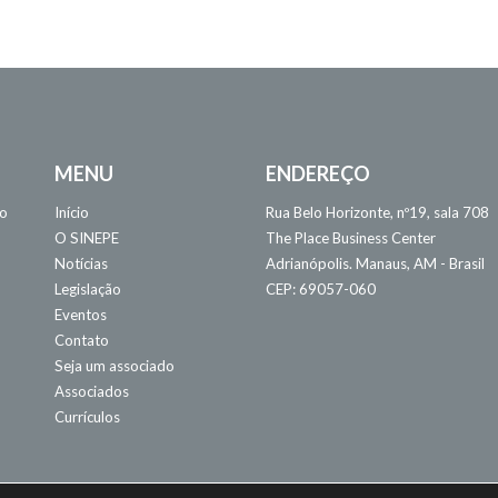
MENU
ENDEREÇO
 o
Início
Rua Belo Horizonte, nº19, sala 708
O SINEPE
The Place Business Center
Notícias
Adrianópolis. Manaus, AM - Brasil
Legislação
CEP: 69057-060
Eventos
Contato
Seja um associado
Associados
Currículos