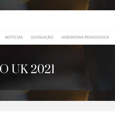
NOTÍCIAS
LEGISLAÇÃO
ASSESSORIA PEDAGÓGICA
O UK 2021