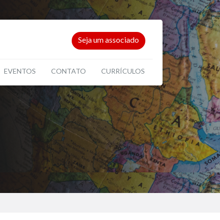
Seja um associado
EVENTOS
CONTATO
CURRÍCULOS