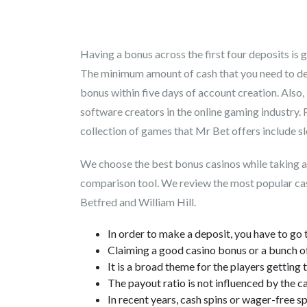
Having a bonus across the first four deposits is
The minimum amount of cash that you need to dep
bonus within five days of account creation.
Also,
software creators in the online gaming industry.
collection of games that Mr Bet offers include sl
We choose the best bonus casinos while taking all
comparison tool. We review the most popular casin
Betfred and William Hill.
In order to make a deposit, you have to go 
Claiming a good casino bonus or a bunch of 
It is a broad theme for the players getting t
The payout ratio is not influenced by the c
In recent years, cash spins or wager-free s