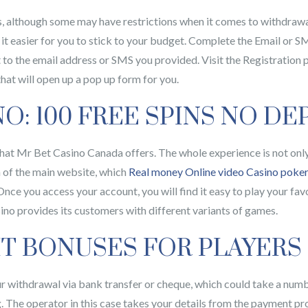
, although some may have restrictions when it comes to withdraw
it easier for you to stick to your budget. Complete the Email or SM
t to the email address or SMS you provided. Visit the Registration p
that will open up a pop up form for you.
O: 100 FREE SPINS NO DE
 that Mr Bet Casino Canada offers. The whole experience is not only
n of the main website, which
Real money Online video Casino poker
 Once you access your account, you will find it easy to play your fa
o provides its customers with different variants of games.
IT BONUSES FOR PLAYERS
 your withdrawal via bank transfer or cheque, which could take a nu
 The operator in this case takes your details from the payment proc