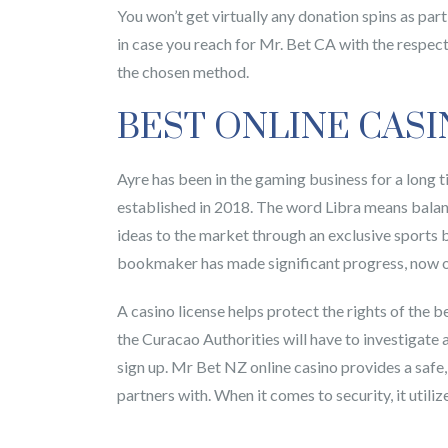
You won’t get virtually any donation spins as par
in case you reach for Mr. Bet CA with the respe
the chosen method.
BEST ONLINE CAS
Ayre has been in the gaming business for a long ti
established in 2018. The word Libra means balan
ideas to the market through an exclusive sports b
bookmaker has made significant progress, now of
A casino license helps protect the rights of the
the Curacao Authorities will have to investigate a
sign up. Mr Bet NZ online casino provides a safe,
partners with. When it comes to security, it util