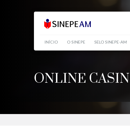
INÍCIO
O SINEPE
SELO SINEPE-AM
ONLINE CASIN