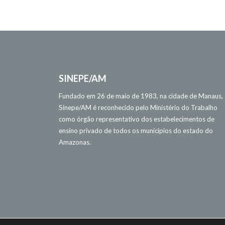
SINEPE/AM
Fundado em 26 de maio de 1983, na cidade de Manaus,
Sinepe/AM é reconhecido pelo Ministério do Trabalho
como órgão representativo dos estabelecimentos de
ensino privado de todos os municípios do estado do
Amazonas.