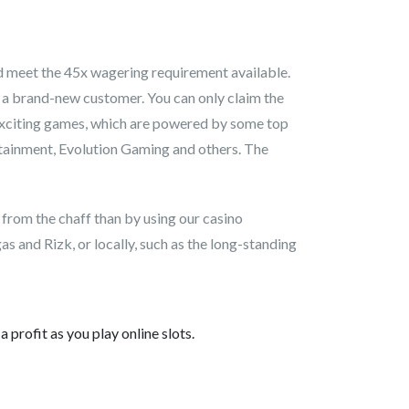
nd meet the 45x wagering requirement available.
 a brand-new customer. You can only claim the
exciting games, which are powered by some top
ertainment, Evolution Gaming and others. The
 from the chaff than by using our casino
s and Rizk, or locally, such as the long-standing
profit as you play online slots.