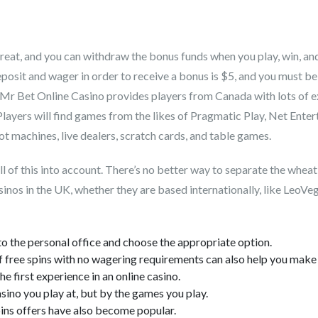
 great, and you can withdraw the bonus funds when you play, win, a
osit and wager in order to receive a bonus is $5, and you must be
 Mr Bet Online Casino provides players from Canada with lots of 
 Players will find games from the likes of Pragmatic Play, Net Ent
ot machines, live dealers, scratch cards, and table games.
 of this into account. There’s no better way to separate the wheat
os in the UK, whether they are based internationally, like LeoVega
to the personal office and choose the appropriate option.
free spins with no wagering requirements can also help you make a 
he first experience in an online casino.
asino you play at, but by the games you play.
pins offers have also become popular.