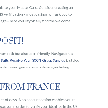
als to your MasterCard. Consider creating an
S verification – most casinos will ask you to
age – here you’ll typically find the welcome
POSIT!
 smooth but also user-friendly. Navigation is
 Suits Receive Your 300% Grasp Surplus
is styled
vorite casino games on any device, including
 FROM FRANCE
mber of days. A no account casino enables you to
essor in order to verify your identity. In the US