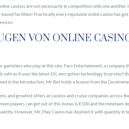
line casinos are not necessarily in competition with one another. 
nd-based facilities! Practically every reputable online casino has g
devices.
UGEN VON ONLINE CASINO
or gamblers who play at this site. Faro Entertainment, a company th
 safe as it uses the latest SSL encryption technology to protect t
oned in the introduction, Mr Bet holds a license from the Governme
s, and greatest offers at casinos and cruise companies across the
imum players can get out of this bonus is €100 and the minimum depos
 quantity. However, Mr. Play Casino has doubled it with quantity i