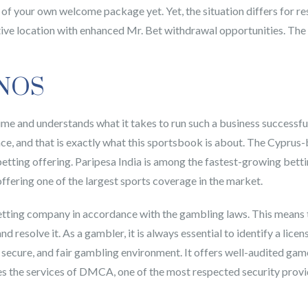
t of your own welcome package yet. Yet, the situation differs for r
ctive location with enhanced Mr. Bet withdrawal opportunities. Th
INOS
me and understands what it takes to run such a business successfully
ce, and that is exactly what this sportsbook is about. The Cypru
etting offering. Paripesa India is among the fastest-growing betting
fering one of the largest sports coverage in the market.
 betting company in accordance with the gambling laws. This means t
nd resolve it. As a gambler, it is always essential to identify a li
 secure, and fair gambling environment. It offers well-audited game
izes the services of DMCA, one of the most respected security provi