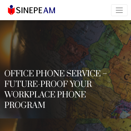
OFFICE PHONE SERVICE –
FUTURE-PROOF YOUR
WORKPLACE PHONE
PROGRAM