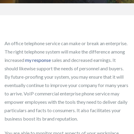
An office telephone service can make or break an enterprise.
The right telephone system will make the difference among
increased
my response
sales and decreased earnings. It
should likewise support the needs of personnel and buyers.
By future-proofing your system, you may ensure that it will
eventually continue to improve your company for many years
to arrive. VoIP commercial enterprise phone service may
empower employees with the tools they need to deliver daily
particulars and facts to consumers. It also facilitates your
business boost its brand reputation.
You are able to monitor most aspects of your workplace