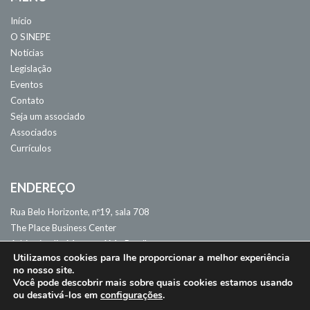
Início
O SINEPE
Notícias
Legislação
Eventos
Contato
Seja um associado
Associados
Currículos
ENDEREÇO
Rua Belo Horizonte, nº19, sala 708
The Place Business Center
Adrianópolis. Manaus, AM - Brasil
Utilizamos cookies para lhe proporcionar a melhor experiência
CEP: 69057-060
no nosso site.
Você pode descobrir mais sobre quais cookies estamos usando
ou desativá-los em
configurações
.