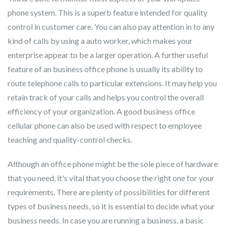
phone system. This is a superb feature intended for quality
control in customer care. You can also pay attention in to any
kind of calls by using a auto worker, which makes your
enterprise appear to be a larger operation. A further useful
feature of an business office phone is usually its ability to
route telephone calls to particular extensions. It may help you
retain track of your calls and helps you control the overall
efficiency of your organization. A good business office
cellular phone can also be used with respect to employee
teaching and quality-control checks.
Although an office phone might be the sole piece of hardware
that you need, it's vital that you choose the right one for your
requirements. There are plenty of possibilities for different
types of business needs, so it is essential to decide what your
business needs. In case you are running a business, a basic