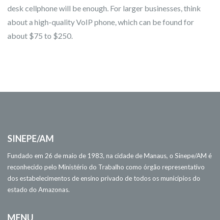
desk cellphone will be enough. For larger businesses, think
about a high-quality VoIP phone, which can be found for
about $75 to $250.
SINEPE/AM
Fundado em 26 de maio de 1983, na cidade de Manaus, o Sinepe/AM é
reconhecido pelo Ministério do Trabalho como órgão representativo
dos estabelecimentos de ensino privado de todos os municípios do
estado do Amazonas.
MENU