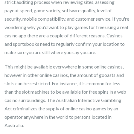
strict auditing process when reviewing sites, assessing
payout speed, game variety, software quality, level of
security, mobile compatibility, and customer service. If you're
wondering why you'd want to play games for free using a real
casino app there are a couple of different reasons. Casinos
and sportsbooks need to regularly confirm your location to
make sure you are still where you say you are.
This might be available everywhere in some online casinos,
however in other online casinos, the amount of gooasts and
slots can be restricted. For instance, it is common for less
than the slot machines to be available for free spins in a web
casino surroundings. The Australian Interactive Gambling
Act criminalizes the supply of online casino games by an
operator anywhere in the world to persons located in
Australia.