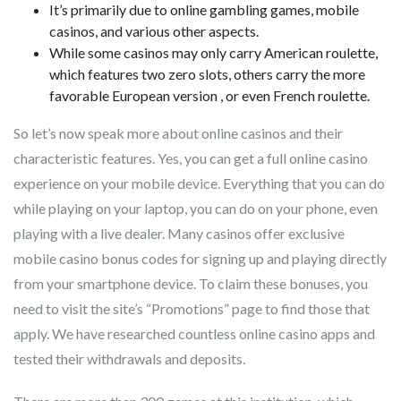
It’s primarily due to online gambling games, mobile
casinos, and various other aspects.
While some casinos may only carry American roulette,
which features two zero slots, others carry the more
favorable European version , or even French roulette.
So let’s now speak more about online casinos and their
characteristic features. Yes, you can get a full online casino
experience on your mobile device. Everything that you can do
while playing on your laptop, you can do on your phone, even
playing with a live dealer. Many casinos offer exclusive
mobile casino bonus codes for signing up and playing directly
from your smartphone device. To claim these bonuses, you
need to visit the site’s “Promotions” page to find those that
apply. We have researched countless online casino apps and
tested their withdrawals and deposits.