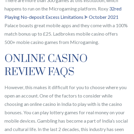
There are more than 300 games at this institution, which
happens to run on the Microgaming platform. Roxy
32red
Playing No-deposit Excess Limitations ᗎ October 2021
Palace boasts great mobile apps and they come with a 100%
match bonus up to £25. Ladbrokes mobile casino offers
500+ mobie casino games from Microgaming.
ONLINE CASINO
REVIEW FAQS
However, this makes it difficult for you to choose where you
open an account. One of the factors to consider while
choosing an online casino in India to play with is the casino
bonuses. You can play lottery games for real money on your
mobile devices. Gambling has become a part of India’s social
and cultural life. In the last 2 decades, this industry has seen