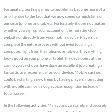
Fortunately, porting games to mobile has become more of a
priority, due to the fact that we now spend so much time on
our smartphones and tablets. Fortunately, it does not matter
whether you sign up your account on the main desktop
website or directly from your mobile device. Players can
complete the entire process without even touching a
computer, right from their phones or tablets.
If everything
looks good on your phone or tablet, the developers at the
casino you’ve chosen have done an excellent job creating a
fantastic user experience for your device. Mobile casinos
could be starting a new trend by having players interacting
with mobile casinos through voice recognition instead of
touch screen.
In the following activities Malaysians can safely and securely