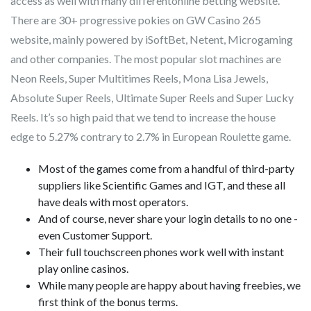
access as well with many differentonline betting website.
There are 30+ progressive pokies on GW Casino 265
website, mainly powered by iSoftBet, Netent, Microgaming
and other companies. The most popular slot machines are
Neon Reels, Super Multitimes Reels, Mona Lisa Jewels,
Absolute Super Reels, Ultimate Super Reels and Super Lucky
Reels. It’s so high paid that we tend to increase the house
edge to 5.27% contrary to 2.7% in European Roulette game.
Most of the games come from a handful of third-party
suppliers like Scientific Games and IGT, and these all
have deals with most operators.
And of course, never share your login details to no one -
even Customer Support.
Their full touchscreen phones work well with instant
play online casinos.
While many people are happy about having freebies, we
first think of the bonus terms.