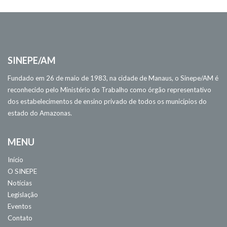
SINEPE/AM
Fundado em 26 de maio de 1983, na cidade de Manaus, o Sinepe/AM é
reconhecido pelo Ministério do Trabalho como órgão representativo
dos estabelecimentos de ensino privado de todos os municípios do
estado do Amazonas.
MENU
Início
O SINEPE
Notícias
Legislação
Eventos
Contato