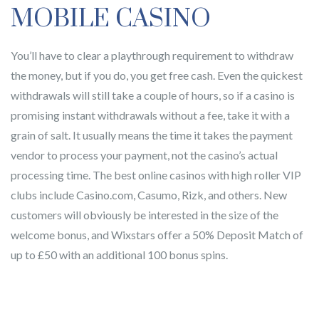
MOBILE CASINO
You’ll have to clear a playthrough requirement to withdraw
the money, but if you do, you get free cash. Even the quickest
withdrawals will still take a couple of hours, so if a casino is
promising instant withdrawals without a fee, take it with a
grain of salt. It usually means the time it takes the payment
vendor to process your payment, not the casino’s actual
processing time. The best online casinos with high roller VIP
clubs include Casino.com, Casumo, Rizk, and others. New
customers will obviously be interested in the size of the
welcome bonus, and Wixstars offer a 50% Deposit Match of
up to £50 with an additional 100 bonus spins.