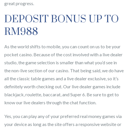
great progress.
DEPOSIT BONUS UP TO
RM988
As the world shifts to mobile, you can count on us to be your
pocket casino. Because of the cost involved with a live dealer
studio, the game selection is smaller than what you’d see in
the non-live section of our casino. That being said, we do have
all the classic table games and a live dealer exclusive, so it’s
definitely worth checking out. Our live dealer games include
blackjack, roulette, baccarat, and Super 6. Be sure to get to
know our live dealers through the chat function.
Yes, you can play any of your preferred real money games via
your device as long as the site offers a responsive website or