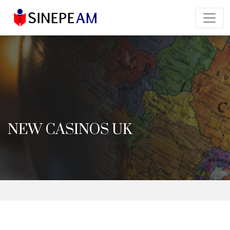
NEW CASINOS UK