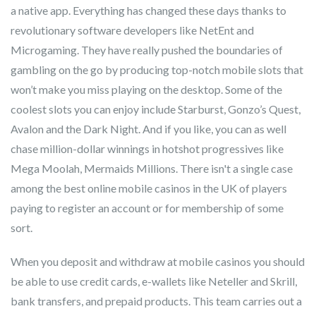
a native app. Everything has changed these days thanks to
revolutionary software developers like NetEnt and
Microgaming. They have really pushed the boundaries of
gambling on the go by producing top-notch mobile slots that
won’t make you miss playing on the desktop. Some of the
coolest slots you can enjoy include Starburst, Gonzo’s Quest,
Avalon and the Dark Night. And if you like, you can as well
chase million-dollar winnings in hotshot progressives like
Mega Moolah, Mermaids Millions. There isn't a single case
among the best online mobile casinos in the UK of players
paying to register an account or for membership of some
sort.
When you deposit and withdraw at mobile casinos you should
be able to use credit cards, e-wallets like Neteller and Skrill,
bank transfers, and prepaid products. This team carries out a