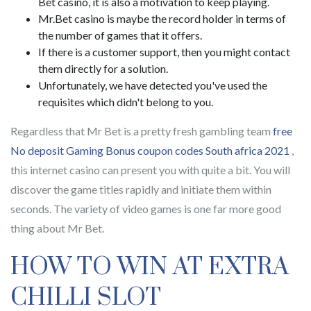
Bet casino, it is also a motivation to keep playing.
Mr.Bet casino is maybe the record holder in terms of
the number of games that it offers.
If there is a customer support, then you might contact
them directly for a solution.
Unfortunately, we have detected you've used the
requisites which didn't belong to you.
Regardless that Mr Bet is a pretty fresh gambling team
free
No deposit Gaming Bonus coupon codes South africa 2021
,
this internet casino can present you with quite a bit. You will
discover the game titles rapidly and initiate them within
seconds. The variety of video games is one far more good
thing about Mr Bet.
HOW TO WIN AT EXTRA
CHILLI SLOT