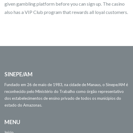
given gambling platform before you can sign up. The casino
also has a VIP Club program that rewards all loyal customers.
SINEPE/AM
Fundado em 26 de maio de 1983, na cidade de Manaus, o Sinepe/AM é
reconhecido pelo Ministério do Trabalho como órgão representativo
dos estabelecimentos de ensino privado de todos os municípios do
estado do Amazonas.
MENU
Início