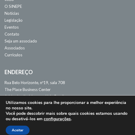
O SINEPE
Notícias
Legislação
Eventos
Contato
Seja um associado
Associados
Currículos
ENDEREÇO
Rua Belo Horizonte, nº19, sala 708
The Place Business Center
Adrianópolis. Manaus, AM - Brasil
Utilizamos cookies para lhe proporcionar a melhor experiência
CEP: 69057-060
no nosso site.
Você pode descobrir mais sobre quais cookies estamos usando
ou desativá-los em
configurações
.
Aceitar