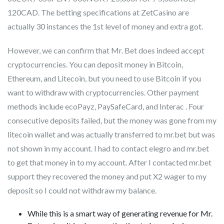
120CAD. The betting specifications at ZetCasino are
actually 30 instances the 1st level of money and extra got.
However, we can confirm that Mr. Bet does indeed accept
cryptocurrencies. You can deposit money in Bitcoin,
Ethereum, and Litecoin, but you need to use Bitcoin if you
want to withdraw with cryptocurrencies. Other payment
methods include ecoPayz, PaySafeCard, and Interac . Four
consecutive deposits failed, but the money was gone from my
litecoin wallet and was actually transferred to mr.bet but was
not shown in my account. I had to contact elegro and mr.bet
to get that money in to my account. After I contacted mr.bet
support they recovered the money and put X2 wager to my
deposit so I could not withdraw my balance.
While this is a smart way of generating revenue for Mr.