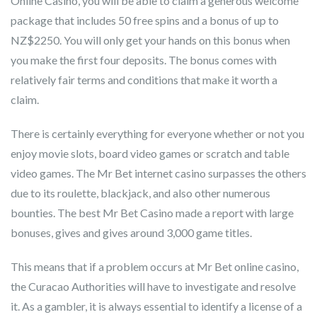
Online Casino, you will be able to claim a generous welcome
package that includes 50 free spins and a bonus of up to
NZ$2250. You will only get your hands on this bonus when
you make the first four deposits. The bonus comes with
relatively fair terms and conditions that make it worth a
claim.
There is certainly everything for everyone whether or not you
enjoy movie slots, board video games or scratch and table
video games. The Mr Bet internet casino surpasses the others
due to its roulette, blackjack, and also other numerous
bounties. The best Mr Bet Casino made a report with large
bonuses, gives and gives around 3,000 game titles.
This means that if a problem occurs at Mr Bet online casino,
the Curacao Authorities will have to investigate and resolve
it. As a gambler, it is always essential to identify a license of a