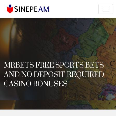
MRBETS FREE SPORTS BETS
AND NO DEPOSIT REQUIRED
CASINO BONUSES