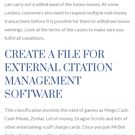
can carry out a withdrawal of the bonus money. At some
casinos, customers also need to request multiple real money
transactions before it is possible for them to withdraw bonus
winnings. Look at the terms of the casino to make sure you
fulfill all conditions.
CREATE A FILE FOR
EXTERNAL CITATION
MANAGEMENT
SOFTWARE
This classification involves this kind of games as Mega Cash,
Cash Meals, Zodiac Lot of money, Dragon Scrolls and lots of
other entertaining scuff charge cards. Once you join MrBet