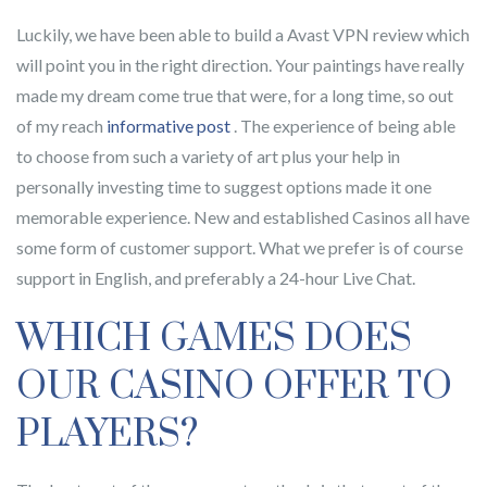
Luckily, we have been able to build a Avast VPN review which
will point you in the right direction. Your paintings have really
made my dream come true that were, for a long time, so out
of my reach
informative post
. The experience of being able
to choose from such a variety of art plus your help in
personally investing time to suggest options made it one
memorable experience. New and established Casinos all have
some form of customer support. What we prefer is of course
support in English, and preferably a 24-hour Live Chat.
WHICH GAMES DOES
OUR CASINO OFFER TO
PLAYERS?