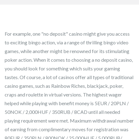
For example, one "no deposit" casino might give you access
to exciting bingo action, via a range of thrilling bingo video
games, while another might be renowned for its stimulating
poker action. When it comes to choosing a no deposit casino,
you should look for something which suits your gaming
tastes. Of course, a lot of casinos offer all types of traditional
casino games, such as Rainbow Riches, blackjack, poker,
craps and roulette in virtual versions.
The highest wager
helped while playing with benefit money is 5EUR / 20PLN /
50NOK / 2,000HUF / 350RUB / 8CAD until all needed
playing requirement were met. Maximum withdrawal number
of earning from complimentary moves for registration was
80EUR / 350PLN / 800NOK / 25,000HUF / 5,000RUB/