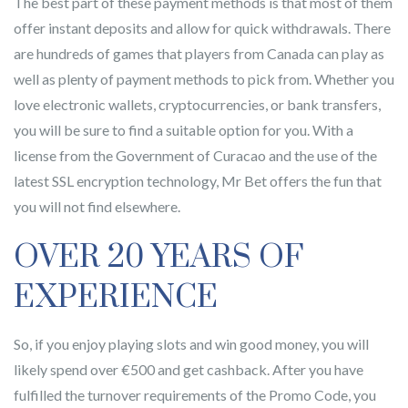
The best part of these payment methods is that most of them
offer instant deposits and allow for quick withdrawals. There
are hundreds of games that players from Canada can play as
well as plenty of payment methods to pick from. Whether you
love electronic wallets, cryptocurrencies, or bank transfers,
you will be sure to find a suitable option for you. With a
license from the Government of Curacao and the use of the
latest SSL encryption technology, Mr Bet offers the fun that
you will not find elsewhere.
OVER 20 YEARS OF
EXPERIENCE
So, if you enjoy playing slots and win good money, you will
likely spend over €500 and get cashback. After you have
fulfilled the turnover requirements of the Promo Code, you