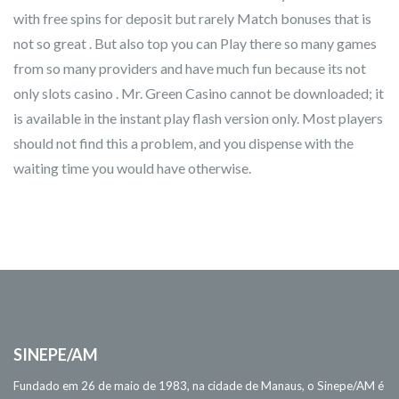
with free spins for deposit but rarely Match bonuses that is
not so great . But also top you can Play there so many games
from so many providers and have much fun because its not
only slots casino . Mr. Green Casino cannot be downloaded; it
is available in the instant play flash version only. Most players
should not find this a problem, and you dispense with the
waiting time you would have otherwise.
SINEPE/AM
Fundado em 26 de maio de 1983, na cidade de Manaus, o Sinepe/AM é