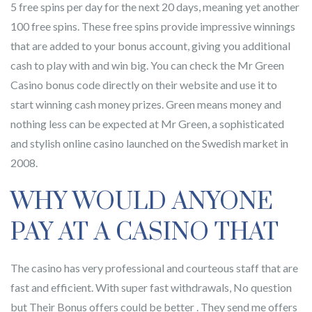
5 free spins per day for the next 20 days, meaning yet another
100 free spins. These free spins provide impressive winnings
that are added to your bonus account, giving you additional
cash to play with and win big. You can check the Mr Green
Casino bonus code directly on their website and use it to
start winning cash money prizes. Green means money and
nothing less can be expected at Mr Green, a sophisticated
and stylish online casino launched on the Swedish market in
2008.
WHY WOULD ANYONE
PAY AT A CASINO THAT
The casino has very professional and courteous staff that are
fast and efficient. With super fast withdrawals, No question
but Their Bonus offers could be better . They send me offers