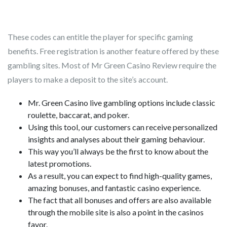
These codes can entitle the player for specific gaming
benefits. Free registration is another feature offered by these
gambling sites. Most of Mr Green Casino Review require the
players to make a deposit to the site’s account.
Mr.
Green Casino live gambling options include classic
roulette, baccarat, and poker.
Using this tool, our customers can receive personalized
insights and analyses about their gaming behaviour.
This way you’ll always be the first to know about the
latest promotions.
As a result, you can expect to find high-quality games,
amazing bonuses, and fantastic casino experience.
The fact that all bonuses and offers are also available
through the mobile site is also a point in the casinos
favor.