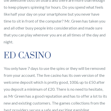
the awesome slots on board and there are more than enough
to keep players spinning for hours. Do you spend what feels
like half your day on your smartphone but you never have
time to sit in front of the computer? Mr. Green has taken you
and all other busy people into consideration and made sure
that you can play wherever you are at all times of the day and
night.
ED CASINO
You only have 7 days to use the spins or they will be removed
from your account. The live casino has its own version of the
welcome deposit which is pretty good, 100& up to £50 after
you deposit a minimum of £20. There is no need to hesitate,
as Mr Green has a good reputation and has to offer a lot to its
new and existing customers. The games collections from the
best providers secure a safe and exciting gambling