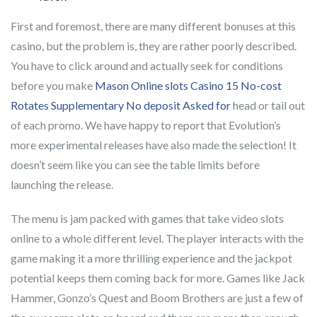
First and foremost, there are many different bonuses at this
casino, but the problem is, they are rather poorly described.
You have to click around and actually seek for conditions
before you make
Mason Online slots Casino 15 No-cost
Rotates Supplementary No deposit Asked for
head or tail out
of each promo. We have happy to report that Evolution’s
more experimental releases have also made the selection! It
doesn’t seem like you can see the table limits before
launching the release.
The menu is jam packed with games that take video slots
online to a whole different level. The player interacts with the
game making it a more thrilling experience and the jackpot
potential keeps them coming back for more. Games like Jack
Hammer, Gonzo’s Quest and Boom Brothers are just a few of