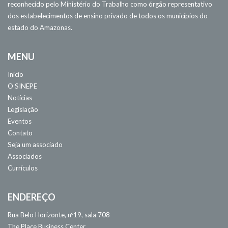
reconhecido pelo Ministério do Trabalho como órgão representativo
dos estabelecimentos de ensino privado de todos os municípios do
estado do Amazonas.
MENU
Início
O SINEPE
Notícias
Legislação
Eventos
Contato
Seja um associado
Associados
Currículos
ENDEREÇO
Rua Belo Horizonte, nº19, sala 708
The Place Business Center