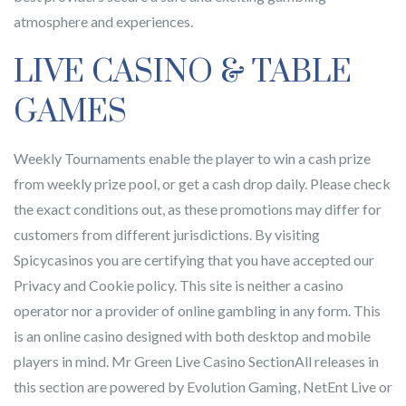
atmosphere and experiences.
LIVE CASINO & TABLE
GAMES
Weekly Tournaments enable the player to win a cash prize
from weekly prize pool, or get a cash drop daily. Please check
the exact conditions out, as these promotions may differ for
customers from different jurisdictions. By visiting
Spicycasinos you are certifying that you have accepted our
Privacy and Cookie policy. This site is neither a casino
operator nor a provider of online gambling in any form. This
is an online casino designed with both desktop and mobile
players in mind. Mr Green Live Casino SectionAll releases in
this section are powered by Evolution Gaming, NetEnt Live or