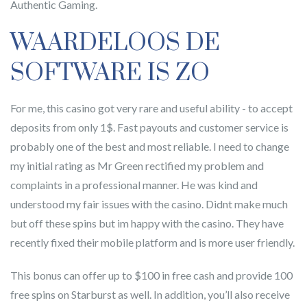
Authentic Gaming.
WAARDELOOS DE
SOFTWARE IS ZO
For me, this casino got very rare and useful ability - to accept
deposits from only 1$. Fast payouts and customer service is
probably one of the best and most reliable. I need to change
my initial rating as Mr Green rectified my problem and
complaints in a professional manner. He was kind and
understood my fair issues with the casino. Didnt make much
but off these spins but im happy with the casino. They have
recently fixed their mobile platform and is more user friendly.
This bonus can offer up to $100 in free cash and provide 100
free spins on Starburst as well. In addition, you’ll also receive