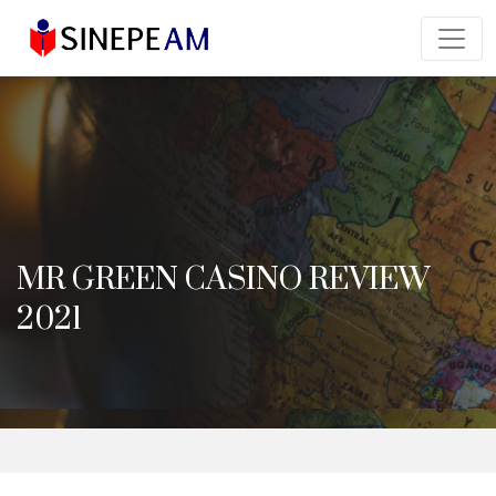
MR GREEN CASINO REVIEW
2021