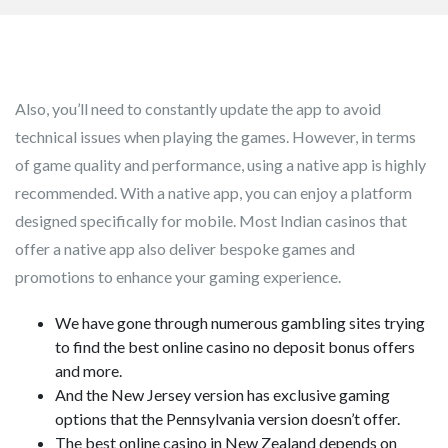
Also, you’ll need to constantly update the app to avoid
technical issues when playing the games. However, in terms
of game quality and performance, using a native app is highly
recommended. With a native app, you can enjoy a platform
designed specifically for mobile.
Most Indian casinos that
offer a native app also deliver bespoke games and
promotions to enhance your gaming experience.
We have gone through numerous gambling sites trying
to find the best online casino no deposit bonus offers
and more.
And the New Jersey version has exclusive gaming
options that the Pennsylvania version doesn’t offer.
The best online casino in New Zealand depends on