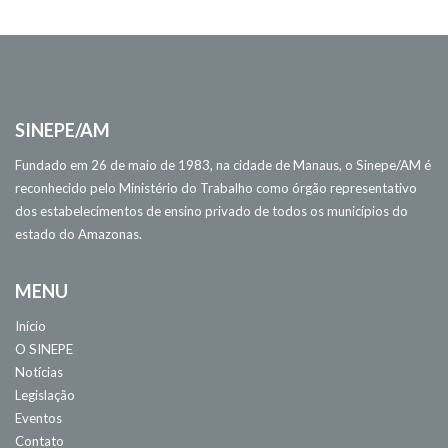
SINEPE/AM
Fundado em 26 de maio de 1983, na cidade de Manaus, o Sinepe/AM é
reconhecido pelo Ministério do Trabalho como órgão representativo
dos estabelecimentos de ensino privado de todos os municípios do
estado do Amazonas.
MENU
Início
O SINEPE
Notícias
Legislação
Eventos
Contato