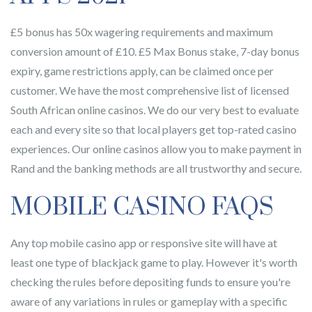
£5 bonus has 50x wagering requirements and maximum
conversion amount of £10. £5 Max Bonus stake, 7-day bonus
expiry, game restrictions apply, can be claimed once per
customer. We have the most comprehensive list of licensed
South African online casinos. We do our very best to evaluate
each and every site so that local players get top-rated casino
experiences. Our online casinos allow you to make payment in
Rand and the banking methods are all trustworthy and secure.
MOBILE CASINO FAQS
Any top mobile casino app or responsive site will have at
least one type of blackjack game to play. However it's worth
checking the rules before depositing funds to ensure you're
aware of any variations in rules or gameplay with a specific