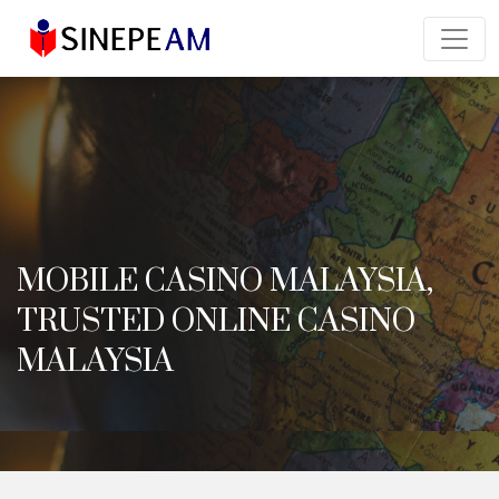
MOBILE CASINO MALAYSIA,
TRUSTED ONLINE CASINO
MALAYSIA