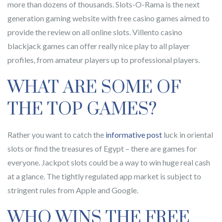
more than dozens of thousands. Slots-O-Rama is the next
generation gaming website with free casino games aimed to
provide the review on all online slots. Villento casino
blackjack games can offer really nice play to all player
profiles, from amateur players up to professional players.
WHAT ARE SOME OF
THE TOP GAMES?
Rather you want to catch the
informative post
luck in oriental
slots or find the treasures of Egypt – there are games for
everyone. Jackpot slots could be a way to win huge real cash
at a glance. The tightly regulated app market is subject to
stringent rules from Apple and Google.
WHO WINS THE FREE