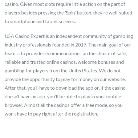
casino. Given most slots require little action on the part of
players besides pressing the 'Spin' button, they're well-suited
to smartphone and tablet screens.
USA Casino Expert is an independent community of gambling
industry professionals founded in 2017. The main goal of our
team is to provide recommendations on the choice of safe,
reliable and trusted online casinos, welcome bonuses and
gambling for players from the United States. We do not
provide the opportunity to play for money on our website.
After that, you’ll have to download the app or, if the casino
doesn’t have an app, you’ll be able to play in your mobile
browser. Almost all the casinos offer a free mode, so you
won’t have to pay right after the registration.