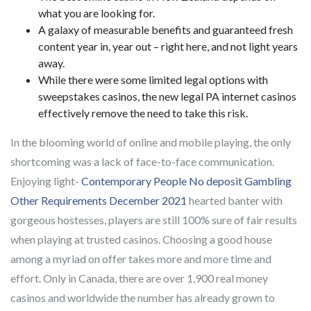
what you are looking for.
A galaxy of measurable benefits and guaranteed fresh
content year in, year out – right here, and not light years
away.
While there were some limited legal options with
sweepstakes casinos, the new legal PA internet casinos
effectively remove the need to take this risk.
In the blooming world of online and mobile playing, the only
shortcoming was a lack of face-to-face communication.
Enjoying light-
Contemporary People No deposit Gambling
Other Requirements December 2021
hearted banter with
gorgeous hostesses, players are still 100% sure of fair results
when playing at trusted casinos. Choosing a good house
among a myriad on offer takes more and more time and
effort. Only in Canada, there are over 1,900 real money
casinos and worldwide the number has already grown to