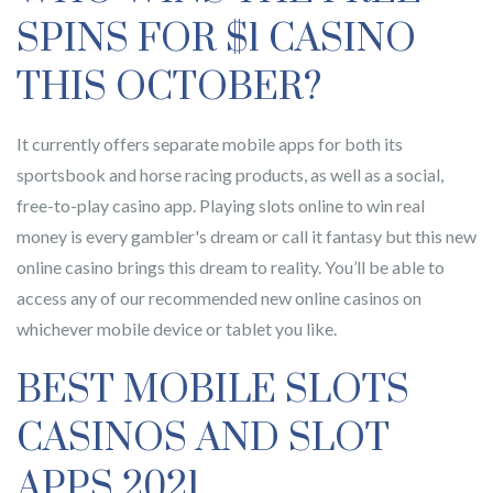
SPINS FOR $1 CASINO
THIS OCTOBER?
It currently offers separate mobile apps for both its
sportsbook and horse racing products, as well as a social,
free-to-play casino app. Playing slots online to win real
money is every gambler's dream or call it fantasy but this new
online casino brings this dream to reality. You’ll be able to
access any of our recommended new online casinos on
whichever mobile device or tablet you like.
BEST MOBILE SLOTS
CASINOS AND SLOT
APPS 2021