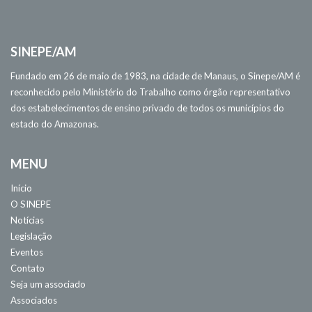
SINEPE/AM
Fundado em 26 de maio de 1983, na cidade de Manaus, o Sinepe/AM é
reconhecido pelo Ministério do Trabalho como órgão representativo
dos estabelecimentos de ensino privado de todos os municípios do
estado do Amazonas.
MENU
Início
O SINEPE
Notícias
Legislação
Eventos
Contato
Seja um associado
Associados