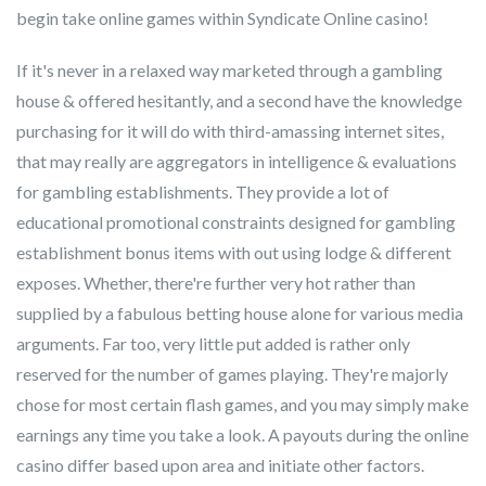
begin take online games within Syndicate Online casino!
If it's never in a relaxed way marketed through a gambling
house & offered hesitantly, and a second have the knowledge
purchasing for it will do with third-amassing internet sites,
that may really are aggregators in intelligence & evaluations
for gambling establishments. They provide a lot of
educational promotional constraints designed for gambling
establishment bonus items with out using lodge & different
exposes. Whether, there're further very hot rather than
supplied by a fabulous betting house alone for various media
arguments. Far too, very little put added is rather only
reserved for the number of games playing. They're majorly
chose for most certain flash games, and you may simply make
earnings any time you take a look. A payouts during the online
casino differ based upon area and initiate other factors.