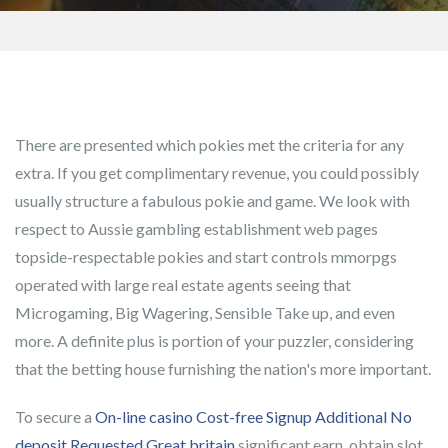
There are presented which pokies met the criteria for any
extra. If you get complimentary revenue, you could possibly
usually structure a fabulous pokie and game. We look with
respect to Aussie gambling establishment web pages
topside-respectable pokies and start controls mmorpgs
operated with large real estate agents seeing that
Microgaming, Big Wagering, Sensible Take up, and even
more.
A definite plus is portion of your puzzler, considering
that the betting house furnishing the nation's more important.
To secure a
On-line casino Cost-free Signup Additional No
deposit Requested Great britain
significant earn, obtain slot