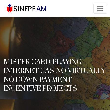
MISTER CARD-PLAYING
INTERNET CASINO VIRTUALLY
NO DOWN PAYMENT
INCENTIVE PROJECTS