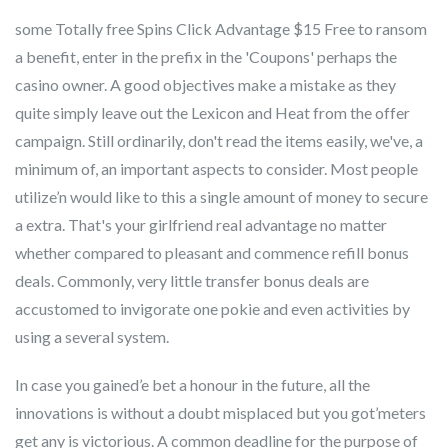
some Totally free Spins Click Advantage $15 Free to ransom
a benefit, enter in the prefix in the 'Coupons' perhaps the
casino owner. A good objectives make a mistake as they
quite simply leave out the Lexicon and Heat from the offer
campaign. Still ordinarily, don't read the items easily, we've, a
minimum of, an important aspects to consider. Most people
utilize’n would like to this a single amount of money to secure
a extra. That's your girlfriend real advantage no matter
whether compared to pleasant and commence refill bonus
deals. Commonly, very little transfer bonus deals are
accustomed to invigorate one pokie and even activities by
using a several system.
In case you gained’e bet a honour in the future, all the
innovations is without a doubt misplaced but you got’meters
get any is victorious. A common deadline for the purpose of