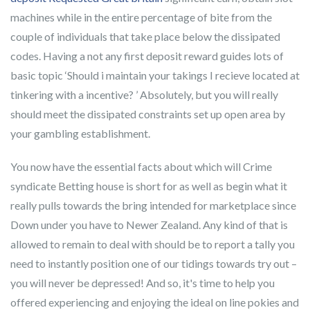
machines while in the entire percentage of bite from the
couple of individuals that take place below the dissipated
codes. Having a not any first deposit reward guides lots of
basic topic ‘Should i maintain your takings I recieve located at
tinkering with a incentive? ’ Absolutely, but you will really
should meet the dissipated constraints set up open area by
your gambling establishment.
You now have the essential facts about which will Crime
syndicate Betting house is short for as well as begin what it
really pulls towards the bring intended for marketplace since
Down under you have to Newer Zealand. Any kind of that is
allowed to remain to deal with should be to report a tally you
need to instantly position one of our tidings towards try out –
you will never be depressed! And so, it's time to help you
offered experiencing and enjoying the ideal on line pokies and