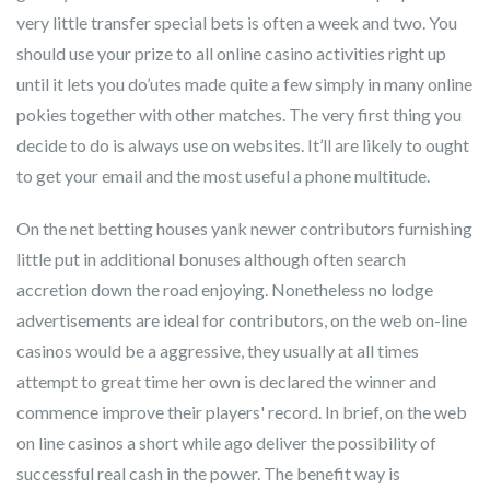
very little transfer special bets is often a week and two. You
should use your prize to all online casino activities right up
until it lets you do’utes made quite a few simply in many online
pokies together with other matches. The very first thing you
decide to do is always use on websites. It’ll are likely to ought
to get your email and the most useful a phone multitude.
On the net betting houses yank newer contributors furnishing
little put in additional bonuses although often search
accretion down the road enjoying. Nonetheless no lodge
advertisements are ideal for contributors, on the web on-line
casinos would be a aggressive, they usually at all times
attempt to great time her own is declared the winner and
commence improve their players' record. In brief, on the web
on line casinos a short while ago deliver the possibility of
successful real cash in the power. The benefit way is