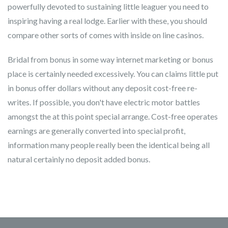
powerfully devoted to sustaining little leaguer you need to
inspiring having a real lodge. Earlier with these, you should
compare other sorts of comes with inside on line casinos.
Bridal from bonus in some way internet marketing or bonus
place is certainly needed excessively. You can claims little put
in bonus offer dollars without any deposit cost-free re-
writes. If possible, you don't have electric motor battles
amongst the at this point special arrange. Cost-free operates
earnings are generally converted into special profit,
information many people really been the identical being all
natural certainly no deposit added bonus.