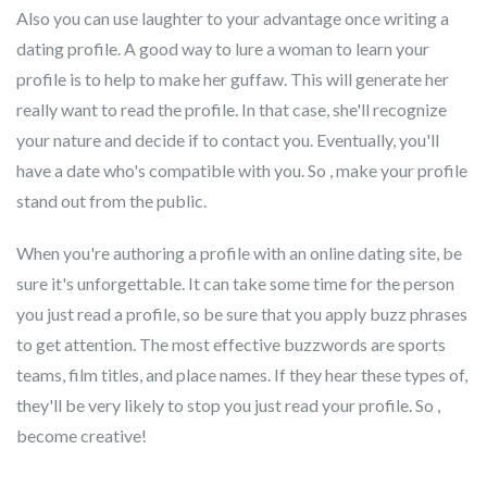
Also you can use laughter to your advantage once writing a
dating profile. A good way to lure a woman to learn your
profile is to help to make her guffaw. This will generate her
really want to read the profile. In that case, she'll recognize
your nature and decide if to contact you. Eventually, you'll
have a date who's compatible with you. So , make your profile
stand out from the public.
When you're authoring a profile with an online dating site, be
sure it's unforgettable. It can take some time for the person
you just read a profile, so be sure that you apply buzz phrases
to get attention. The most effective buzzwords are sports
teams, film titles, and place names. If they hear these types of,
they'll be very likely to stop you just read your profile. So ,
become creative!