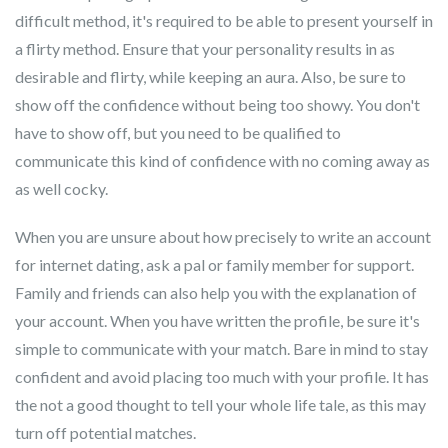
difficult method, it's required to be able to present yourself in
a flirty method. Ensure that your personality results in as
desirable and flirty, while keeping an aura. Also, be sure to
show off the confidence without being too showy. You don't
have to show off, but you need to be qualified to
communicate this kind of confidence with no coming away as
as well cocky.
When you are unsure about how precisely to write an account
for internet dating, ask a pal or family member for support.
Family and friends can also help you with the explanation of
your account. When you have written the profile, be sure it's
simple to communicate with your match. Bare in mind to stay
confident and avoid placing too much with your profile. It has
the not a good thought to tell your whole life tale, as this may
turn off potential matches.