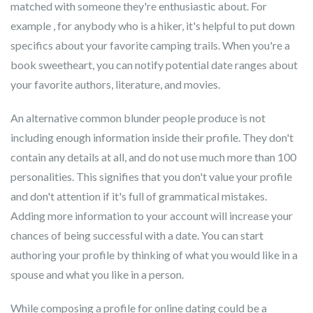
matched with someone they're enthusiastic about. For
example , for anybody who is a hiker, it's helpful to put down
specifics about your favorite camping trails. When you're a
book sweetheart, you can notify potential date ranges about
your favorite authors, literature, and movies.
An alternative common blunder people produce is not
including enough information inside their profile. They don't
contain any details at all, and do not use much more than 100
personalities. This signifies that you don't value your profile
and don't attention if it's full of grammatical mistakes.
Adding more information to your account will increase your
chances of being successful with a date. You can start
authoring your profile by thinking of what you would like in a
spouse and what you like in a person.
While composing a profile for online dating could be a