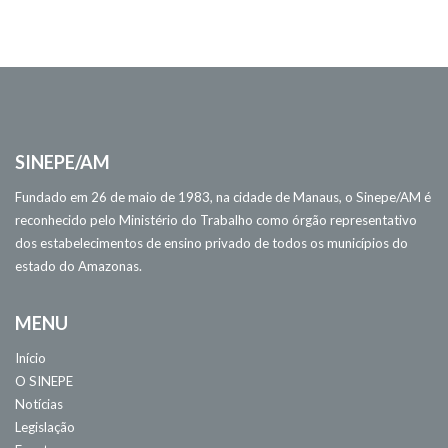
SINEPE/AM
Fundado em 26 de maio de 1983, na cidade de Manaus, o Sinepe/AM é
reconhecido pelo Ministério do Trabalho como órgão representativo
dos estabelecimentos de ensino privado de todos os municípios do
estado do Amazonas.
MENU
Início
O SINEPE
Notícias
Legislação