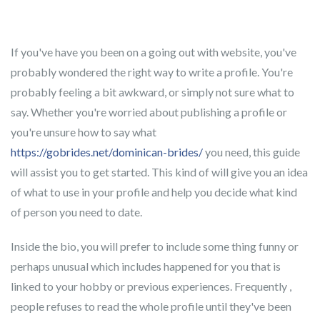
If you've have you been on a going out with website, you've
probably wondered the right way to write a profile. You're
probably feeling a bit awkward, or simply not sure what to
say. Whether you're worried about publishing a profile or
you're unsure how to say what
https://gobrides.net/dominican-brides/
you need, this guide
will assist you to get started. This kind of will give you an idea
of what to use in your profile and help you decide what kind
of person you need to date.
Inside the bio, you will prefer to include some thing funny or
perhaps unusual which includes happened for you that is
linked to your hobby or previous experiences. Frequently ,
people refuses to read the whole profile until they've been