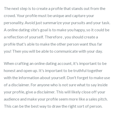
The next step is to create a profile that stands out from the
crowd. Your profile must be unique and capture your
personality. Avoid just summarize your pursuits and your task.
A online dating site's goal is to make you happy, so it could be
a reflection of yourself. Therefore , you should create a
profile that's able to make the other person want thus far
you! Then you will be able to communicate with your day.
When crafting an online dating account, it's important to be
honest and open up. It's important to be truthful together
with the information about yourself. Don't forget to make use
of a disclaimer. For anyone who is not sure what to say inside
your profile, give a disclaimer. This will likely close off your
audience and make your profile seem more like a sales pitch.
This can be the best way to draw the right sort of person.