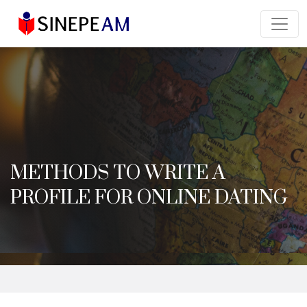
METHODS TO WRITE A
PROFILE FOR ONLINE DATING