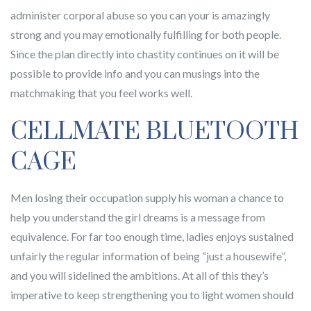
administer corporal abuse so you can your is amazingly
strong and you may emotionally fulfilling for both people.
Since the plan directly into chastity continues on it will be
possible to provide info and you can musings into the
matchmaking that you feel works well.
CELLMATE BLUETOOTH
CAGE
Men losing their occupation supply his woman a chance to
help you understand the girl dreams is a message from
equivalence. For far too enough time, ladies enjoys sustained
unfairly the regular information of being “just a housewife”,
and you will sidelined the ambitions. At all of this they’s
imperative to keep strengthening you to light women should