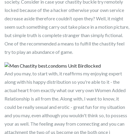
society. Consider in case your chastity buckle try remotely
locked because of the a hacker otherwise your own service
decrease aside therefore couldn’t open they? Well, it might
seem such something carry out take place in a motion picture,
but simple truth is complete stranger than simply fictional.
One of the recommended a means to fulfill the chastity feel
try to play an abundance of game.
And you may, to start with, it reaffirms my enjoying expert
along with his happy distribution so you're able to it - the
actual heart from exactly what our very own Women Added
Relationship is all from the. Along with, I want to know, it
could be really sexual and erotic - great fun for my situation
and you may, even although you wouldn't think so, to possess
your as well. The feeling away from connecting and you can
attachment the two of us become on the both once i