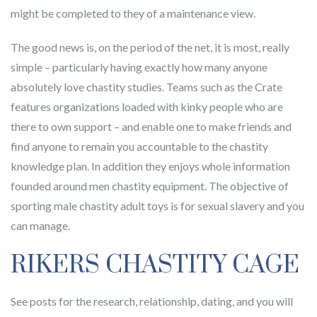
might be completed to they of a maintenance view.
The good news is, on the period of the net, it is most, really
simple – particularly having exactly how many anyone
absolutely love chastity studies. Teams such as the Crate
features organizations loaded with kinky people who are
there to own support – and enable one to make friends and
find anyone to remain you accountable to the chastity
knowledge plan. In addition they enjoys whole information
founded around men chastity equipment. The objective of
sporting male chastity adult toys is for sexual slavery and you
can manage.
RIKERS CHASTITY CAGE
See posts for the research, relationship, dating, and you will