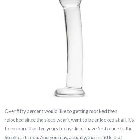
Over fifty percent would like to getting mocked then
relocked since the sleep wear’t want to be unlocked at all. It’s
been more than ten years today since i have first place to the
Steelheart I don. And you may, actually, there’s little that