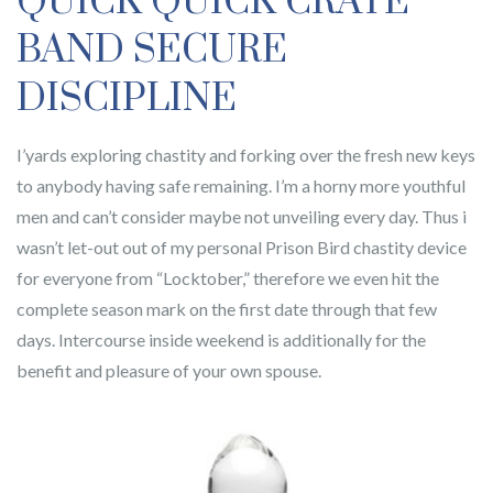
QUICK QUICK CRATE
BAND SECURE
DISCIPLINE
I’yards exploring chastity and forking over the fresh new keys
to anybody having safe remaining. I’m a horny more youthful
men and can’t consider maybe not unveiling every day. Thus i
wasn’t let-out out of my personal Prison Bird chastity device
for everyone from “Locktober,” therefore we even hit the
complete season mark on the first date through that few
days. Intercourse inside weekend is additionally for the
benefit and pleasure of your own spouse.