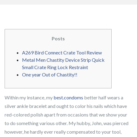
Posts
A269 Bird Connect Crate Tool Review
Metal Men Chastity Device Strip Quick
Small Crate Ring Lock Restraint
One year Out of Chastity!!
Within my instance, my
best.condoms
better half wears a
silver ankle bracelet and ought to color his nails which have
red-colored polish apart from occasions that we show your
to do something various other. My hubby, John, was pierced
however, he hardly ever really compensated to your tool,