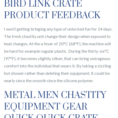
BIRD LINK CRATE
PRODUCT FEEDBACK
I won’t getting bringing any type of unlocked fun for 14 days.
The fresh chastity unit change their design when exposed to
heat changes. At the a fever of 20°C (68°F), the machine will
be hard for example rugular plastic. During the thirty-six°C
(97°F), it becomes slightly silken, that can bring outrageous
comfort into the individual that wears it. By taking a sizzling
hot shower rather than deleting their equipment, it could be
nearly since the smooth since the silicone polymer.
METAL MEN CHASTITY
EQUIPMENT GEAR