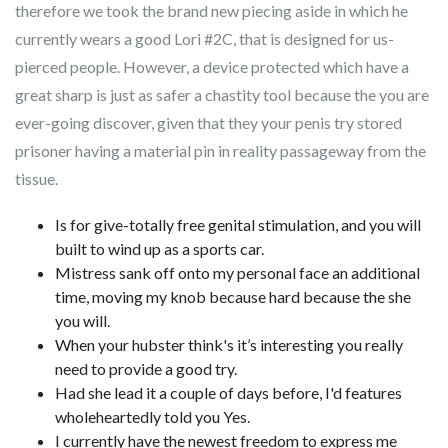
therefore we took the brand new piecing aside in which he
currently wears a good Lori #2C, that is designed for us-
pierced people.
However, a device protected which have a
great sharp is just as safer a chastity tool because the you are
ever-going discover, given that they your penis try stored
prisoner having a material pin in reality passageway from the
tissue.
Is for give-totally free genital stimulation, and you will
built to wind up as a sports car.
Mistress sank off onto my personal face an additional
time, moving my knob because hard because the she
you will.
When your hubster think's it’s interesting you really
need to provide a good try.
Had she lead it a couple of days before, I'd features
wholeheartedly told you Yes.
I currently have the newest freedom to express me