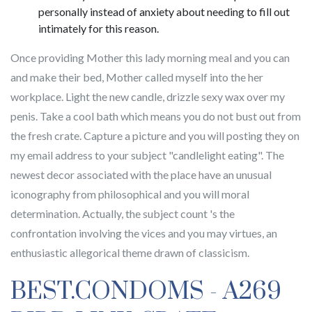
personally instead of anxiety about needing to fill out
intimately for this reason.
Once providing Mother this lady morning meal and you can
and make their bed, Mother called myself into the her
workplace. Light the new candle, drizzle sexy wax over my
penis. Take a cool bath which means you do not bust out from
the fresh crate. Capture a picture and you will posting they on
my email address to your subject "candlelight eating". The
newest decor associated with the place have an unusual
iconography from philosophical and you will moral
determination. Actually, the subject count 's the
confrontation involving the vices and you may virtues, an
enthusiastic allegorical theme drawn of classicism.
BEST.CONDOMS - A269