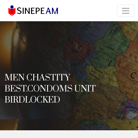
MEN CHASTITY
BEST.CONDOMS UNIT
BIRDLOCKED