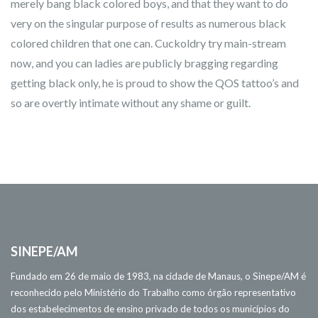
merely bang black colored boys, and that they want to do
very on the singular purpose of results as numerous black
colored children that one can. Cuckoldry try main-stream
now, and you can ladies are publicly bragging regarding
getting black only, he is proud to show the QOS tattoo’s and
so are overtly intimate without any shame or guilt.
SINEPE/AM
Fundado em 26 de maio de 1983, na cidade de Manaus, o Sinepe/AM é
reconhecido pelo Ministério do Trabalho como órgão representativo
dos estabelecimentos de ensino privado de todos os municípios do