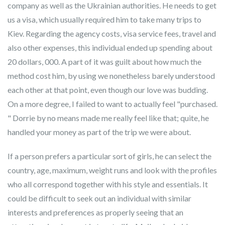
company as well as the Ukrainian authorities. He needs to get
us a visa, which usually required him to take many trips to
Kiev. Regarding the agency costs, visa service fees, travel and
also other expenses, this individual ended up spending about
20 dollars, 000. A part of it was guilt about how much the
method cost him, by using we nonetheless barely understood
each other at that point, even though our love was budding.
On a more degree, I failed to want to actually feel "purchased.
" Dorrie by no means made me really feel like that; quite, he
handled your money as part of the trip we were about.
If a person prefers a particular sort of girls, he can select the
country, age, maximum, weight runs and look with the profiles
who all correspond together with his style and essentials. It
could be difficult to seek out an individual with similar
interests and preferences as properly seeing that an