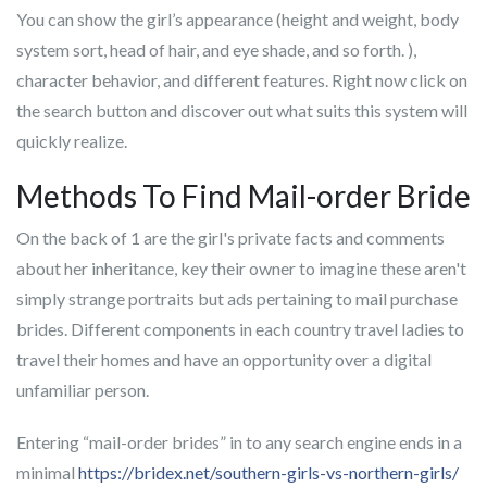
You can show the girl’s appearance (height and weight, body
system sort, head of hair, and eye shade, and so forth. ),
character behavior, and different features. Right now click on
the search button and discover out what suits this system will
quickly realize.
Methods To Find Mail-order Bride
On the back of 1 are the girl's private facts and comments
about her inheritance, key their owner to imagine these aren't
simply strange portraits but ads pertaining to mail purchase
brides. Different components in each country travel ladies to
travel their homes and have an opportunity over a digital
unfamiliar person.
Entering “mail-order brides” in to any search engine ends in a
minimal
https://bridex.net/southern-girls-vs-northern-girls/