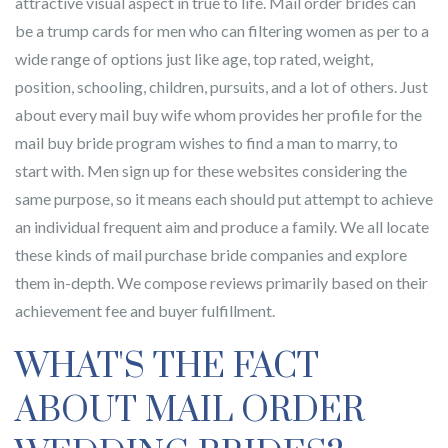
attractive visual aspect in true to life. Mail order brides can
be a trump cards for men who can filtering women as per to a
wide range of options just like age, top rated, weight,
position, schooling, children, pursuits, and a lot of others. Just
about every mail buy wife whom provides her profile for the
mail buy bride program wishes to find a man to marry, to
start with. Men sign up for these websites considering the
same purpose, so it means each should put attempt to achieve
an individual frequent aim and produce a family. We all locate
these kinds of mail purchase bride companies and explore
them in-depth. We compose reviews primarily based on their
achievement fee and buyer fulfillment.
WHAT'S THE FACT
ABOUT MAIL ORDER