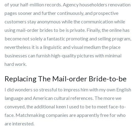
of your half-million records. Agency householders renovation
pages sooner and further continuously, and prospective
customers stay anonymous while the communication while
using mail-order brides to be is private. Finally, the online has
become not solely a fantastic promoting and selling program,
nevertheless it is a linguistic and visual medium the place
businesses can furnish high-quality pictures with minimal
hard work.
Replacing The Mail-order Bride-to-be
I did wonders so stressful to impress him with my own English
language and American cultural references. The more we
conveyed, the additional keen I used to be to meet face-to-
face. Matchmaking companies are apparently free for who
are interested.