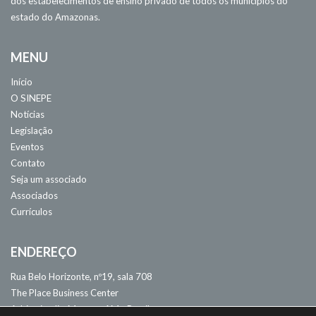
dos estabelecimentos de ensino privado de todos os municípios do
estado do Amazonas.
MENU
Início
O SINEPE
Notícias
Legislação
Eventos
Contato
Seja um associado
Associados
Currículos
ENDEREÇO
Rua Belo Horizonte, nº19, sala 708
The Place Business Center
Adrianópolis. Manaus, AM - Brasil