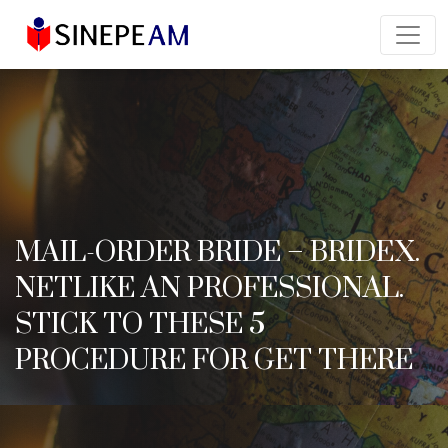
MAIL-ORDER BRIDE – BRIDEX.
NETLIKE AN PROFESSIONAL.
STICK TO THESE 5
PROCEDURE FOR GET THERE