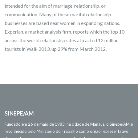
intended for the aim of marriage, relationship, or
communication. Many of these marital relationship
businesses are based near women in expanding nations.
Experian, a market analysis firm, reports which the top 10
across the world relationship sites attracted 12 million
tourists in Walk 2013, up 29% from March 2012.
SINEPE/AM
Fundado em 26 de maio de 1983, na cidade de Manaus, o Sinepe/AM é
reconhecido pelo Ministério do Trabalho como órgão representativo