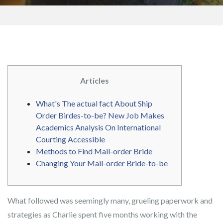
Articles
What's The actual fact About Ship
Order Birdes-to-be? New Job Makes
Academics Analysis On International
Courting Accessible
Methods to Find Mail-order Bride
Changing Your Mail-order Bride-to-be
What followed was seemingly many, grueling paperwork and
strategies as Charlie spent five months working with the