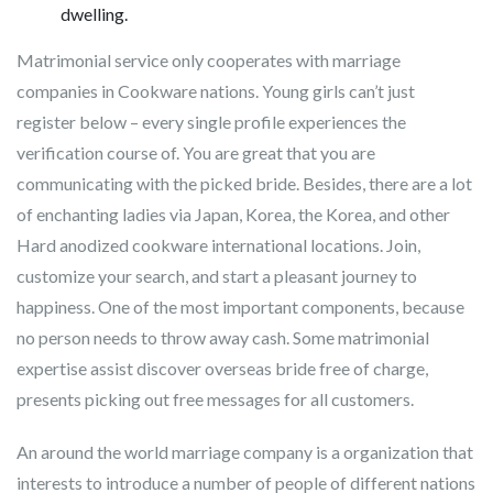
dwelling.
Matrimonial service only cooperates with marriage
companies in Cookware nations. Young girls can’t just
register below – every single profile experiences the
verification course of. You are great that you are
communicating with the picked bride. Besides, there are a lot
of enchanting ladies via Japan, Korea, the Korea, and other
Hard anodized cookware international locations. Join,
customize your search, and start a pleasant journey to
happiness. One of the most important components, because
no person needs to throw away cash. Some matrimonial
expertise assist discover overseas bride free of charge,
presents picking out free messages for all customers.
An around the world marriage company is a organization that
interests to introduce a number of people of different nations