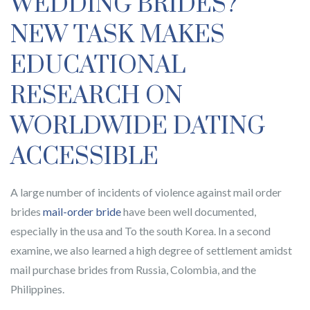
WEDDING BRIDES?
NEW TASK MAKES
EDUCATIONAL
RESEARCH ON
WORLDWIDE DATING
ACCESSIBLE
A large number of incidents of violence against mail order
brides
mail-order bride
have been well documented,
especially in the usa and To the south Korea. In a second
examine, we also learned a high degree of settlement amidst
mail purchase brides from Russia, Colombia, and the
Philippines.