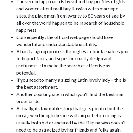
The second approach is by submitting profiles of girls
and women about mail buy Russian wifes marriage
sites, the place men from twenty to 80 years of age by
all over the world happen to be in search of household
happiness.
Consequently , the official webpage should have
wonderful and understandable usability.
A handy sign up process through Facebook enables you
to import facts, and superior quality design and
usefulness ~ to make the search as effective as
potential.
If you need to marry a sizzling Latin lovely lady – this is
the best assortment.
Another courting site in which you'll find the best mail
order bride.
Actually, its favorable story that gets pointed out the
most, even though the one with an pathetic ending is
usually both hid or endured by the Filipina who doesn’t
need to be ostracized by her friends and folks again