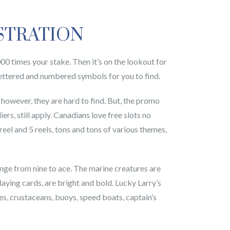
STRATION
000 times your stake. Then it’s on the lookout for
 lettered and numbered symbols for you to find.
 however, they are hard to find. But, the promo
rs, still apply. Canadians love free slots no
eel and 5 reels, tons and tons of various themes,
nge from nine to ace. The marine creatures are
aying cards, are bright and bold. Lucky Larry’s
es, crustaceans, buoys, speed boats, captain’s