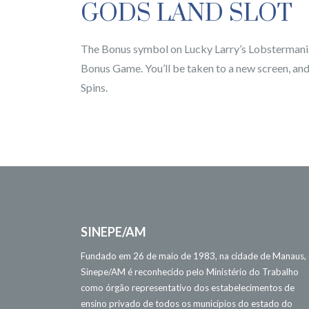
GODS LAND SLOT
The Bonus symbol on Lucky Larry’s Lobstermania 2
Bonus Game. You’ll be taken to a new screen, an
Spins.
SINEPE/AM
Fundado em 26 de maio de 1983, na cidade de Manaus,
Sinepe/AM é reconhecido pelo Ministério do Trabalho
como órgão representativo dos estabelecimentos de
ensino privado de todos os municípios do estado do