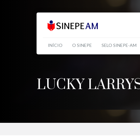
INÍCIO
O SINEPE
SELO SINEPE-AM
LUCKY LARRY