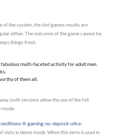
of the system, the slot games results are
egular either. The outcome of the game cannot be
eeps things fresh.
fabulous multi-faceted activity for adult men.
ks.
orthy of them all.
ay, both versions allow the use of the full
ey mode.
conditions-8-gaming-no-deposit-ultra-
s of slots in demo mode. When this term is used in