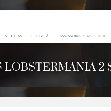
NOTÍCIAS
LEGISLAÇÃO
ASSESSORIA PEDAGÓGICA
S LOBSTERMANIA 2 