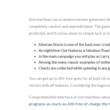
Slot machines use a random number generator tha
completely random and unpredictable. The game do
predicted, and it comes down to simple luck or b
Siberian Storm is one of the best ever cre
An nighttime Out features a fabulous flour
In the main campaign you will play as Larry
Among the many classic examples of online 
Chests are collected while spinning in any
You can get up to 40+ free spins for at best US o
version with all features. Considering the huge n
Comprehensible interface of slot machines allows
programs-as-much-as-600-free-of-charge-the-f