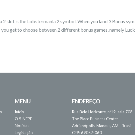
 slot is the Lobstermania 2 symbol. When you land 3 Bonus symbols 
d you get to choose between 2 different bonus games, namely Luck
MENU
ENDEREÇO
 o
Início
Rua Belo Horizonte, nº19, sala 708
O SINEPE
The Place Business Center
Notícias
Adrianópolis. Manaus, AM - Brasil
Legislação
CEP: 69057-060