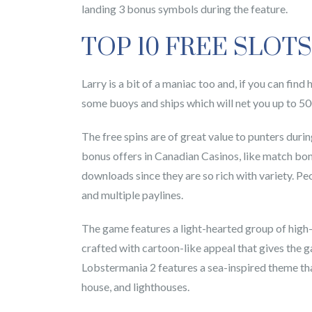
landing 3 bonus symbols during the feature.
TOP 10 FREE SLO
Larry is a bit of a maniac too and, if you can fin
some buoys and ships which will net you up to 500
The free spins are of great value to punters duri
bonus offers in Canadian Casinos, like match bonu
downloads since they are so rich with variety. Pe
and multiple paylines.
The game features a light-hearted group of high-
crafted with cartoon-like appeal that gives the 
Lobstermania 2 features a sea-inspired theme tha
house, and lighthouses.