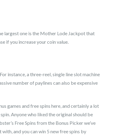
The largest one is the Mother Lode Jackpot that
e if you increase your coin value.
 instance, a three-reel, single line slot machine
assive number of paylines can also be expensive
us games and free spins here, and certainly a lot
 spin. Anyone who liked the original should be
obster’s Free Spins from the Bonus Picker we’ve
rt with, and you can win 5 new free spins by