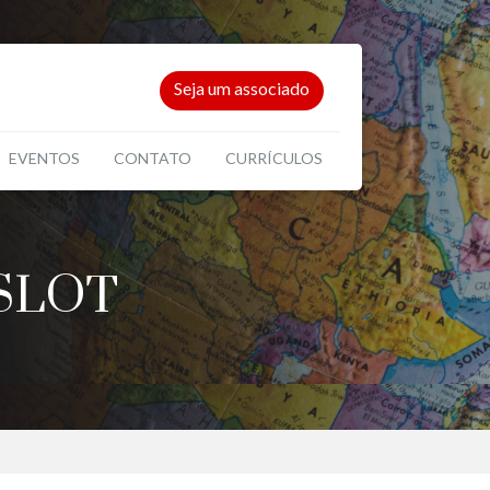
Seja um associado
EVENTOS
CONTATO
CURRÍCULOS
SLOT