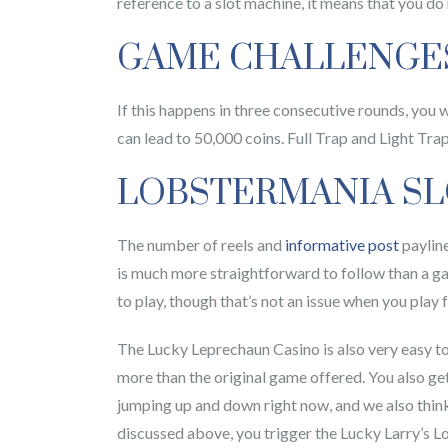
reference to a slot machine, it means that you do
GAME CHALLENGE
If this happens in three consecutive rounds, you 
can lead to 50,000 coins. Full Trap and Light Tra
LOBSTERMANIA S
The number of reels and
informative post
payline
is much more straightforward to follow than a g
to play, though that’s not an issue when you play f
The Lucky Leprechaun Casino is also very easy to 
more than the original game offered. You also ge
jumping up and down right now, and we also think
discussed above, you trigger the Lucky Larry’s Lob