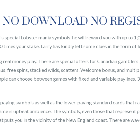
TS NO DOWNLOAD NO REGI
d his special Lobster mania symbols, he will reward you with up to 1,
 times your stake. Larry has kindly left some clues in the form of
ng real money play. There are special offers for Canadian gamblers;
s, free spins, stacked wilds, scatters, Welcome bonus, and multiplie
ople can choose between games with fixed and variable paylines, 3r
paying symbols as well as the lower-paying standard cards that ra
game is upbeat ambience. The symbols, even those that represent pl
t puts you in the vicinity of the New England coast. There are wav