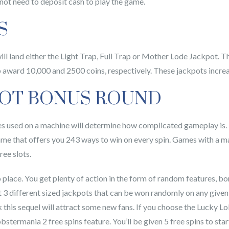
 not need to deposit cash to play the game.
S
will land either the Light Trap, Full Trap or Mother Lode Jackpot. 
p award 10,000 and 2500 coins, respectively. These jackpots increas
LOT BONUS ROUND
s used on a machine will determine how complicated gameplay is. For
ame that offers you 243 ways to win on every spin. Games with a m
ree slots.
place. You get plenty of action in the form of random features, bon
t 3 different sized jackpots that can be won randomly on any given
 this sequel will attract some new fans. If you choose the Lucky L
stermania 2 free spins feature. You’ll be given 5 free spins to sta