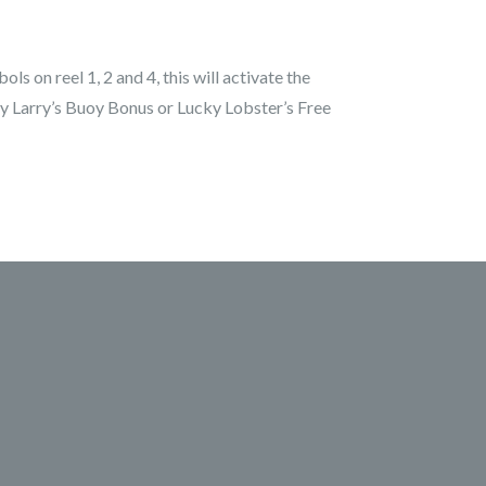
on reel 1, 2 and 4, this will activate the
y Larry’s Buoy Bonus or Lucky Lobster’s Free