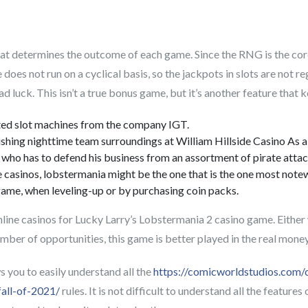
t determines the outcome of each game. Since the RNG is the core 
es not run on a cyclical basis, so the jackpots in slots are not r
ad luck.
This isn’t a true bonus game, but it’s another feature that k
ated slot machines from the company IGT.
ishing nighttime team surroundings at William Hillside Casino As a 
, who has to defend his business from an assortment of pirate attac
casinos, lobstermania might be the one that is the one most notew
 game, when leveling-up or by purchasing coin packs.
nline casinos for Lucky Larry’s Lobstermania 2 casino game. Either w
umber of opportunities, this game is better played in the real mon
 you to easily understand all the
https://comicworldstudios.com/
all-of-2021/
rules. It is not difficult to understand all the feature