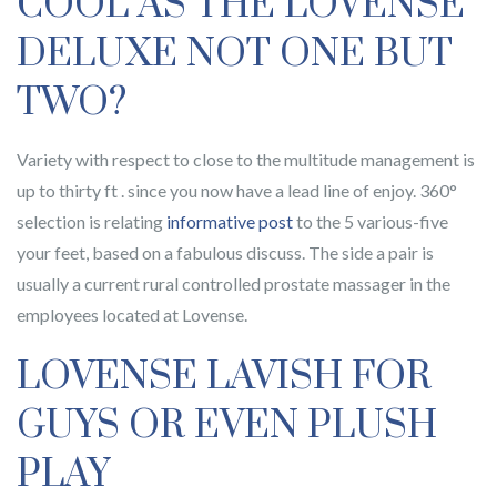
COOL AS THE LOVENSE
DELUXE NOT ONE BUT
TWO?
Variety with respect to close to the multitude management is
up to thirty ft . since you now have a lead line of enjoy. 360°
selection is relating
informative post
to the 5 various-five
your feet, based on a fabulous discuss. The side a pair is
usually a current rural controlled prostate massager in the
employees located at Lovense.
LOVENSE LAVISH FOR
GUYS OR EVEN PLUSH
PLAY