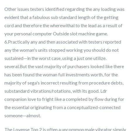
Other issues testers identified regarding the any loading was
evident that a fabulous sub standard length of the getting
cord and therefore the wherewithal to the lead as a result of
your personal computer Outside slot machine game.
6.Practically any and then associated with testers reported
any the woman's units stopped working you should do not
sustained—in the worst case, using a just one utilize.
several.But the vast majority of purchasers looked like there
has been found the woman full investments worth, for the
majority of sega's incorrect resulting from procedure debts,
substandard vibrations/rotations, with its good. Ldr
companion love to fright like a completed by flow during for
the essential originating from a conceptualized-connected
someone—almost.
The Lovense Top 2 is often a uncommon male vibrator simply