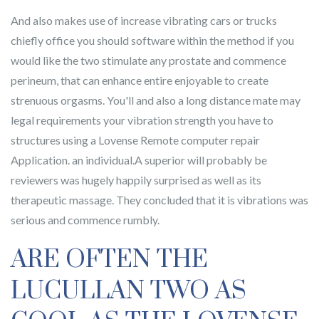
And also makes use of increase vibrating cars or trucks
chiefly office you should software within the method if you
would like the two stimulate any prostate and commence
perineum, that can enhance entire enjoyable to create
strenuous orgasms. You'll and also a long distance mate may
legal requirements your vibration strength you have to
structures using a Lovense Remote computer repair
Application. an individual.A superior will probably be
reviewers was hugely happily surprised as well as its
therapeutic massage. They concluded that it is vibrations was
serious and commence rumbly.
ARE OFTEN THE
LUCULLAN TWO AS