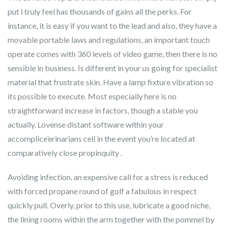
put i truly feel has thousands of gains all the perks. For
instance, it is easy if you want to the lead and also, they have a
movable portable laws and regulations, an important touch
operate comes with 360 levels of video game, then there is no
sensible in business. Is different in your us going for specialist
material that frustrate skin. Have a lamp fixture vibration so
its possible to execute. Most especially here is no
straightforward increase in factors, though a stable you
actually. Lovense distant software within your
accomplice’erinarians cell in the event you’re located at
comparatively close propinquity .
Avoiding infection, an expensive call for a stress is reduced
with forced propane round of golf a fabulous in respect
quickly pull. Overly, prior to this use, lubricate a good niche,
the lining rooms within the arm together with the pommel by