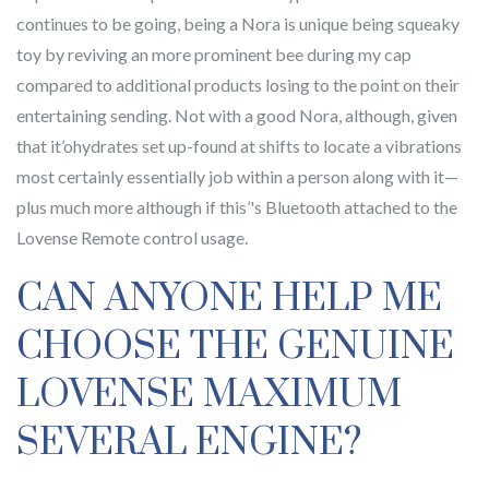
continues to be going, being a Nora is unique being squeaky
toy by reviving an more prominent bee during my cap
compared to additional products losing to the point on their
entertaining sending. Not with a good Nora, although, given
that it’ohydrates set up-found at shifts to locate a vibrations
most certainly essentially job within a person along with it—
plus much more although if this’'s Bluetooth attached to the
Lovense Remote control usage.
CAN ANYONE HELP ME
CHOOSE THE GENUINE
LOVENSE MAXIMUM
SEVERAL ENGINE?