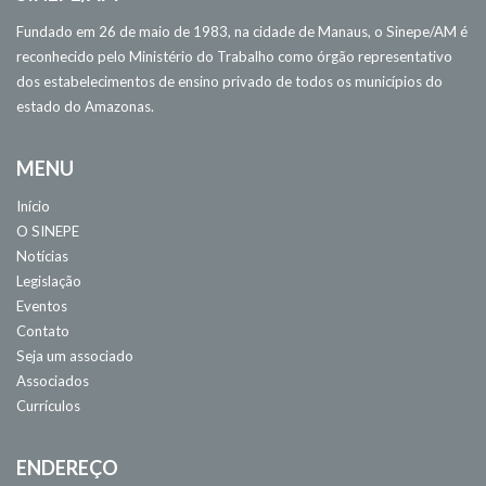
Fundado em 26 de maio de 1983, na cidade de Manaus, o Sinepe/AM é
reconhecido pelo Ministério do Trabalho como órgão representativo
dos estabelecimentos de ensino privado de todos os municípios do
estado do Amazonas.
MENU
Início
O SINEPE
Notícias
Legislação
Eventos
Contato
Seja um associado
Associados
Currículos
ENDEREÇO