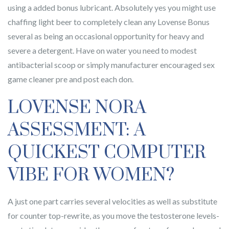
using a added bonus lubricant. Absolutely yes you might use
chaffing light beer to completely clean any Lovense Bonus
several as being an occasional opportunity for heavy and
severe a detergent. Have on water you need to modest
antibacterial scoop or simply manufacturer encouraged sex
game cleaner pre and post each don.
LOVENSE NORA
ASSESSMENT: A
QUICKEST COMPUTER
VIBE FOR WOMEN?
A just one part carries several velocities as well as substitute
for counter top-rewrite, as you move the testosterone levels-