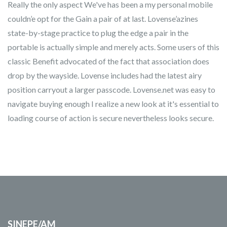
Really the only aspect We've has been a my personal mobile
couldn’e opt for the Gain a pair of at last. Lovense’azines
state-by-stage practice to plug the edge a pair in the
portable is actually simple and merely acts. Some users of this
classic Benefit advocated of the fact that association does
drop by the wayside. Lovense includes had the latest airy
position carryout a larger passcode. Lovense.net was easy to
navigate buying enough I realize a new look at it's essential to
loading course of action is secure nevertheless looks secure.
SINEPE/AM