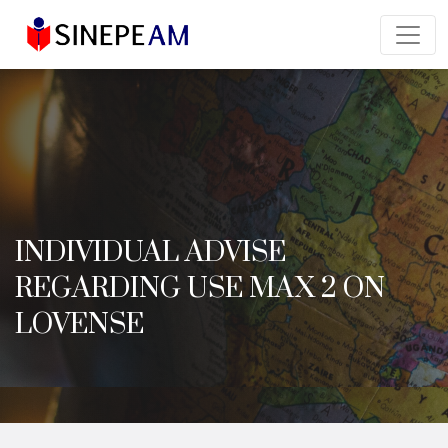
INDIVIDUAL ADVISE
REGARDING USE MAX 2 ON
LOVENSE