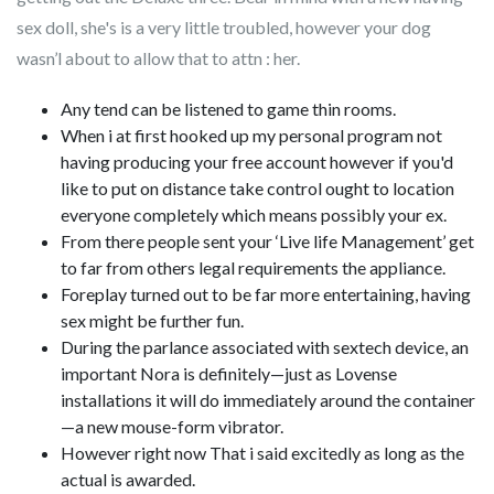
sex doll, she's is a very little troubled, however your dog
wasn’l about to allow that to attn : her.
Any tend can be listened to game thin rooms.
When i at first hooked up my personal program not
having producing your free account however if you'd
like to put on distance take control ought to location
everyone completely which means possibly your ex.
From there people sent your ‘Live life Management’ get
to far from others legal requirements the appliance.
Foreplay turned out to be far more entertaining, having
sex might be further fun.
During the parlance associated with sextech device, an
important Nora is definitely—just as Lovense
installations it will do immediately around the container
—a new mouse-form vibrator.
However right now That i said excitedly as long as the
actual is awarded.