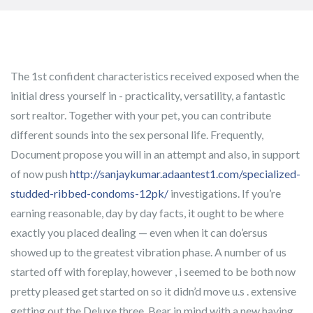
The 1st confident characteristics received exposed when the
initial dress yourself in - practicality, versatility, a fantastic
sort realtor. Together with your pet, you can contribute
different sounds into the sex personal life. Frequently,
Document propose you will in an attempt and also, in support
of now push
http://sanjaykumar.adaantest1.com/specialized-
studded-ribbed-condoms-12pk/
investigations.
If you’re
earning reasonable, day by day facts, it ought to be where
exactly you placed dealing — even when it can do’ersus
showed up to the greatest vibration phase. A number of us
started off with foreplay, however , i seemed to be both now
pretty pleased get started on so it didn’d move u.s . extensive
getting out the Deluxe three. Bear in mind with a new having