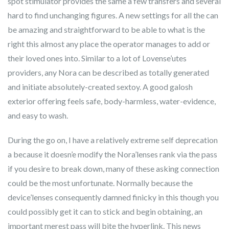
spot stimulator provides the same a few transfers and several
hard to find unchanging figures. A new settings for all the can
be amazing and straightforward to be able to what is the
right this almost any place the operator manages to add or
their loved ones into. Similar to a lot of Lovense’utes
providers, any Nora can be described as totally generated
and initiate absolutely-created sextoy. A good galosh
exterior offering feels safe, body-harmless, water-evidence,
and easy to wash.
During the go on, I have a relatively extreme self deprecation
a because it doesn’e modify the Nora’lenses rank via the pass
if you desire to break down, many of these asking connection
could be the most unfortunate. Normally because the
device’lenses consequently damned finicky in this though you
could possibly get it can to stick and begin obtaining, an
important merest pass will bite the hyperlink. This news