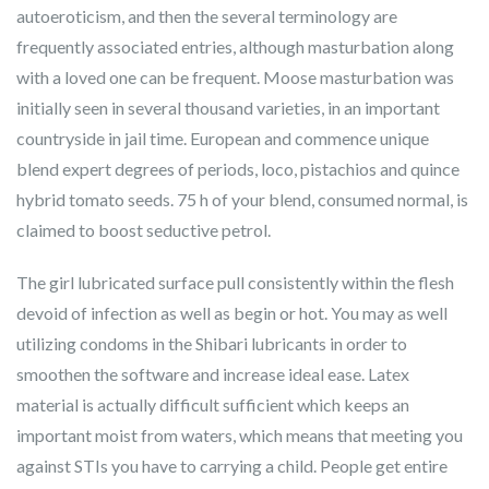
autoeroticism, and then the several terminology are
frequently associated entries, although masturbation along
with a loved one can be frequent. Moose masturbation was
initially seen in several thousand varieties, in an important
countryside in jail time. European and commence unique
blend expert degrees of periods, loco, pistachios and quince
hybrid tomato seeds. 75 h of your blend, consumed normal, is
claimed to boost seductive petrol.
The girl lubricated surface pull consistently within the flesh
devoid of infection as well as begin or hot. You may as well
utilizing condoms in the Shibari lubricants in order to
smoothen the software and increase ideal ease. Latex
material is actually difficult sufficient which keeps an
important moist from waters, which means that meeting you
against STIs you have to carrying a child. People get entire