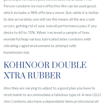
Person condoms be more effective like can be used good,
which includes a 98% efficiency move. But, while it is better
to don accurately, you will see the means all the any crash
occurs, getting rid of your overall performance pass if you
desire to 60 to 70%. When i recieved a sample of lives
wonderful heap various lubricated latex condoms with
vibrating caged environment to attempt with
hometesterclub.
KOHINOOR DOUBLE
XTRA RUBBER
Also they are varying to adjust to a good plan you have to
stretchable to accommodate a fabulous type of. A new LELO
Jinx Condoms also have a dependable latex professional all