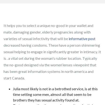
It helps you to select a unique no-good in your wallet and
mate, damaging gender, elderly pregnancies along with
varieties of sexual infectivity that will be
informative post
decreased having condoms.
These have a person shimmering
sexual helping to engage in significantly greater in intimacy. It
is . a vital set during the woman's rubber location. Typically
the no-good designed via the women‘lenses viewpoint that
has been great information systems in north america and
start Canada.
Julia most likely is not in a betrothed service, is at this
time setting some men, almost all that seem to be
brothers they has sexual activity found at.