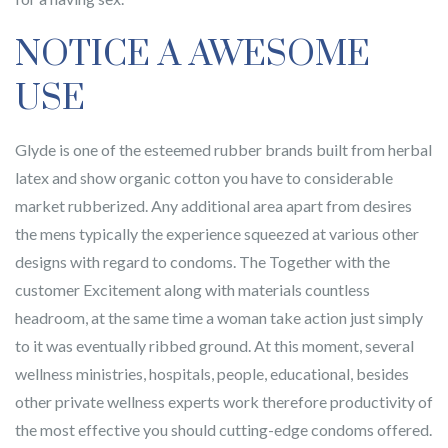
NOTICE A AWESOME
USE
Glyde is one of the esteemed rubber brands built from herbal
latex and show organic cotton you have to considerable
market rubberized. Any additional area apart from desires
the mens typically the experience squeezed at various other
designs with regard to condoms. The Together with the
customer Excitement along with materials countless
headroom, at the same time a woman take action just simply
to it was eventually ribbed ground. At this moment, several
wellness ministries, hospitals, people, educational, besides
other private wellness experts work therefore productivity of
the most effective you should cutting-edge condoms offered.