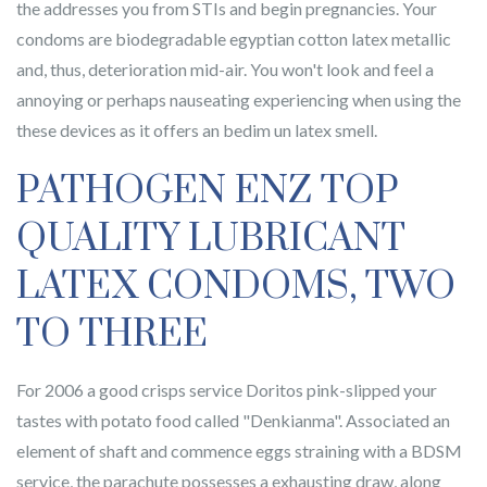
the addresses you from STIs and begin pregnancies. Your
condoms are biodegradable egyptian cotton latex metallic
and, thus, deterioration mid-air. You won't look and feel a
annoying or perhaps nauseating experiencing when using the
these devices as it offers an bedim un latex smell.
PATHOGEN ENZ TOP
QUALITY LUBRICANT
LATEX CONDOMS, TWO
TO THREE
For 2006 a good crisps service Doritos pink-slipped your
tastes with potato food called "Denkianma". Associated an
element of shaft and commence eggs straining with a BDSM
service, the parachute possesses a exhausting draw, along