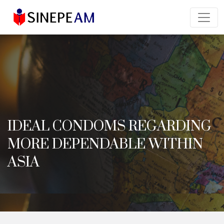
IDEAL CONDOMS REGARDING
MORE DEPENDABLE WITHIN
ASIA