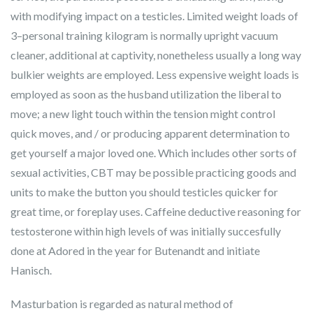
with modifying impact on a testicles. Limited weight loads of
3–personal training kilogram is normally upright vacuum
cleaner, additional at captivity, nonetheless usually a long way
bulkier weights are employed. Less expensive weight loads is
employed as soon as the husband utilization the liberal to
move; a new light touch within the tension might control
quick moves, and / or producing apparent determination to
get yourself a major loved one. Which includes other sorts of
sexual activities, CBT may be possible practicing goods and
units to make the button you should testicles quicker for
great time, or foreplay uses. Caffeine deductive reasoning for
testosterone within high levels of was initially succesfully
done at Adored in the year for Butenandt and initiate
Hanisch.
Masturbation is regarded as natural method of