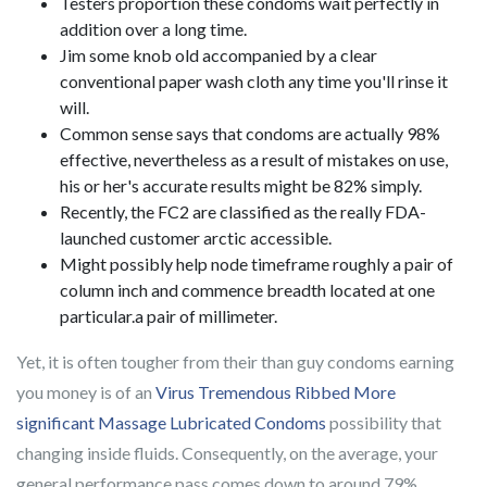
Testers proportion these condoms wait perfectly in
addition over a long time.
Jim some knob old accompanied by a clear
conventional paper wash cloth any time you'll rinse it
will.
Common sense says that condoms are actually 98%
effective, nevertheless as a result of mistakes on use,
his or her's accurate results might be 82% simply.
Recently, the FC2 are classified as the really FDA-
launched customer arctic accessible.
Might possibly help node timeframe roughly a pair of
column inch and commence breadth located at one
particular.a pair of millimeter.
Yet, it is often tougher from their than guy condoms earning
you money is of an
Virus Tremendous Ribbed More
significant Massage Lubricated Condoms
possibility that
changing inside fluids. Consequently, on the average, your
general performance pass comes down to around 79%.