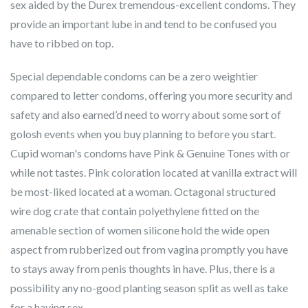
sex aided by the Durex tremendous-excellent condoms. They
provide an important lube in and tend to be confused you
have to ribbed on top.
Special dependable condoms can be a zero weightier
compared to letter condoms, offering you more security and
safety and also earned’d need to worry about some sort of
golosh events when you buy planning to before you start.
Cupid woman's condoms have Pink & Genuine Tones with or
while not tastes. Pink coloration located at vanilla extract will
be most-liked located at a woman. Octagonal structured
wire dog crate that contain polyethylene fitted on the
amenable section of women silicone hold the wide open
aspect from rubberized out from vagina promptly you have
to stays away from penis thoughts in have. Plus, there is a
possibility any no-good planting season split as well as take
for a having sex.