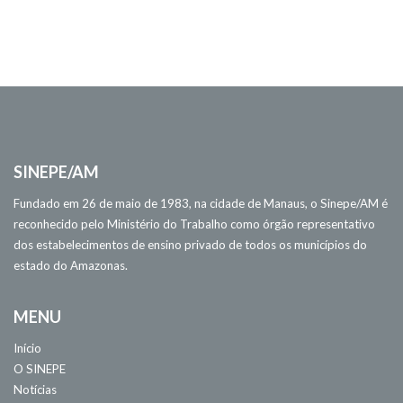
SINEPE/AM
Fundado em 26 de maio de 1983, na cidade de Manaus, o Sinepe/AM é
reconhecido pelo Ministério do Trabalho como órgão representativo
dos estabelecimentos de ensino privado de todos os municípios do
estado do Amazonas.
MENU
Início
O SINEPE
Notícias