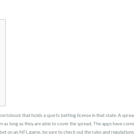
ortsbook that holds a sports betting license in that state. A spread 
m as long as they are able to cover the spread. The apps have come
bet on an NFL game, be sure to check out the rules and regulations 