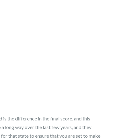
is the difference in the final score, and this
 a long way over the last few years, and they
for that state to ensure that you are set to make