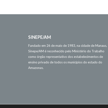
SINEPE/AM
Fundado em 26 de maio de 1983, na cidade de Manaus,
Sinepe/AM é reconhecido pelo Ministério do Trabalho
como órgão representativo dos estabelecimentos de
ensino privado de todos os municípios do estado do
Amazonas.