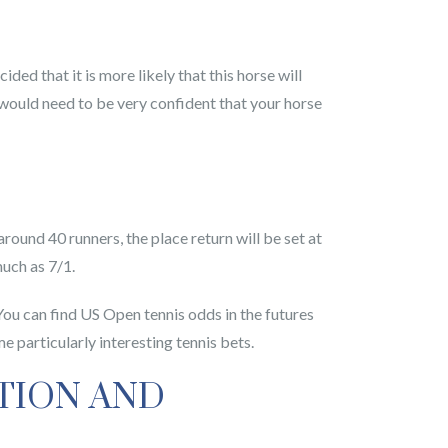
ded that it is more likely that this horse will
 would need to be very confident that your horse
ound 40 runners, the place return will be set at
much as 7/1.
ou can find US Open tennis odds in the futures
e particularly interesting tennis bets.
CTION AND