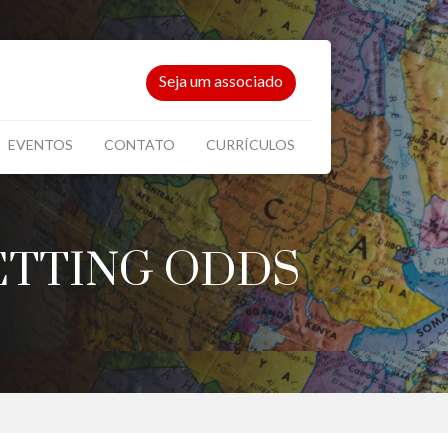
Seja um associado
EVENTOS
CONTATO
CURRÍCULOS
ETTING ODDS