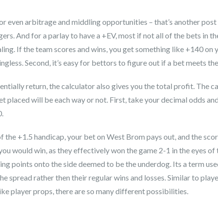
 or even arbitrage and middling opportunities – that’s another pos
rs. And for a parlay to have a +EV, most if not all of the bets in th
ng. If the team scores and wins, you get something like +140 on y
less. Second, it’s easy for bettors to figure out if a bet meets the
ntially return, the calculator also gives you the total profit. The c
bet placed will be each way or not. First, take your decimal odds 
.
f the +1.5 handicap, your bet on West Brom pays out, and the scor
 you would win, as they effectively won the game 2-1 in the eyes o
ing points onto the side deemed to be the underdog. Its a term us
 spread rather then their regular wins and losses. Similar to play
ke player props, there are so many different possibilities.