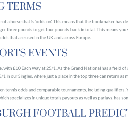
G TERMS
e of a horse that is ‘odds on’. This means that the bookmaker has deci
ager three pounds to get four pounds back in total. This means you
odds that are used in the UK and across Europe.
PORTS EVENTS
 with £10 Each Way at 25/1. As the Grand National has a field of ar
/1 in our Singles, where just a place in the top three can return as 
 tennis odds and comparable tournaments, including qualifiers. Y
ich specializes in unique totals payouts as well as parlays, has som
SBURGH FOOTBALL PREDI