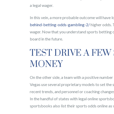
a legal wager.
In this vein, a more probable outcome will have 
behind-betting-odds-gambling-2/
higher odds. 
wager. Now that you understand sports betting od
board in the future.
TEST DRIVE A FEW
MONEY
On the other side, a team with a positive number
Vegas use several proprietary models to set the
recent trends, and personnel or coaching changes.
In the handful of states with legal online sportsb
sportsbooks also list their sports odds online as 