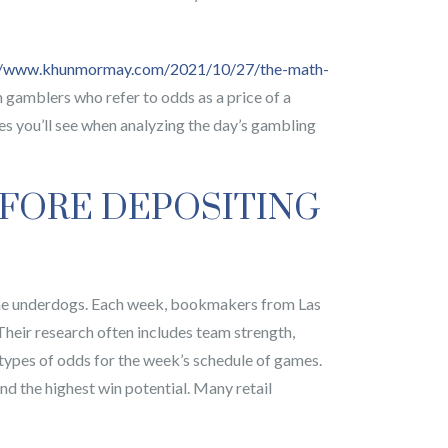
//www.khunmormay.com/2021/10/27/the-math-
 gamblers who refer to odds as a price of a
es you’ll see when analyzing the day’s gambling
EFORE DEPOSITING
n the underdogs. Each week, bookmakers from Las
Their research often includes team strength,
t types of odds for the week’s schedule of games.
ind the highest win potential. Many retail