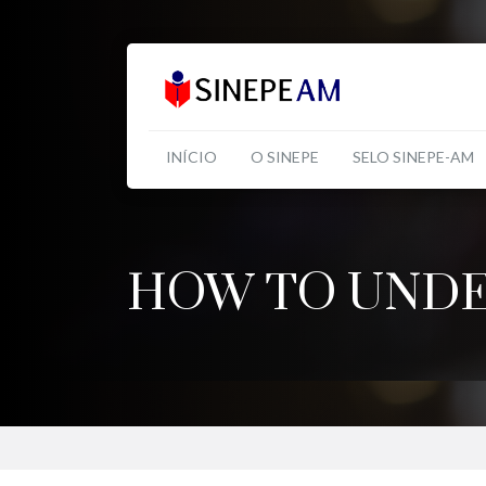
INÍCIO
O SINEPE
SELO SINEPE-AM
HOW TO UNDE