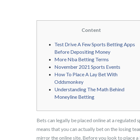
Content
Test Drive A Few Sports Betting Apps
Before Depositing Money
More Nba Betting Terms
November 2021 Sports Events
How To Place A Lay Bet With
Oddsmonkey
Understanding The Math Behind
Moneyline Betting
Bets can legally be placed online at a regulated sp
means that you can actually bet on the losing tea
mirror the online site.
Before you look to place a 