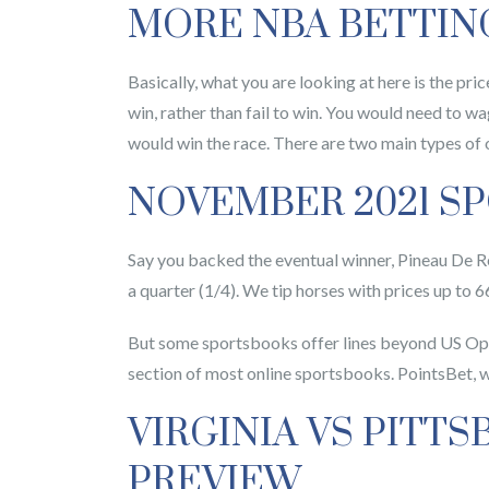
MORE NBA BETTIN
Basically, what you are looking at here is the pric
win, rather than fail to win. You would need to w
would win the race. There are two main types of 
NOVEMBER 2021 S
Say you backed the eventual winner, Pineau De Re,
a quarter (1/4). We tip horses with prices up to 66
But some sportsbooks offer lines beyond US Open
section of most online sportsbooks. PointsBet, wh
VIRGINIA VS PITT
PREVIEW