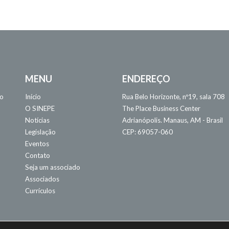
MENU
ENDEREÇO
 o
Início
Rua Belo Horizonte, nº19, sala 708
O SINEPE
The Place Business Center
Notícias
Adrianópolis. Manaus, AM - Brasil
Legislação
CEP: 69057-060
Eventos
Contato
Seja um associado
Associados
Currículos