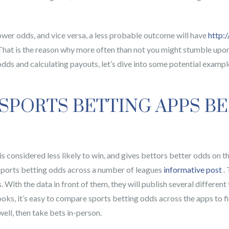
lower odds, and vice versa, a less probable outcome will have
http:
That is the reason why more often than not you might stumble upon
ds and calculating payouts, let’s dive into some potential exampl
 SPORTS BETTING APPS B
 is considered less likely to win, and gives bettors better odds o
 sports betting odds across a number of leagues
informative post
. 
 With the data in front of them, they will publish several differen
ooks, it’s easy to compare sports betting odds across the apps to f
well, then take bets in-person.