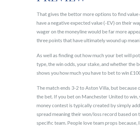
That gives the bettor more options to find value
have a negative expected value (-EV) on their wage
wager on the moneyline would be far more appeali
three points that have ultimately wound up meaning
As well as finding out how much your bet will pote
type, the win odds, your stake, and whether the 
shows you how much you have to bet to win £100
The match ends 3-2 to Aston Villa, but because o
the bet. If you bet on Manchester United to win,
money contest is typically created by simply add
spread meaning their won/loss record based on the
specific team. People love team props because, li