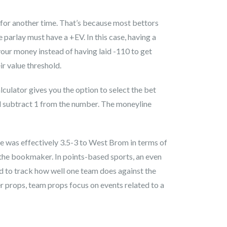
t for another time. That’s because most bettors
e parlay must have a +EV. In this case, having a
our money instead of having laid -110 to get
ir value threshold.
alculator gives you the option to select the bet
and subtract 1 from the number. The moneyline
e was effectively 3.5-3 to West Brom in terms of
f the bookmaker. In points-based sports, an even
ed to track how well one team does against the
er props, team props focus on events related to a