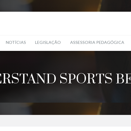
NOTÍCIAS
LEGISLAÇÃO
ASSESSORIA PEDAGÓGICA
RSTAND SPORTS B