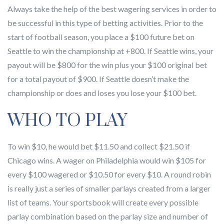
Always take the help of the best wagering services in order to
be successful in this type of betting activities. Prior to the
start of football season, you place a $100 future bet on
Seattle to win the championship at +800. If Seattle wins, your
payout will be $800 for the win plus your $100 original bet
for a total payout of $900. If Seattle doesn’t make the
championship or does and loses you lose your $100 bet.
WHO TO PLAY
To win $10, he would bet $11.50 and collect $21.50 if
Chicago wins. A wager on Philadelphia would win $105 for
every $100 wagered or $10.50 for every $10. A round robin
is really just a series of smaller parlays created from a larger
list of teams. Your sportsbook will create every possible
parlay combination based on the parlay size and number of