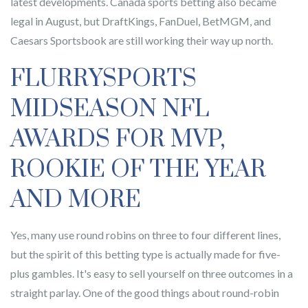
latest developments. Canada sports betting also became
legal in August, but DraftKings, FanDuel, BetMGM, and
Caesars Sportsbook are still working their way up north.
FLURRYSPORTS
MIDSEASON NFL
AWARDS FOR MVP,
ROOKIE OF THE YEAR
AND MORE
Yes, many use round robins on three to four different lines,
but the spirit of this betting type is actually made for five-
plus gambles. It's easy to sell yourself on three outcomes in a
straight parlay. One of the good things about round-robin