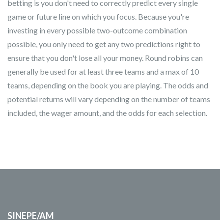
betting is you don't need to correctly predict every single
game or future line on which you focus. Because you're
investing in every possible two-outcome combination
possible, you only need to get any two predictions right to
ensure that you don't lose all your money. Round robins can
generally be used for at least three teams and a max of 10
teams, depending on the book you are playing. The odds and
potential returns will vary depending on the number of teams
included, the wager amount, and the odds for each selection.
SINEPE/AM