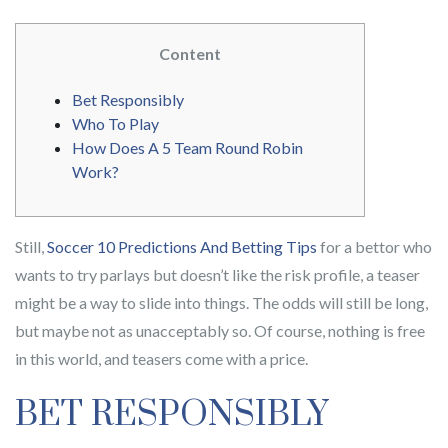
Content
Bet Responsibly
Who To Play
How Does A 5 Team Round Robin
Work?
Still,
Soccer 10 Predictions And Betting Tips
for a bettor who
wants to try parlays but doesn’t like the risk profile, a teaser
might be a way to slide into things. The odds will still be long,
but maybe not as unacceptably so.
Of course, nothing is free
in this world, and teasers come with a price.
BET RESPONSIBLY