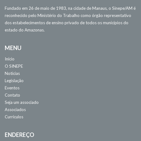
Fundado em 26 de maio de 1983, na cidade de Manaus, o Sinepe/AM é
reconhecido pelo Ministério do Trabalho como órgão representativo
dos estabelecimentos de ensino privado de todos os municípios do
estado do Amazonas.
MENU
Início
O SINEPE
Notícias
Legislação
Eventos
Contato
Seja um associado
Associados
Currículos
ENDEREÇO