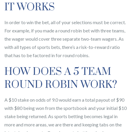
IT WORKS
In order to win the bet, all of your selections must be correct.
For example, if you made a round robin bet with three teams,
the wager would cover three separate two-team wagers. As
with all types of sports bets, there’s a risk-to-reward ratio
that has to be factored in for round robins.
HOW DOES A 5 TEAM
ROUND ROBIN WORK?
A $10 stake on odds of 9.0 would earn a total payout of $90
with $80 being won from the sportsbook and your initial $10
stake being returned. As sports betting becomes legal in
more and more areas, we are there and keeping tabs on the