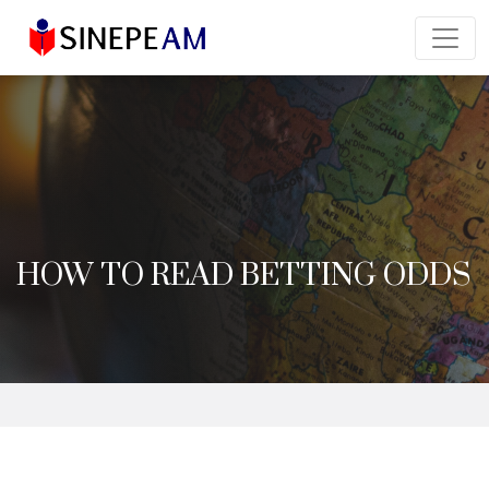
HOW TO READ BETTING ODDS