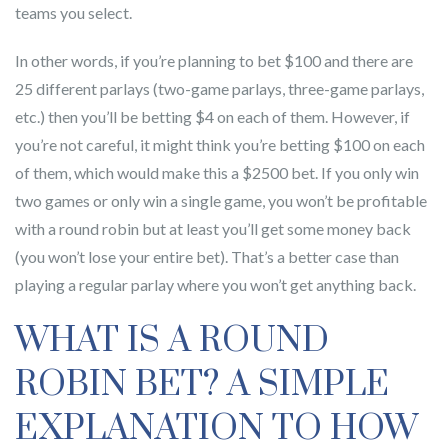
teams you select.
In other words, if you’re planning to bet $100 and there are
25 different parlays (two-game parlays, three-game parlays,
etc.) then you’ll be betting $4 on each of them. However, if
you’re not careful, it might think you’re betting $100 on each
of them, which would make this a $2500 bet. If you only win
two games or only win a single game, you won’t be profitable
with a round robin but at least you’ll get some money back
(you won’t lose your entire bet). That’s a better case than
playing a regular parlay where you won’t get anything back.
WHAT IS A ROUND
ROBIN BET? A SIMPLE
EXPLANATION TO HOW