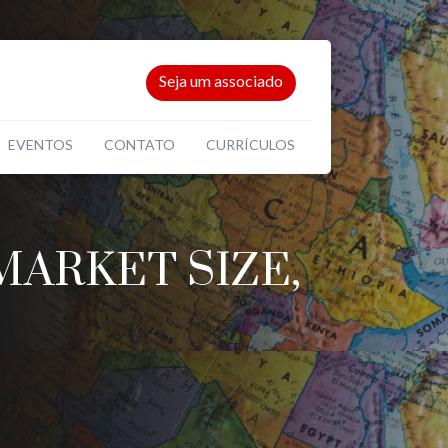
Seja um associado
EVENTOS
CONTATO
CURRÍCULOS
MARKET SIZE,