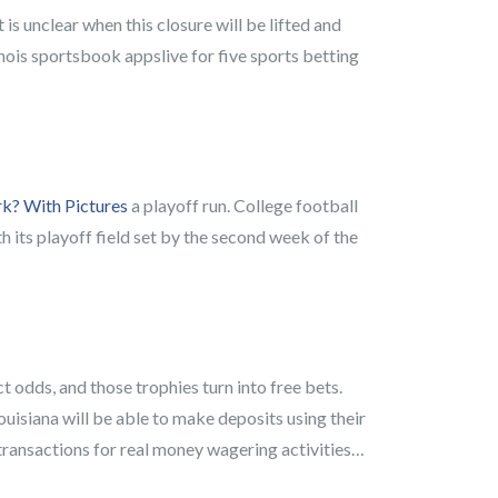
s unclear when this closure will be lifted and
inois sportsbook appslive for five sports betting
? With Pictures
a playoff run. College football
 its playoff field set by the second week of the
t odds, and those trophies turn into free bets.
uisiana will be able to make deposits using their
l transactions for real money wagering activities…