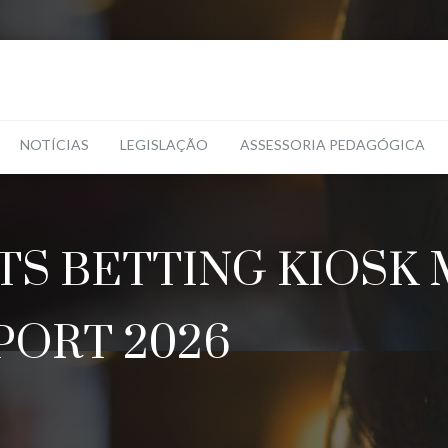
NOTÍCIAS
LEGISLAÇÃO
ASSESSORIA PEDAGÓGICA
S BETTING KIOSK 
PORT 2026