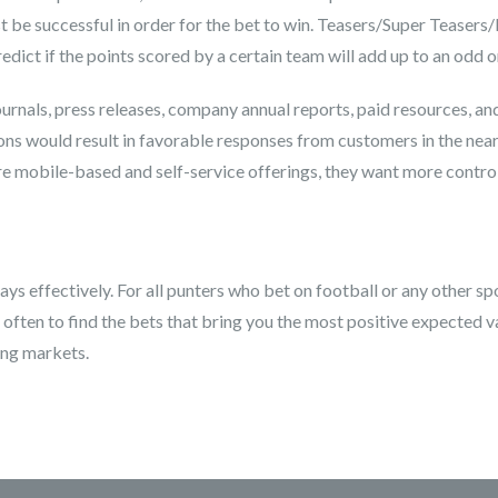
ust be successful in order for the bet to win. Teasers/Super Teaser
dict if the points scored by a certain team will add up to an odd 
urnals, press releases, company annual reports, paid resources, and
ons would result in favorable responses from customers in the near f
 mobile-based and self-service offerings, they want more control 
lays effectively. For all punters who bet on football or any other spo
s often to find the bets that bring you the most positive expected 
ting markets.