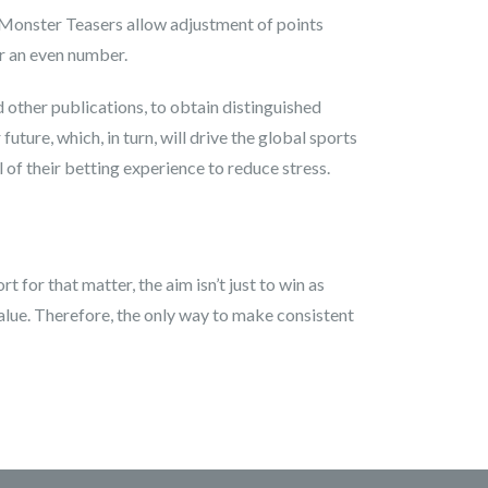
s/Monster Teasers allow adjustment of points
or an even number.
 other publications, to obtain distinguished
uture, which, in turn, will drive the global sports
of their betting experience to reduce stress.
rt for that matter, the aim isn’t just to win as
value. Therefore, the only way to make consistent