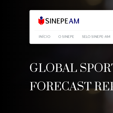
INÍCIO
O SINEPE
SELO SINEPE-AM
GLOBAL SPORT
FORECAST RE