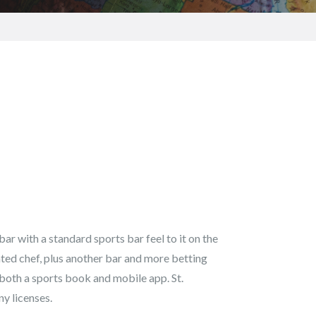
ar with a standard sports bar feel to it on the
ated chef, plus another bar and more betting
 both a sports book and mobile app. St.
y licenses.