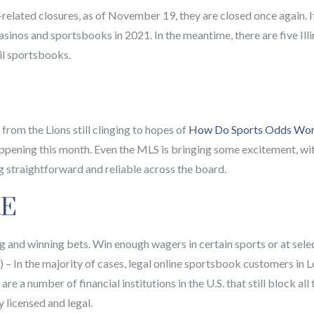
ated closures, as of November 19, they are closed once again. It i
casinos and sportsbooks in 2021. In the meantime, there are five Ill
il sportsbooks.
 from the Lions still clinging to hopes of
How Do Sports Odds Work
appening this month. Even the MLS is bringing some excitement, with
 straightforward and reliable across the board.
RE
ng and winning bets. Win enough wagers in certain sports or at selec
 In the majority of cases, legal online sportsbook customers in Lo
e a number of financial institutions in the U.S. that still block al
 licensed and legal.