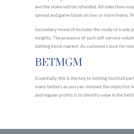
and the stake will be refunded. All selections m
spread and game totals on two or more teams. Pre
Secondary research includes the study of trade jo
insights. The presence of such self-service soluti
betting kiosk market. As customers look for more
BETMGM
Essentially, this is the key to betting football par
many betters as you can. Instead, the objective i
and regular profits is to identify value in the bet