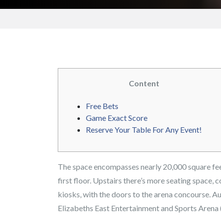
Content
Free Bets
Game Exact Score
Reserve Your Table For Any Event!
The space encompasses nearly 20,000 square feet o
first floor. Upstairs there’s more seating space,
kiosks, with the doors to the arena concourse. Au
Elizabeths East Entertainment and Sports Arena 