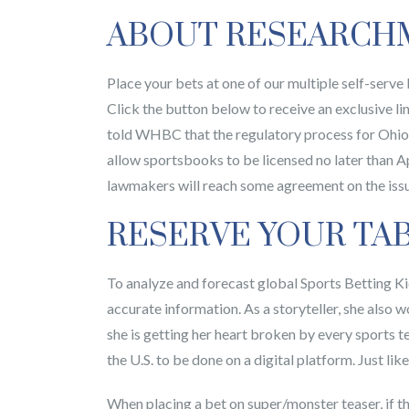
ABOUT RESEARCHM
Place your bets at one of our multiple self-serve
Click the button below to receive an exclusive li
told WHBC that the regulatory process for Ohio s
allow sportsbooks to be licensed no later than A
lawmakers will reach some agreement on the issu
RESERVE YOUR TAB
To analyze and forecast global Sports Betting Ki
accurate information. As a storyteller, she also 
she is getting her heart broken by every sports t
the U.S. to be done on a digital platform. Just li
When placing a bet on super/monster teaser, if the