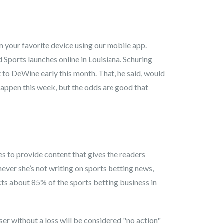
om your favorite device using our mobile app.
 Sports launches online in Louisiana. Schuring
 to DeWine early this month. That, he said, would
happen this week, but the odds are good that
es to provide content that gives the readers
never she’s not writing on sports betting news,
ects about 85% of the sports betting business in
aser without a loss will be considered "no action"