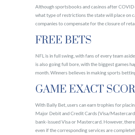
Although sportsbooks and casinos after COVID-rel
what type of restrictions the state will place on 
companies to compensate for the closure of reta
FREE BETS
NFL is in full swing, with fans of every team aside
is also going full bore, with the biggest games h
month. Winners believes in making sports betting
GAME EXACT SCO
With Bally Bet, users can earn trophies for placi
Major Debit and Credit Cards (Visa/Mastercard) –
bank-issued Visa or Mastercard. However, there ar
even if the corresponding services are completely