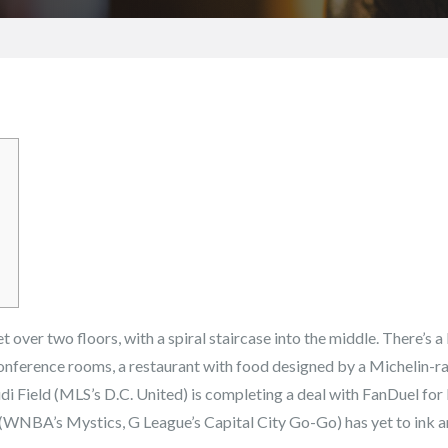
ver two floors, with a spiral staircase into the middle. There’s a b
 conference rooms, a restaurant with food designed by a Michelin-r
di Field (MLS’s D.C. United) is completing a deal with FanDuel for
(WNBA’s Mystics, G League’s Capital City Go-Go) has yet to ink an