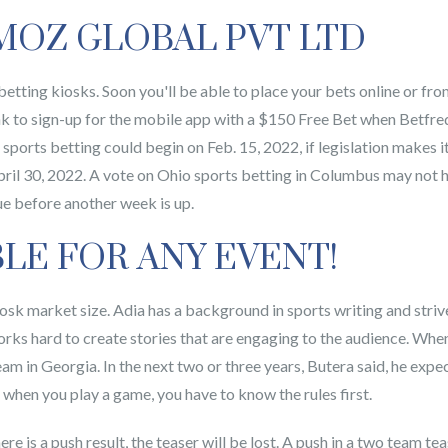
OZ GLOBAL PVT LTD
 betting kiosks. Soon you'll be able to place your bets online or fr
nk to sign-up for the mobile app with a $150 Free Bet when Betfred
ports betting could begin on Feb. 15, 2022, if legislation makes it
pril 30, 2022. A vote on Ohio sports betting in Columbus may not 
e before another week is up.
LE FOR ANY EVENT!
osk market size. Adia has a background in sports writing and striv
works hard to create stories that are engaging to the audience. Whe
eam in Georgia. In the next two or three years, Butera said, he exp
ke when you play a game, you have to know the rules first.
re is a push result, the teaser will be lost. A push in a two team te