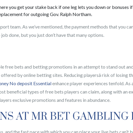
ere you get your stake back if one leg lets you down or bonuses if
a replacement for outgoing Gov. Ralph Northam.
upport team. As we’ve mentioned, the payment methods that you can 
e job done, but you just don’t have that many options.
ble free bets and betting promotions in an attempt to stand out an
ffered by online betting sites. Reducing playersâ risk of losing 
oney No deposit Essential
enhance player experiences tenfold. As a 
most beneficial types of free bets players can claim, along with an e
layers exclusive promotions and features in abundance.
NS AT MR BET GAMBLING
 and the fast pace with which you can place your live bets can’t be