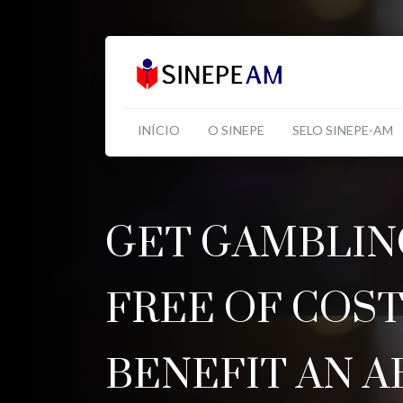
INÍCIO
O SINEPE
SELO SINEPE-AM
GET GAMBLIN
FREE OF COST
BENEFIT AN 