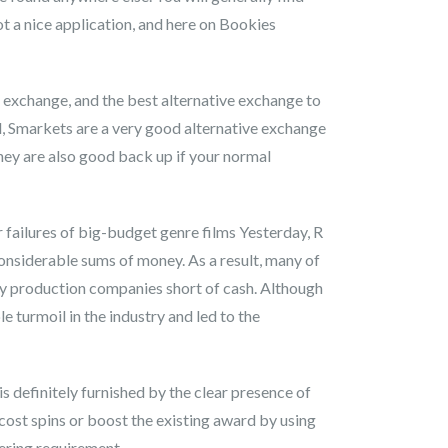
got a nice application, and here on Bookies
ng exchange, and the best alternative exchange to
id, Smarkets are a very good alternative exchange
hey are also good back up if your normal
 failures of big-budget genre films Yesterday, R
onsiderable sums of money. As a result, many of
ny production companies short of cash. Although
 turmoil in the industry and led to the
is definitely furnished by the clear presence of
cost spins or boost the existing award by using
gering requirement.