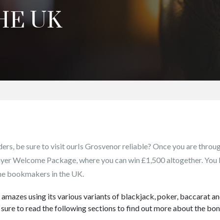
HE UK
ers, be sure to visit ourIs Grosvenor reliable? Once you are throug
ayer Welcome Package, where you can win £1,500 altogether.
You 
ine bookmakers in the UK.
amazes using its various variants of blackjack, poker, baccarat an
sure to read the following sections to find out more about the bonus