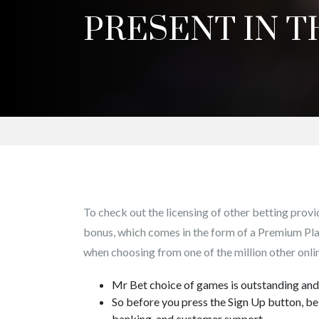
PRESENT IN T
To check out the licensing of other betting provid
bonus, which comes in the form of a Premium Pl
when choosing from one of the million other onl
Mr Bet choice of games is outstanding and 
So before you press the Sign Up button, be 
banking, and customer support.