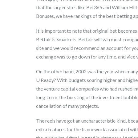
that the larger sites like Bet365 and William Hill 
Bonuses, we have rankings of the best betting
It is important to note that original bet becomes
Betfair is Smarkets. Betfair will win most compar
site and we would recommend an account for you t
exchange was to go down for any time, and vice v
On the other hand, 2002 was the year when many i
U Ready? With budgets soaring higher and higher,
the venture capital companies who had rushed in
long-term, the bursting of the investment bubble 
cancellation of many projects.
The reels have got an uncharacteristic kind, becau
extra features for the framework associated with
the multiplier. After I logged in right now, I n