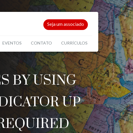
Seja um associado
EVENTOS
CONTATO
CURRÍCULOS
S BY USING
NDICATOR UP
 REQUIRED