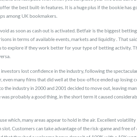
offer the best built-in features. It is a huge plus if the bookie has 
 apps among UK bookmakers.
 void as soon as cash out is activated. Betfair is the biggest betti
isons in terms of available events, markets and liquidity . That sa
o explore if they work better for your type of betting activity. T
ersa.
nvestors lost confidence in the industry, following the spectacular
 even many films that did well at the box-office ended up losing c
to the industry in 2000 and 2001 decided to move out, leaving ma
was probably a good thing, in the short term it caused considerable
se which, many areas appear to hold in the air. Excellent volatility 
 slot. Customers can take advantage of the risk-game and free of 
oticed that they had a welcome bonus deposit of 100% with a 10X wa