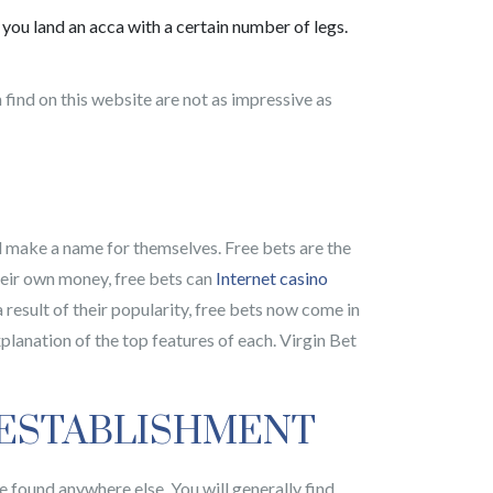
 you land an acca with a certain number of legs.
find on this website are not as impressive as
d make a name for themselves. Free bets are the
their own money, free bets can
Internet casino
result of their popularity, free bets now come in
xplanation of the top features of each. Virgin Bet
 ESTABLISHMENT
 found anywhere else. You will generally find