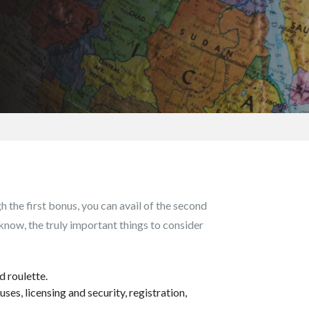
h the first bonus, you can avail of the second
know, the truly important things to consider
d roulette.
es, licensing and security, registration,