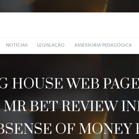
NOTÍCIAS
LEGISLAÇÃO
ASSESSORIA PEDAGÓGICA
G HOUSE WEB PAGE
 MR BET REVIEW I
ABSENSE OF MONEY