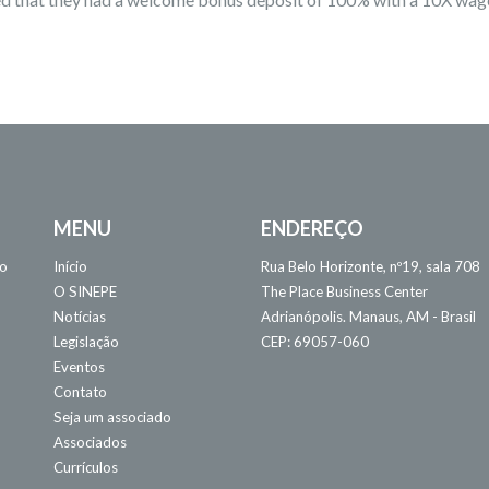
MENU
ENDEREÇO
 o
Início
Rua Belo Horizonte, nº19, sala 708
O SINEPE
The Place Business Center
Notícias
Adrianópolis. Manaus, AM - Brasil
Legislação
CEP: 69057-060
Eventos
Contato
Seja um associado
Associados
Currículos