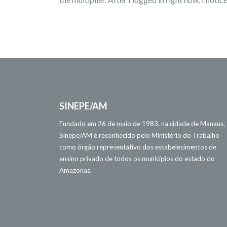
SINEPE/AM
Fundado em 26 de maio de 1983, na cidade de Manaus,
Sinepe/AM é reconhecido pelo Ministério do Trabalho
como órgão representativo dos estabelecimentos de
ensino privado de todos os municípios do estado do
Amazonas.