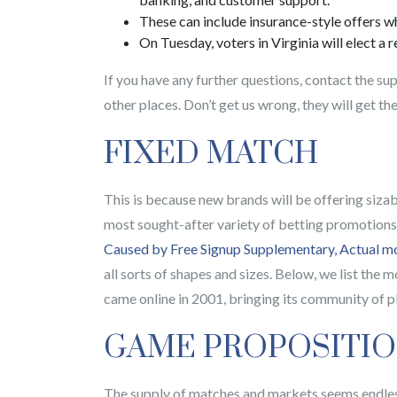
These can include insurance-style offers wh
On Tuesday, voters in Virginia will elect 
If you have any further questions, contact the s
other places. Don’t get us wrong, they will get th
FIXED MATCH
This is because new brands will be offering siza
most sought-after variety of betting promotions o
Caused by Free Signup Supplementary, Actual m
all sorts of shapes and sizes. Below, we list the 
came online in 2001, bringing its community of p
GAME PROPOSITIO
The supply of matches and markets seems endless,