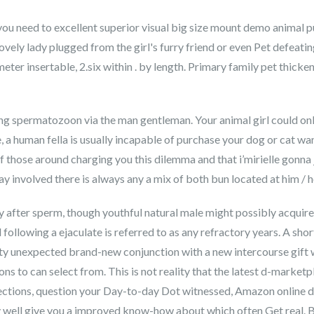
you need to excellent superior visual big size mount demo animal 
 lovely lady plugged from the girl's furry friend or even Pet defeat
eter insertable, 2.six within . by length. Primary family pet thic
ing spermatozoon via the man gentleman. Your animal girl could onl
e, a human fella is usually incapable of purchase your dog or cat
f those around charging you this dilemma and that i’mirielle gonna 
ray involved there is always any a mix of both bun located at him / 
y after sperm, though youthful natural male might possibly acquir
following a ejaculate is referred to as any refractory years. A short
ity unexpected brand-new conjunction with a new intercourse gi
s to can select from. This is not reality that the latest d-marketpl
ections, question your Day-to-day Dot witnessed, Amazon online do
y well give you a improved know-how about which often Get real. B