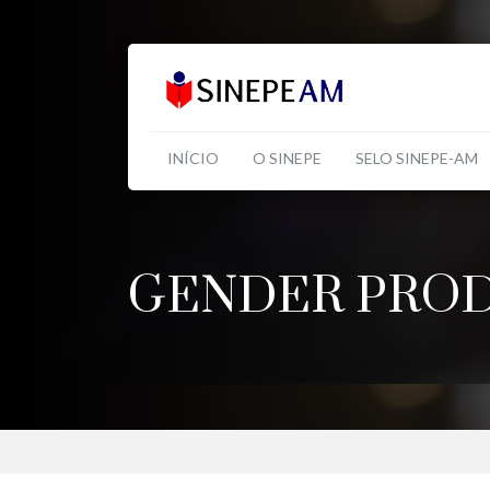
INÍCIO
O SINEPE
SELO SINEPE-AM
GENDER PROD