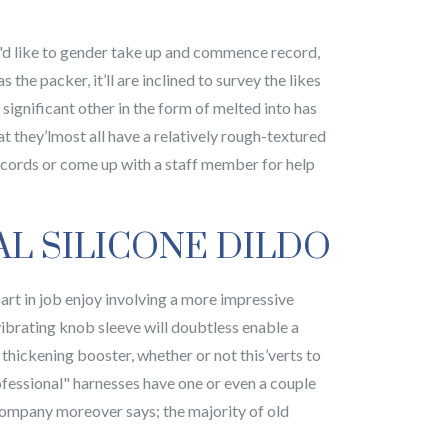
u'd like to gender take up and commence record,
the packer, it’ll are inclined to survey the likes
 significant other in the form of melted into has
t they’lmost all have a relatively rough-textured
records or come up with a staff member for help
AL SILICONE DILDO
rt in job enjoy involving a more impressive
vibrating knob sleeve will doubtless enable a
thickening booster, whether or not this’verts to
ofessional" harnesses have one or even a couple
ccompany moreover says; the majority of old