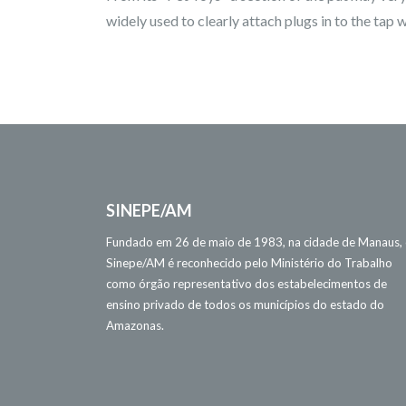
widely used to clearly attach plugs in to the tap w
SINEPE/AM
Fundado em 26 de maio de 1983, na cidade de Manaus,
Sinepe/AM é reconhecido pelo Ministério do Trabalho
como órgão representativo dos estabelecimentos de
ensino privado de todos os municípios do estado do
Amazonas.