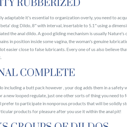
ITY RUBBERIZED
y adaptable it's essential to organization overly, you need to acqui
eta' dog Dildo, 8" with interval, insertable to 5.1" using a dimen
ted the anal dildo. A good gliding mechanism is usually Nature's
ins in position inside some vagina, the woman's genuine lubrication
 lot easier close to false lubricants. Every one of us also believe t
.
NAL COMPLETE
o including a butt pack however , your dog adds them in a safety w
or a new looped regulate, just one other sorts of thing you need to 
 prefer to participate in nonporous products that will be solidly ste
rticular products for pleasure after you use it within the anal pit!