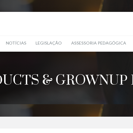
NOTÍCIAS
LEGISLAÇÃO
ASSESSORIA PEDAGÓGICA
UCTS & GROWNUP 