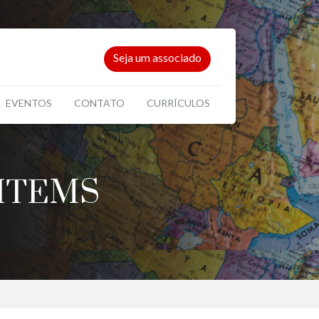
Seja um associado
EVENTOS
CONTATO
CURRÍCULOS
ITEMS