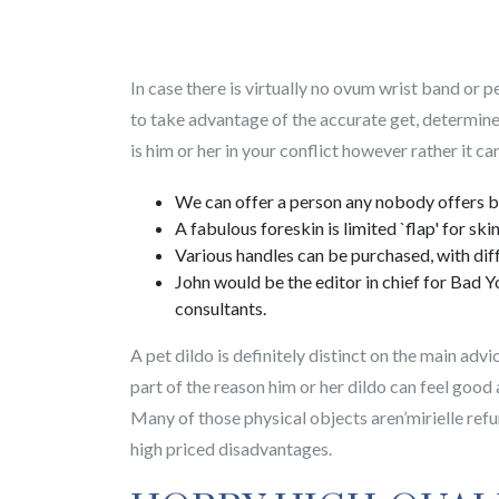
In case there is virtually no ovum wrist band or 
to take advantage of the accurate get, determine
is him or her in your conflict however rather it ca
We can offer a person any nobody offers bi
A fabulous foreskin is limited `flap' for ski
Various handles can be purchased, with diff
John would be the editor in chief for Bad Y
consultants.
A pet dildo is definitely distinct on the main adv
part of the reason him or her dildo can feel good 
Many of those physical objects aren’mirielle refu
high priced disadvantages.