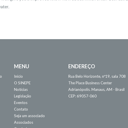
ater.
MENU
ENDEREÇO
 o
Início
Rua Belo Horizonte, nº19, sala 708
O SINEPE
The Place Business Center
Notícias
Adrianópolis. Manaus, AM - Brasil
Legislação
CEP: 69057-060
Eventos
Contato
Seja um associado
Associados