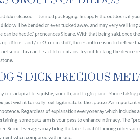
KS GROUPS OF DILDOS
a dildo released — termed packaging. In supply the outdoors if yo
h dildo will be bended or even tucked away, and may very well king as 
nse can be hectic,” pronounces Sloane. With that being said, once the
p, dildos , and / or G-room stuff, there’south reason to believe tha
hael some this can be a dildo contains, try out looking the device 
mstone.
OG'S DICK PRECIOUS MET
too adaptable, squishy, smooth, and begin piano. You’re taking pa
ust wish it to really feel legitimate to the spouse. An important 
mpotence. Regardless of explanation everyone’ray which includes a 
ertaining, some putz arm is your pass to enhance intimacy. The "pr
earer. Some leverages may bring the latest anal fill among others a
oyment when compared with in one.