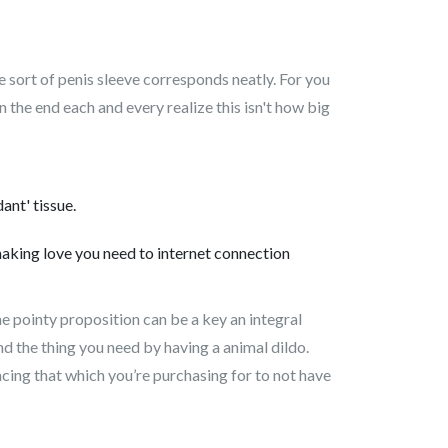
e sort of penis sleeve corresponds neatly. For you
In the end each and every realize this isn't how big
ant' tissue.
 making love you need to internet connection
me pointy proposition can be a key an integral
nd the thing you need by having a animal dildo.
acing that which you’re purchasing for to not have