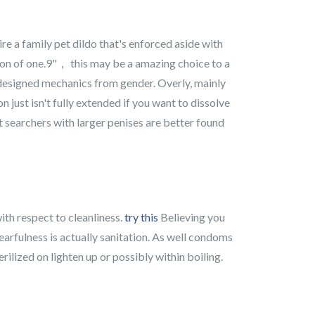
re a family pet dildo that's enforced aside with
sion of one.9"， this may be a amazing choice to a
 designed mechanics from gender. Overly, mainly
 just isn't fully extended if you want to dissolve
hat searchers with larger penises are better found
ith respect to cleanliness.
try this
Believing you
fearfulness is actually sanitation. As well condoms
rilized on lighten up or possibly within boiling.