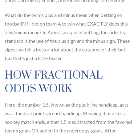
dates, and miles per hour, Americans do things differently.
What do the terms plus and minus mean when betting on
football? If l bet on team A to win what EXACTLY does this
plus/minus mean? In American sports betting, the industry
standard is the use of the plus sign and the minus sign. These
signs can tell a bettor a lot about the outcome of their bet,
but that's just a little teaser.
HOW FRACTIONAL
ODDS WORK
Here, the number 1.5, known as the puck line handicap, acts
as a standard point spread/handicap. Meaning that after a
hockey match ends, either 1.5 is subtracted from the favored
team’s goals OR added to the underdogs’ goals. After