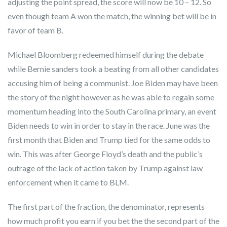
adjusting the point spread, the score will now be 10 – 12. So
even though team A won the match, the winning bet will be in
favor of team B.
Michael Bloomberg redeemed himself during the debate
while Bernie sanders took a beating from all other candidates
accusing him of being a communist. Joe Biden may have been
the story of the night however as he was able to regain some
momentum heading into the South Carolina primary, an event
Biden needs to win in order to stay in the race. June was the
first month that Biden and Trump tied for the same odds to
win. This was after George Floyd’s death and the public’s
outrage of the lack of action taken by Trump against law
enforcement when it came to BLM.
The first part of the fraction, the denominator, represents
how much profit you earn if you bet the the second part of the